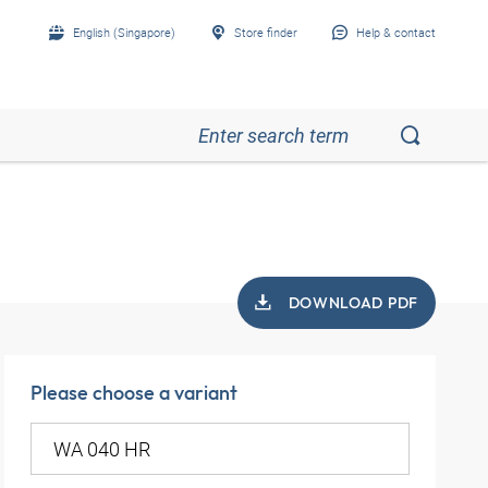
English (Singapore)
Store finder
Help & contact
DOWNLOAD PDF
Please choose a variant