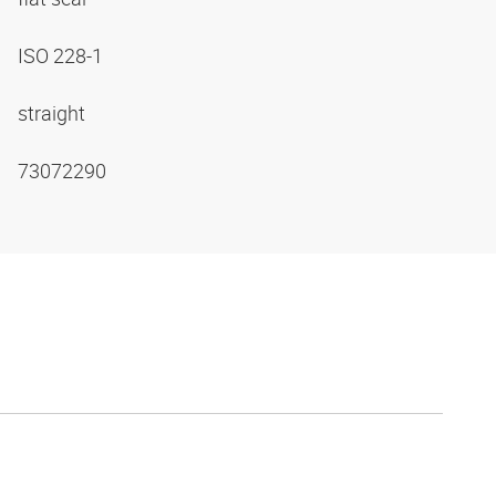
ISO 228-1
straight
73072290