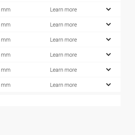
0 mm
Learn more
2 mm
Learn more
1 mm
Learn more
0 mm
Learn more
5 mm
Learn more
0 mm
Learn more