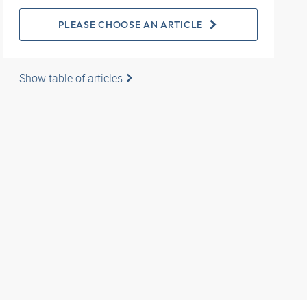
PLEASE CHOOSE AN ARTICLE
Show table of articles