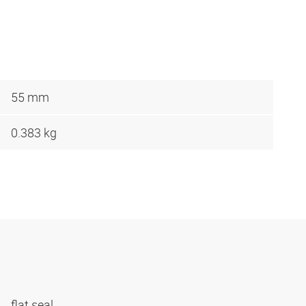
55 mm
0.383 kg
flat seal