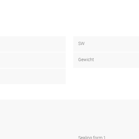
SW
Gewicht
Sealing form 1