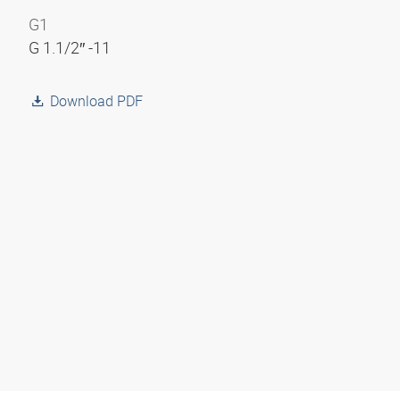
G1
G 1.1/2″ -11
Download PDF