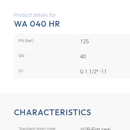
Product details for
WA 040 HR
PN (bar)
125
DN
40
G1
G 1.1/2″ -11
CHARACTERISTICS
Standard short code
AGR-Flat seal