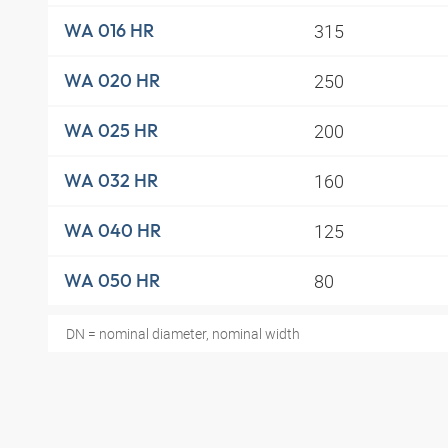
315
WA 016 HR
250
WA 020 HR
200
WA 025 HR
160
WA 032 HR
125
WA 040 HR
80
WA 050 HR
DN = nominal diameter, nominal width