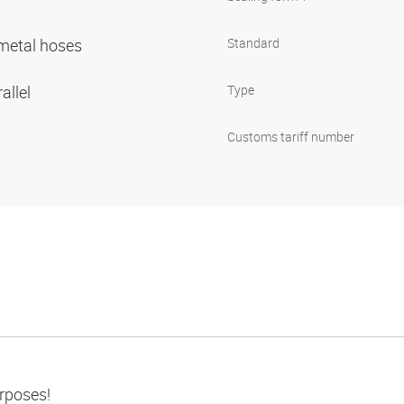
r metal hoses
Standard
allel
Type
Customs tariff number
urposes!