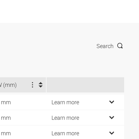
Search
W (mm)
9 mm
Learn more
2 mm
Learn more
7 mm
Learn more