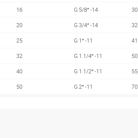
16
G 5/8″ -14
3
20
G 3/4″ -14
3
25
G 1″ -11
4
32
G 1.1/4″ -11
5
40
G 1.1/2″ -11
5
50
G 2″ -11
7