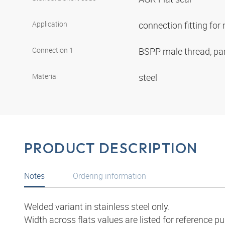
Application
connection fitting fo
Connection 1
BSPP male thread, par
Material
steel
PRODUCT DESCRIPTION
Notes
Ordering information
Welded variant in stainless steel only.
Width across flats values are listed for reference p