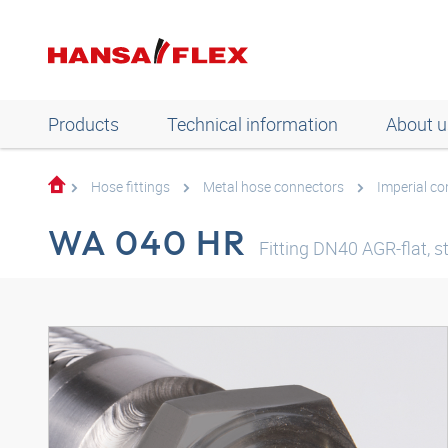
Products
Technical information
About u
Hose fittings
Metal hose connectors
Imperial c
WA 040 HR
Fitting DN40 AGR-flat, st