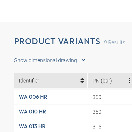
PRODUCT VARIANTS
9
Results
Show dimensional drawing
Identifier
PN (bar)
350
WA 006 HR
350
WA 010 HR
315
WA 013 HR