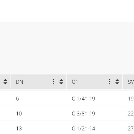
DN
G1
S
6
G 1/4″ -19
1
10
G 3/8″ -19
2
13
G 1/2″ -14
2