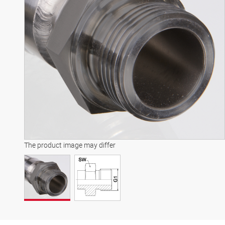
The product image may differ