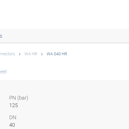
s
onnectors
WA HR
WA 040 HR
eel
PN (bar)
125
DN
40