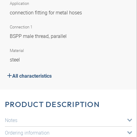
Application
connection fitting for metal hoses
Connection 1
BSPP male thread, parallel
Material
steel
All characteristics
PRODUCT DESCRIPTION
Notes
Ordering information