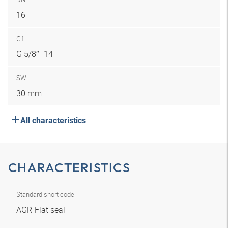
16
G1
G 5/8″ -14
SW
30 mm
All characteristics
CHARACTERISTICS
Standard short code
AGR-Flat seal