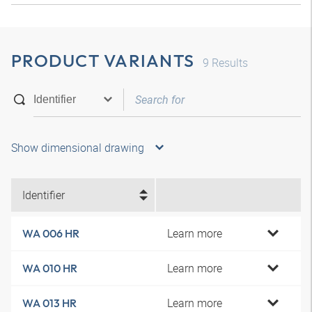
PRODUCT VARIANTS
9
Results
Show dimensional drawing
Identifier
Learn more
WA 006 HR
Learn more
WA 010 HR
Learn more
WA 013 HR