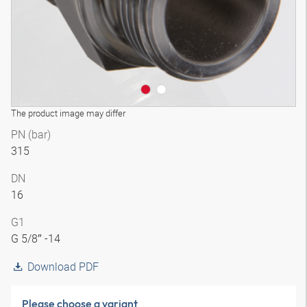
The product image may differ
PN (bar)
315
DN
16
G1
G 5/8″ -14
Download PDF
Please choose a variant