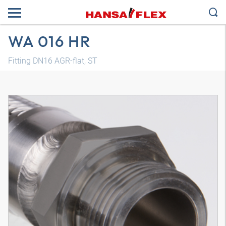
WA 016 HR
Fitting DN16 AGR-flat, ST