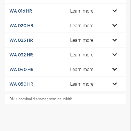
Learn more
WA 016 HR
Learn more
WA 020 HR
Learn more
WA 025 HR
Learn more
WA 032 HR
Learn more
WA 040 HR
Learn more
WA 050 HR
DN = nominal diameter, nominal width