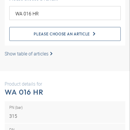
PLEASE CHOOSE AN ARTICLE
Show table of articles
Product details for
WA 016 HR
PN (bar)
315
DN