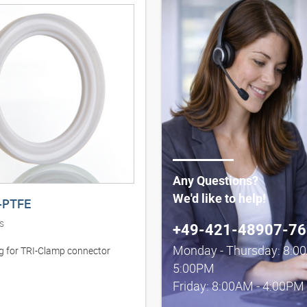
Any Questions?
We'd like to help!
-PTFE
s
+49-421-48907-76
Monday - Thursday: 8:0
ng for TRI-Clamp connector
5:00PM
Friday: 8:00AM - 4:00PM