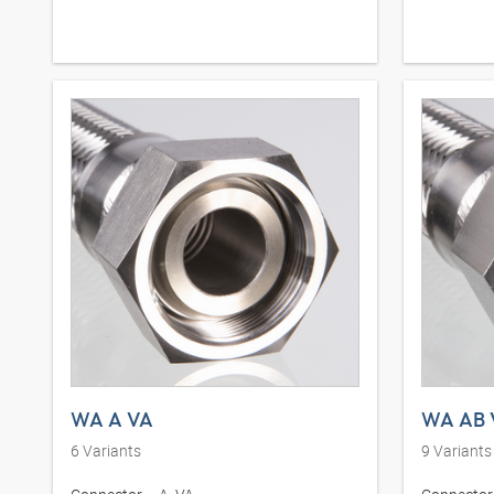
WA A VA
WA AB 
6
Variants
9
Variants