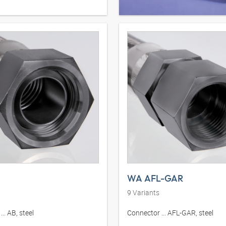
WA AFL-GAR
9
Variants
.. AB, steel
Connector ... AFL-GAR, steel