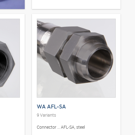
WA AFL-SA
9
Variants
Connector ... AFL-SA, steel