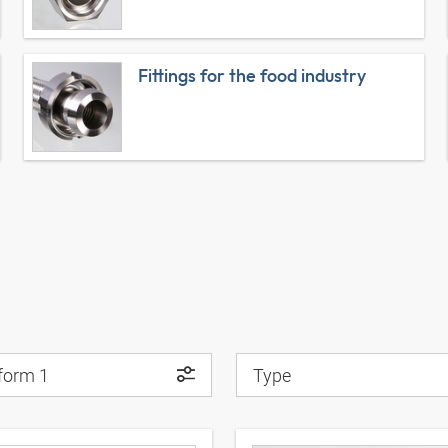
Fittings for the food industry
 form 1
Type