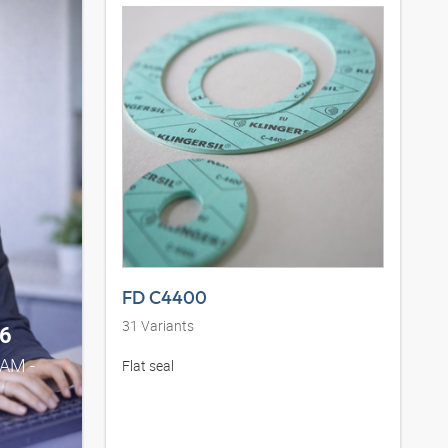
FD C4400
31
Variants
6
0AM -
Flat seal