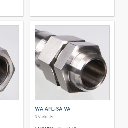
WA AFL-SA VA
9
Variants