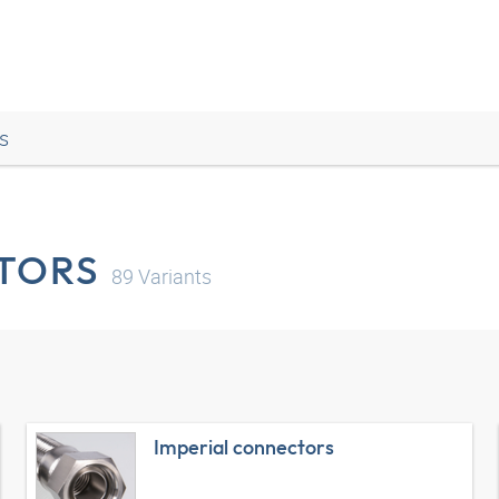
s
TORS
89
Variants
Imperial connectors