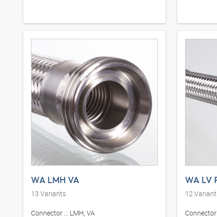
WA LMH VA
WA LV 
13
Variants
12
Variant
Connector ... LMH, VA
Connector .