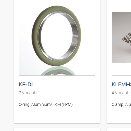
KF-DI
KLEMM
7
Variants
4
Variants
O-ring, Aluminium/FKM (FPM)
Clamp, Al