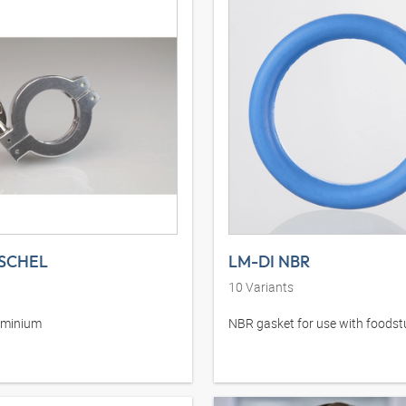
SCHEL
LM-DI NBR
10
Variants
uminium
NBR gasket for use with foodst