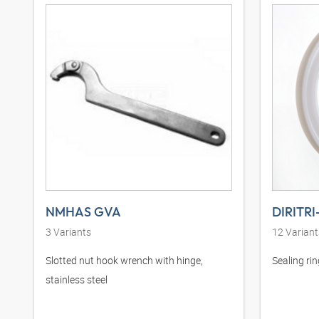
NMHAS GVA
DIRITRI
3
Variants
12
Variant
Slotted nut hook wrench with hinge,
Sealing ri
stainless steel