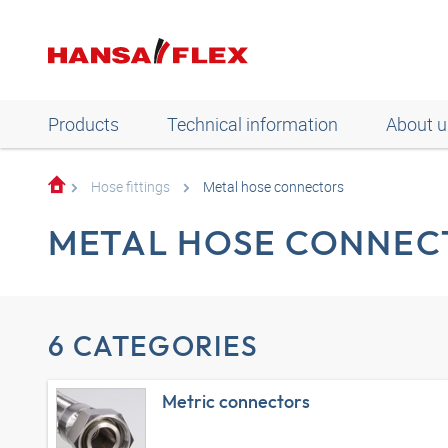
Products
Technical information
About u
Hose fittings
Metal hose connectors
METAL HOSE CONNEC
6 CATEGORIES
Metric connectors