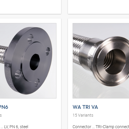
PN6
WA TRI VA
s
15
Variants
.. LV, PN 6, steel
Connector ... TRI-Clamp connect