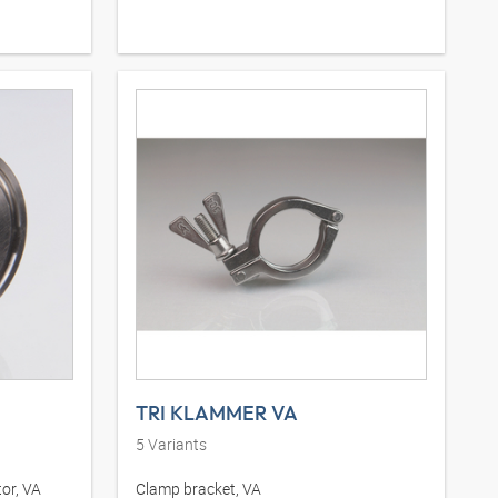
TRI KLAMMER VA
5
Variants
or, VA
Clamp bracket, VA