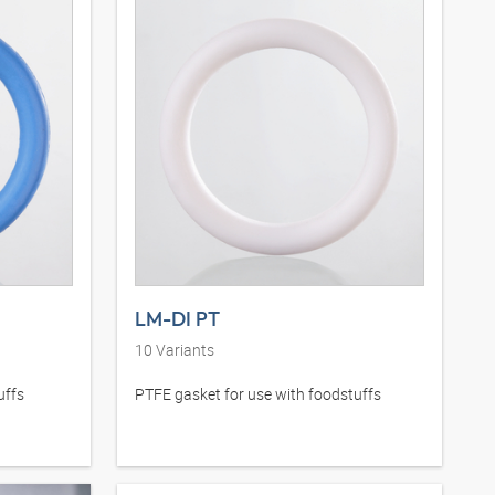
LM-DI PT
10
Variants
uffs
PTFE gasket for use with foodstuffs