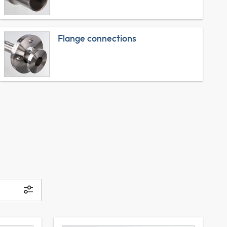
Flange connections