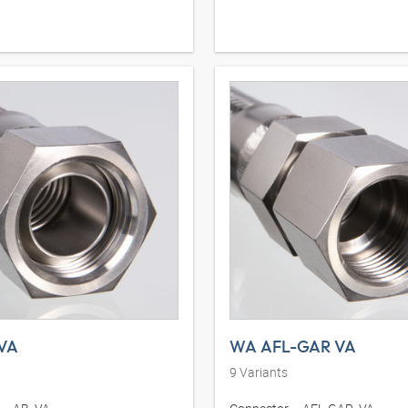
VA
WA AFL-GAR VA
9
Variants