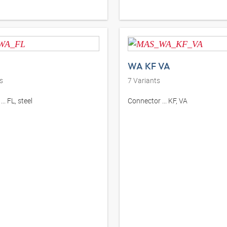
WA KF VA
s
7
Variants
.. FL, steel
Connector ... KF, VA