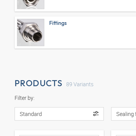
Fittings
PRODUCTS
89
Variants
Filter by:
Standard
Sealing