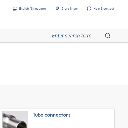
English (Singapore)
Store finder
Help & contact
Tube connectors