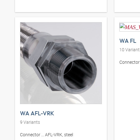
WA FL
10
Variant
Connector .
WA AFL-VRK
9
Variants
Connector ... AFL-VRK, steel