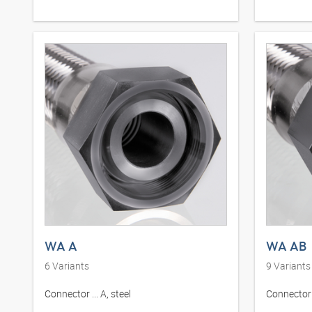
WA A
WA AB
6
Variants
9
Variants
Connector ... A, steel
Connector .