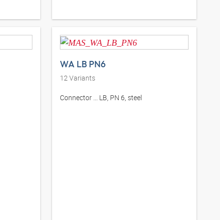
WA LB PN6
12
Variants
Connector ... LB, PN 6, steel