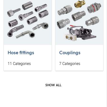
Hose fittings
Couplings
11
Categories
7
Categories
SHOW ALL