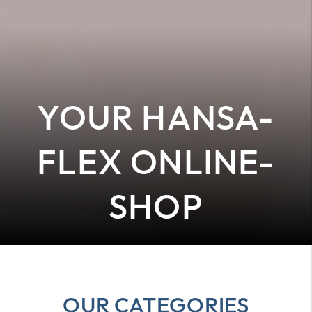
YOUR HANSA-
FLEX ONLINE-
SHOP
OUR CATEGORIES