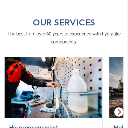
OUR SERVICES
The best from over 60 years of experience with hydraulic
components.
Hose management
Mobil