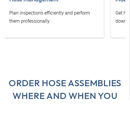
Plan inspections efficiently and perform
Get he
them professionally.
downti
ORDER HOSE ASSEMBLIES
WHERE AND WHEN YOU
WANT
All advantages at a glance