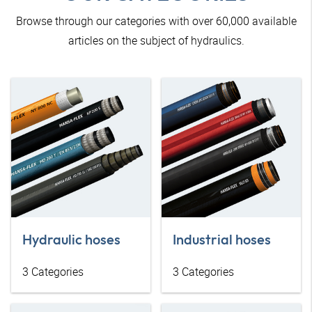
Browse through our categories with over 60,000 available
articles on the subject of hydraulics.
Hydraulic hoses
Industrial hoses
3
Categories
3
Categories