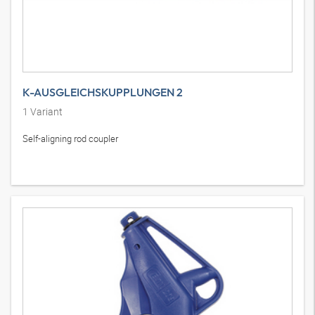
K-AUSGLEICHSKUPPLUNGEN 2
1
Variant
Self-aligning rod coupler