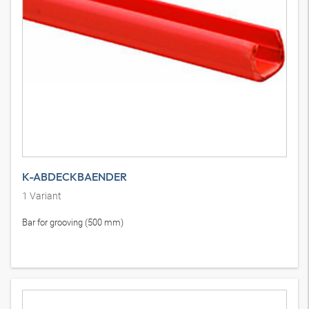
K-ABDECKBAENDER
1
Variant
Bar for grooving (500 mm)