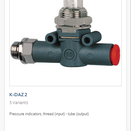
K-DAZ 2
5
Variants
Pressure indicators, thread (input) - tube (output)