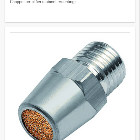
Chopper amplifier (cabinet mounting)