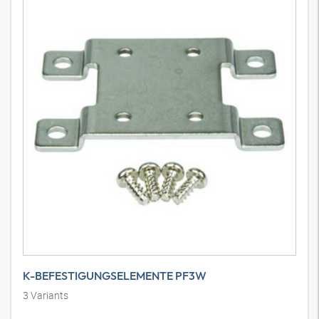
K-BEFESTIGUNGSELEMENTE PF3W
3
Variants