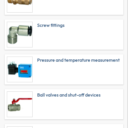
Screw fittings
Pressure and temperature measurement
Ball valves and shut-off devices