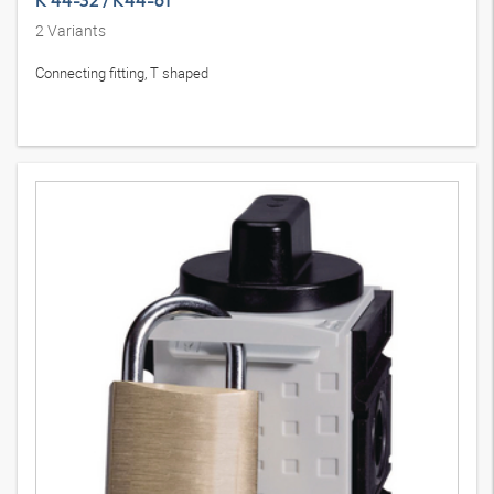
K 44-32 / K44-61
2
Variants
Connecting fitting, T shaped