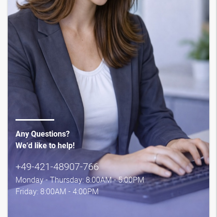
Any Questions?
We'd like to help!
+49-421-48907-766
Monday - Thursday: 8:00AM - 5:00PM
Friday: 8:00AM - 4:00PM