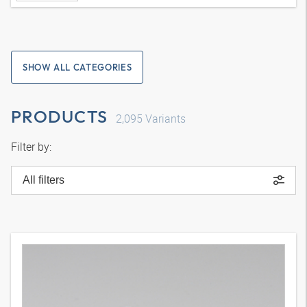
SHOW ALL CATEGORIES
PRODUCTS
2,095
Variants
Filter by:
All filters