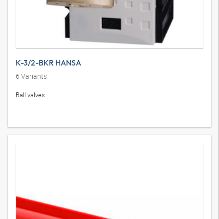
K-3/2-BKR HANSA
6
Variants
Ball valves