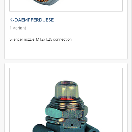
K-DAEMPFERDUESE
1
Variant
Silencer nozzle, M12x1.25 connection