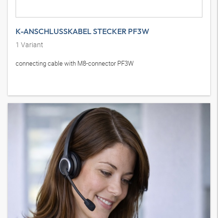
K-ANSCHLUSSKABEL STECKER PF3W
1
Variant
connecting cable with M8-connector PF3W