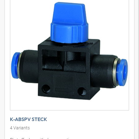
K-ABSPV STECK
4
Variants