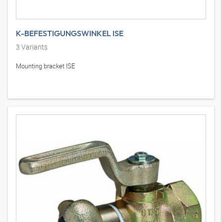
K-BEFESTIGUNGSWINKEL ISE
3
Variants
Mounting bracket ISE