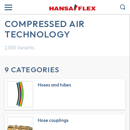
COMPRESSED AIR
TECHNOLOGY
2,095
Variants
9 CATEGORIES
Hoses and tubes
Hose couplings