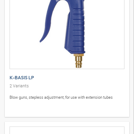
K-BASIS LP
2
Variants
Blow guns, stepless adjustment, for use with extension tubes