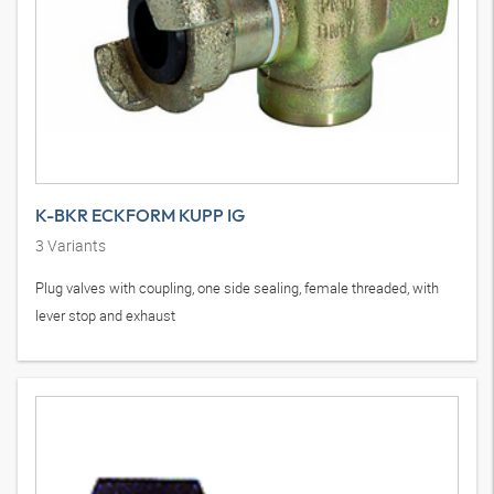
K-BKR ECKFORM KUPP IG
3
Variants
Plug valves with coupling, one side sealing, female threaded, with
lever stop and exhaust