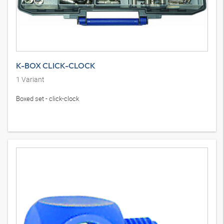
K-BOX CLICK-CLOCK
1
Variant
Boxed set - click-clock