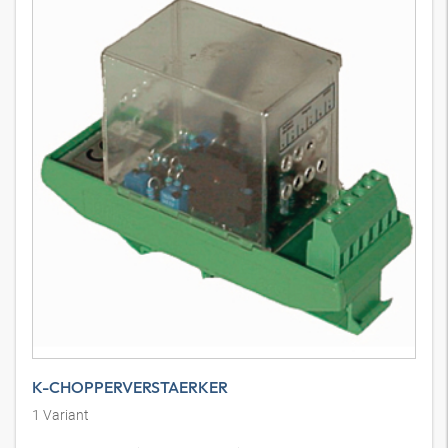
K-CHOPPERVERSTAERKER
1
Variant