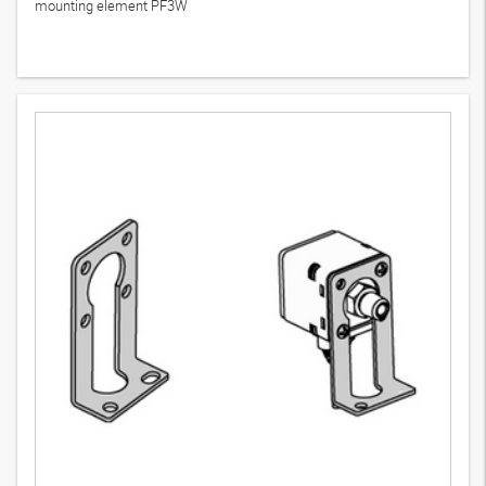
mounting element PF3W