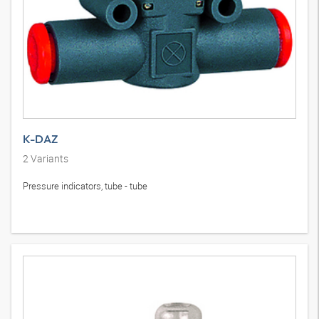
K-DAZ
2
Variants
Pressure indicators, tube - tube