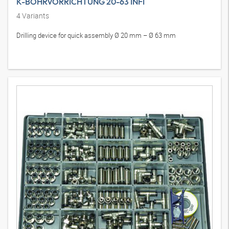
K-BOHRVORRICHTUNG 20-63 INFI
4
Variants
Drilling device for quick assembly Ø 20 mm – Ø 63 mm