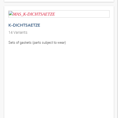
K-DICHTSAETZE
14
Variants
Sets of gaskets (parts subject to wear)