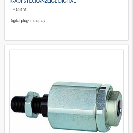
K-AUFSTECKANZEIGE DIGITAL
1
Variant
Digital plug-in display