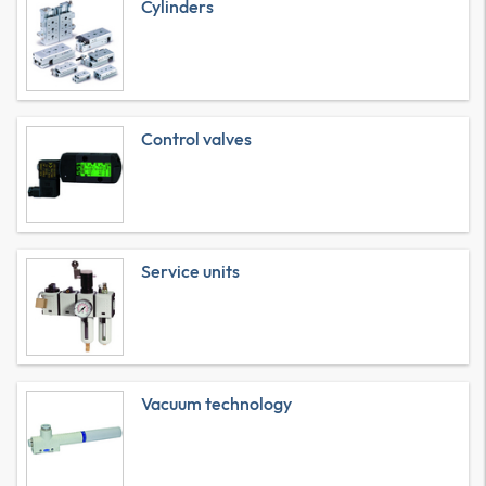
Cylinders
Control valves
Service units
Vacuum technology