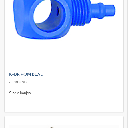
K-BR POM BLAU
4
Variants
Single banjos