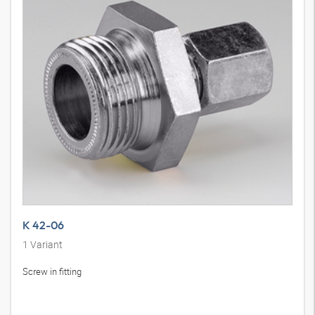
K 42-06
1
Variant
Screw in fitting