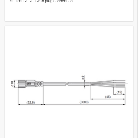
Shut-off valves with plug connection