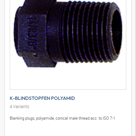
K-BLINDSTOPFEN POLYAMID
4
Variants
Blanking plugs, polyamide, conical male thread acc. to ISO 7-1