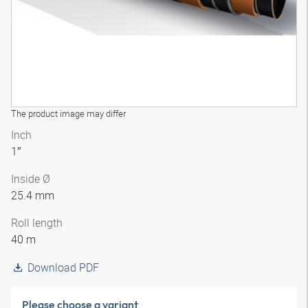
The product image may differ
Inch
1″
Inside Ø
25.4 mm
Roll length
40 m
Download PDF
Please choose a variant