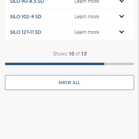
Learn more
SILO 90-8.5 SD
Learn more
SILO 102-9 SD
Learn more
SILO 127-11 SD
Shows
of
10
13
SHOW ALL