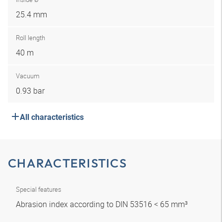
25.4 mm
Roll length
40 m
Vacuum
0.93 bar
All characteristics
CHARACTERISTICS
Special features
Abrasion index according to DIN 53516 < 65 mm³