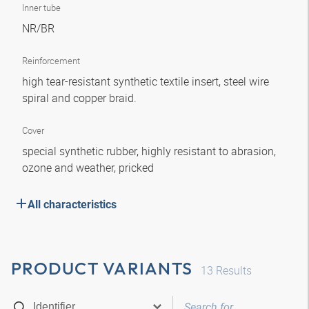
Inner tube
NR/BR
Reinforcement
high tear-resistant synthetic textile insert, steel wire
spiral and copper braid.
Cover
special synthetic rubber, highly resistant to abrasion,
ozone and weather, pricked
All characteristics
PRODUCT VARIANTS
13
Results