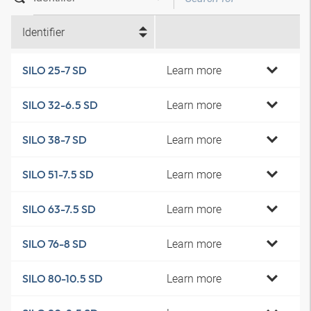
Identifier
Learn more
SILO 25-7 SD
Learn more
SILO 32-6.5 SD
Learn more
SILO 38-7 SD
Learn more
SILO 51-7.5 SD
Learn more
SILO 63-7.5 SD
Learn more
SILO 76-8 SD
Learn more
SILO 80-10.5 SD