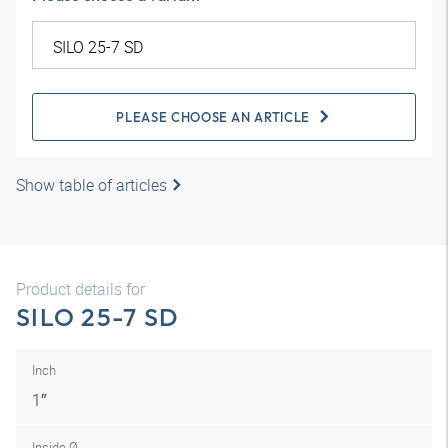
PLEASE CHOOSE AN ARTICLE
Show table of articles
Product details for
SILO 25-7 SD
Inch
1″
Inside Ø