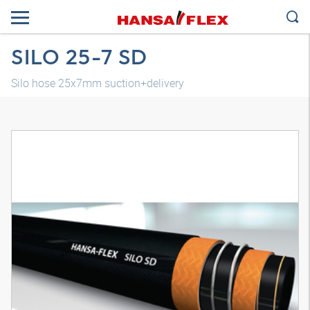
SILO 25-7 SD
Silo hose 25x7mm suction+delivery