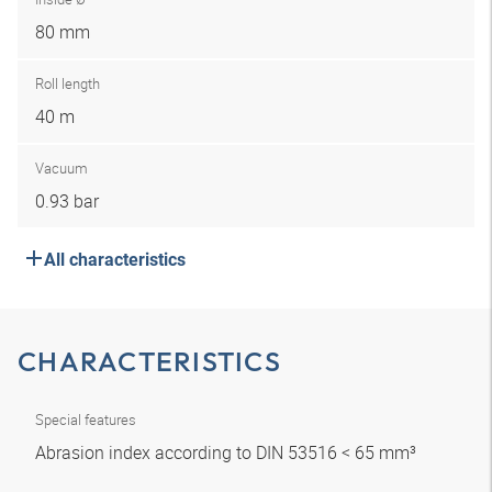
80 mm
Roll length
40 m
Vacuum
0.93 bar
All characteristics
CHARACTERISTICS
Special features
Abrasion index according to DIN 53516 < 65 mm³