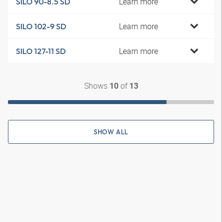
Learn more
SILO 90-8.5 SD
Learn more
SILO 102-9 SD
Learn more
SILO 127-11 SD
Shows
of
10
13
SHOW ALL