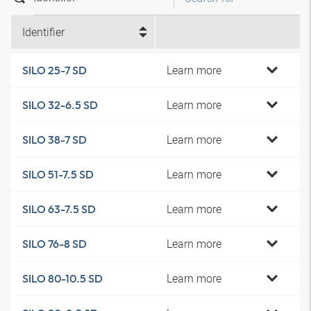
Identifier
Learn more
SILO 25-7 SD
Learn more
SILO 32-6.5 SD
Learn more
SILO 38-7 SD
Learn more
SILO 51-7.5 SD
Learn more
SILO 63-7.5 SD
Learn more
SILO 76-8 SD
Learn more
SILO 80-10.5 SD