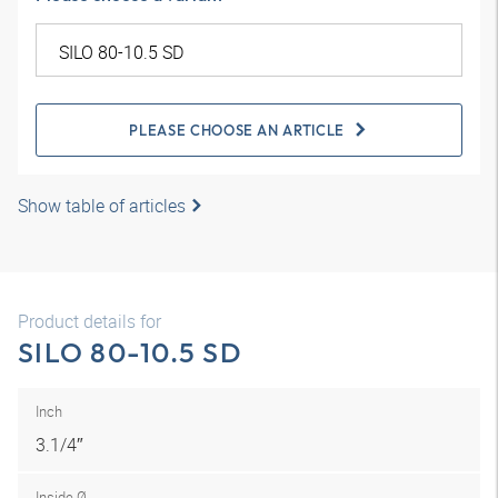
PLEASE CHOOSE AN ARTICLE
Show table of articles
Product details for
SILO 80-10.5 SD
Inch
3.1/4″
Inside Ø