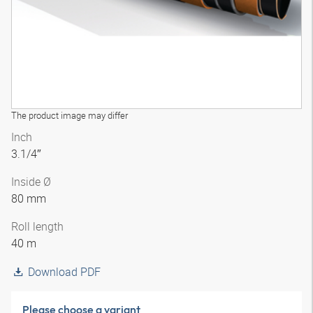
The product image may differ
Inch
3.1/4″
Inside Ø
80 mm
Roll length
40 m
Download PDF
Please choose a variant