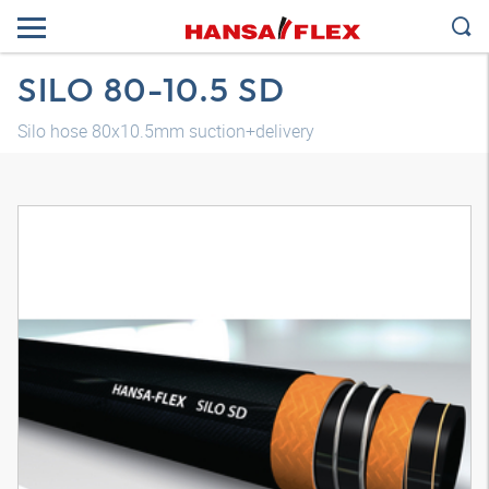
SILO 80-10.5 SD
Silo hose 80x10.5mm suction+delivery