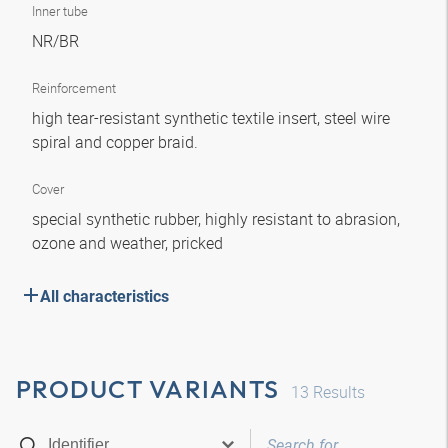
Inner tube
NR/BR
Reinforcement
high tear-resistant synthetic textile insert, steel wire
spiral and copper braid.
Cover
special synthetic rubber, highly resistant to abrasion,
ozone and weather, pricked
All characteristics
PRODUCT VARIANTS
13
Results