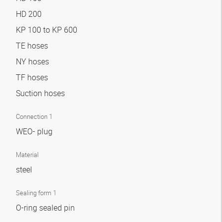
HD 200
KP 100 to KP 600
TE hoses
NY hoses
TF hoses
Suction hoses
Connection 1
WEO- plug
Material
steel
Sealing form 1
O-ring sealed pin