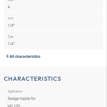
4
Inch
1/4″
Size
1/4″
All characteristics
CHARACTERISTICS
Application
Swage nipple for
HD 100