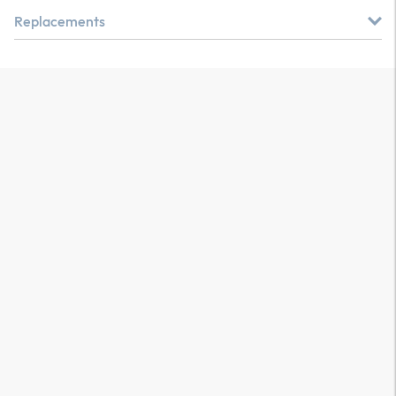
Replacements