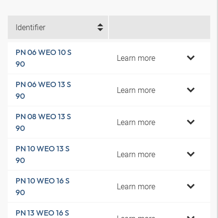
Identifier
PN 06 WEO 10 S
Learn more
90
PN 06 WEO 13 S
Learn more
90
PN 08 WEO 13 S
Learn more
90
PN 10 WEO 13 S
Learn more
90
PN 10 WEO 16 S
Learn more
90
PN 13 WEO 16 S