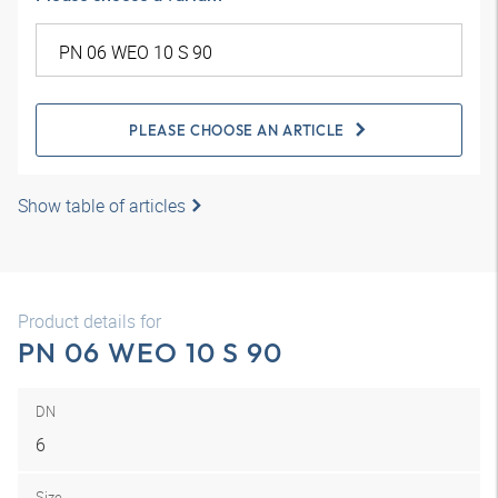
PLEASE CHOOSE AN ARTICLE
Show table of articles
Product details for
PN 06 WEO 10 S 90
DN
6
Size