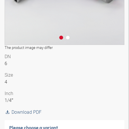
The product image may differ
DN
6
Size
4
Inch
1/4″
Download PDF
Please choose a variant