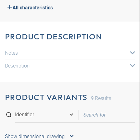
All characteristics
PRODUCT DESCRIPTION
Notes
Description
PRODUCT VARIANTS
9
Results
Show dimensional drawing