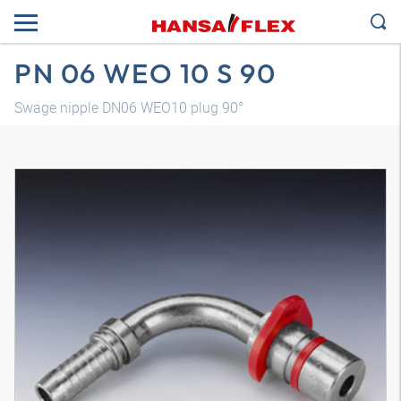
PN 06 WEO 10 S 90
Swage nipple DN06 WEO10 plug 90°