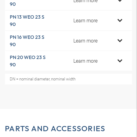
Learn more
90
PN 13 WEO 23 S
Learn more
90
PN 16 WEO 23 S
Learn more
90
PN 20 WEO 23 S
Learn more
90
DN = nominal diameter, nominal width
PARTS AND ACCESSORIES