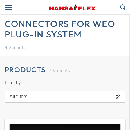
CONNECTORS FOR WEO
PLUG-IN SYSTEM
4
Variants
PRODUCTS
4
Variants
Filter by:
All filters