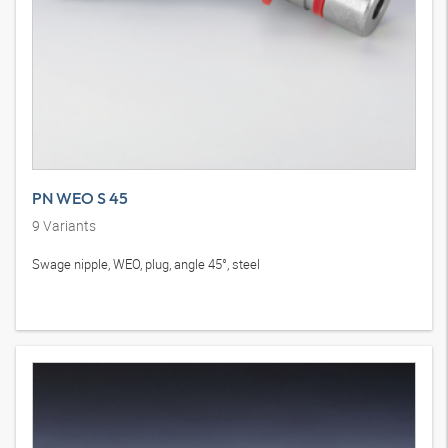
PN WEO S 45
9
Variants
Swage nipple, WEO, plug, angle 45°, steel