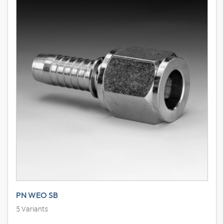
PN WEO SB
5
Variants