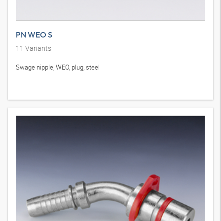
PN WEO S
11
Variants
Swage nipple, WEO, plug, steel