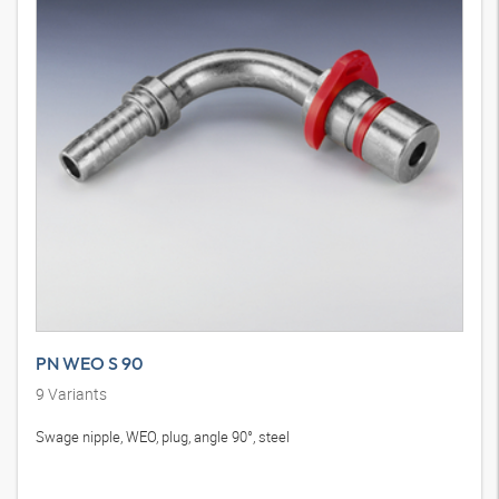
PN WEO S 90
9
Variants
Swage nipple, WEO, plug, angle 90°, steel