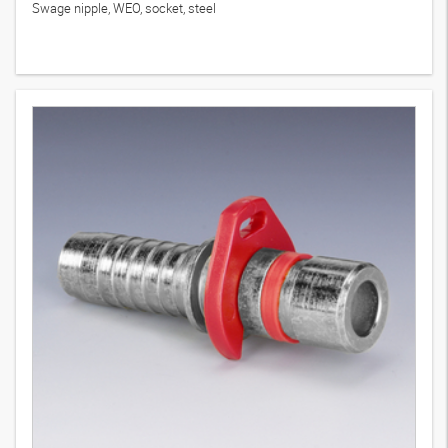
Swage nipple, WEO, socket, steel