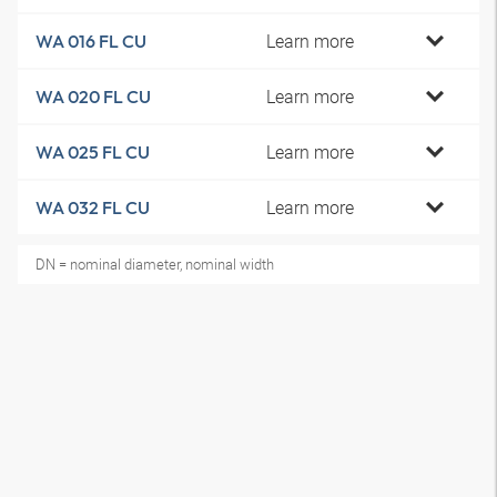
Learn more
WA 016 FL CU
Learn more
WA 020 FL CU
Learn more
WA 025 FL CU
Learn more
WA 032 FL CU
DN = nominal diameter, nominal width