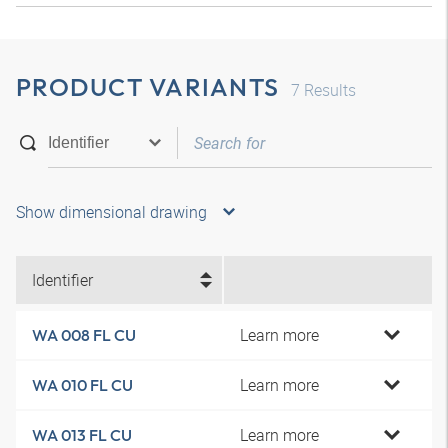
PRODUCT VARIANTS
7
Results
Show dimensional drawing
Identifier
Learn more
WA 008 FL CU
Learn more
WA 010 FL CU
Learn more
WA 013 FL CU