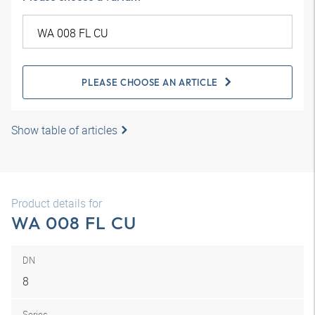
PLEASE CHOOSE AN ARTICLE
Show table of articles
Product details for
WA 008 FL CU
DN
8
Series