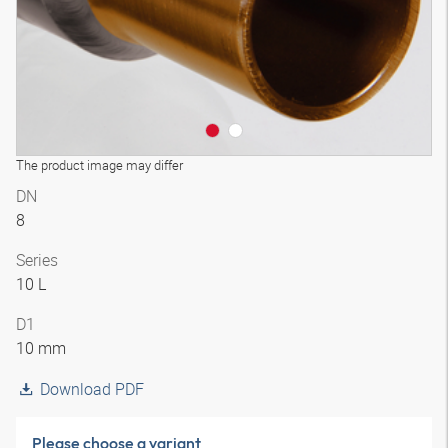
The product image may differ
DN
8
Series
10 L
D1
10 mm
Download PDF
Please choose a variant