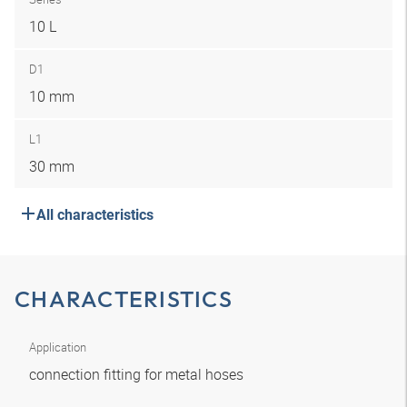
10 L
D1
10 mm
L1
30 mm
All characteristics
CHARACTERISTICS
Application
connection fitting for metal hoses