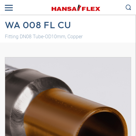
WA 008 FL CU
Fitting DN08 Tube-OD10mm, Copper