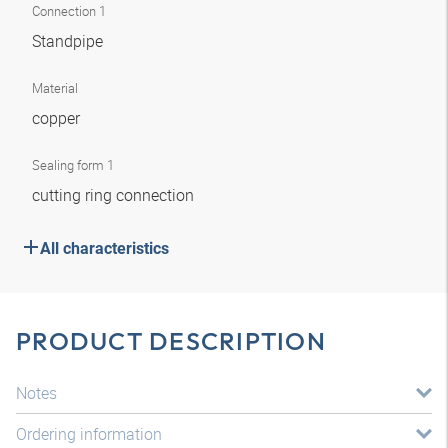
Connection 1
Standpipe
Material
copper
Sealing form 1
cutting ring connection
All characteristics
PRODUCT DESCRIPTION
Notes
Ordering information