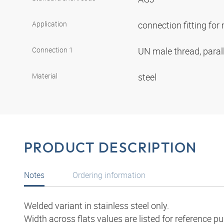
Application
connection fitting fo
Connection 1
UN male thread, paral
Material
steel
PRODUCT DESCRIPTION
Notes
Ordering information
Welded variant in stainless steel only.
Width across flats values are listed for reference p