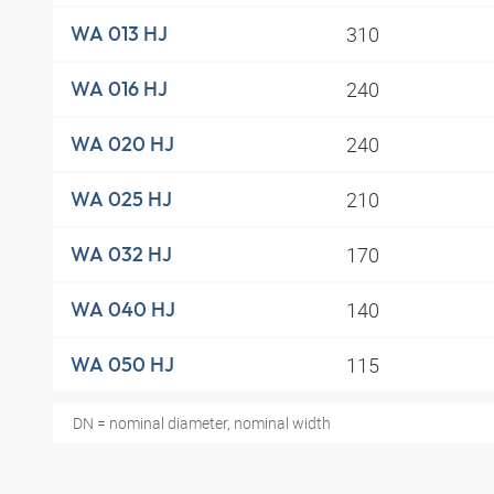
310
WA 013 HJ
240
WA 016 HJ
240
WA 020 HJ
210
WA 025 HJ
170
WA 032 HJ
140
WA 040 HJ
115
WA 050 HJ
DN = nominal diameter, nominal width