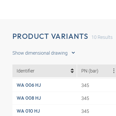
PRODUCT VARIANTS
10
Results
Show dimensional drawing
Identifier
PN (bar)
345
WA 006 HJ
345
WA 008 HJ
345
WA 010 HJ