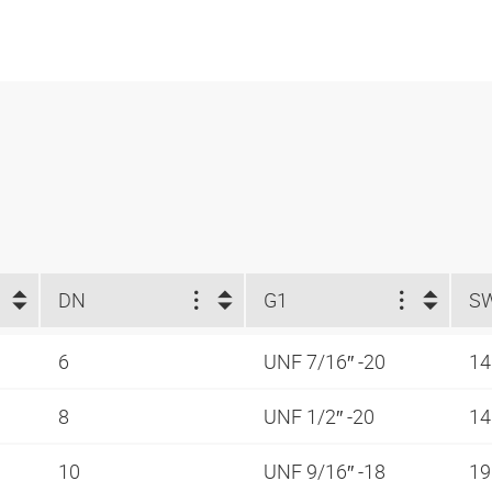
DN
G1
S
6
UNF 7/16″ -20
1
8
UNF 1/2″ -20
1
10
UNF 9/16″ -18
1