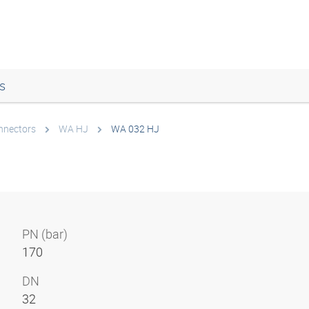
s
onnectors
WA HJ
WA 032 HJ
PN (bar)
170
DN
32