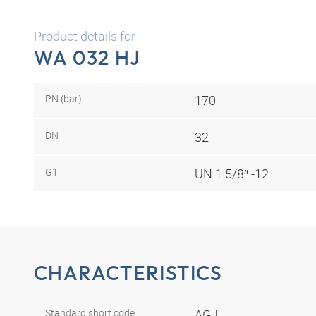
Product details for
WA 032 HJ
PN (bar)
170
DN
32
G1
UN 1.5/8″ -12
CHARACTERISTICS
Standard short code
AGJ