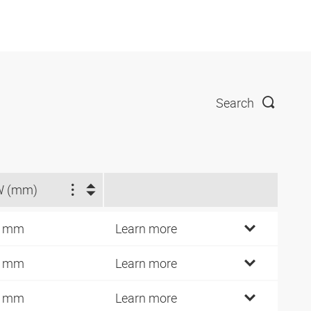
Search
W (mm)
4 mm
Learn more
4 mm
Learn more
9 mm
Learn more