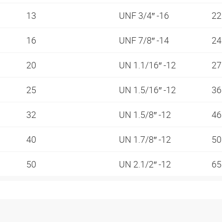
13
UNF 3/4″ -16
2
16
UNF 7/8″ -14
2
20
UN 1.1/16″ -12
2
25
UN 1.5/16″ -12
3
32
UN 1.5/8″ -12
4
40
UN 1.7/8″ -12
5
50
UN 2.1/2″ -12
6