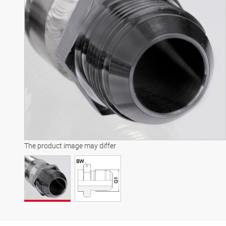
The product image may differ