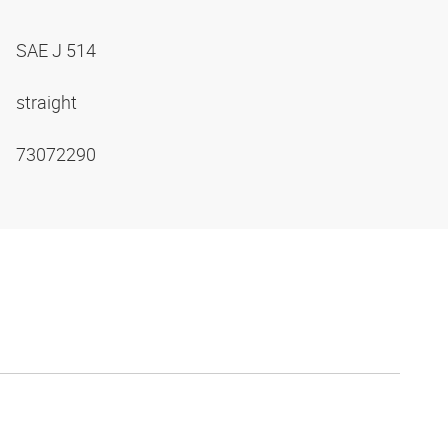
SAE J 514
straight
73072290