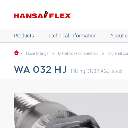
Products
Technical information
About u
Hose fittings
Metal hose connectors
Imperial c
WA 032 HJ
Fitting DN32 AGJ, steel