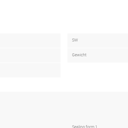
SW
Gewicht
Sealing form 1