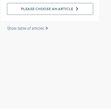
PLEASE CHOOSE AN ARTICLE
Show table of articles