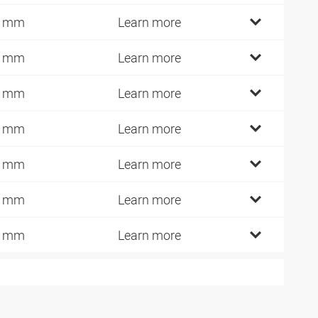
2 mm
Learn more
4 mm
Learn more
7 mm
Learn more
6 mm
Learn more
6 mm
Learn more
0 mm
Learn more
5 mm
Learn more