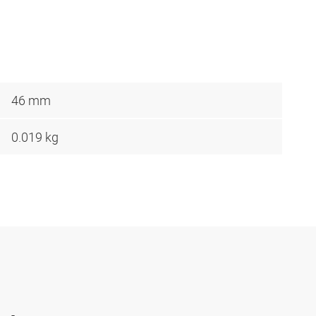
46 mm
0.019 kg
-