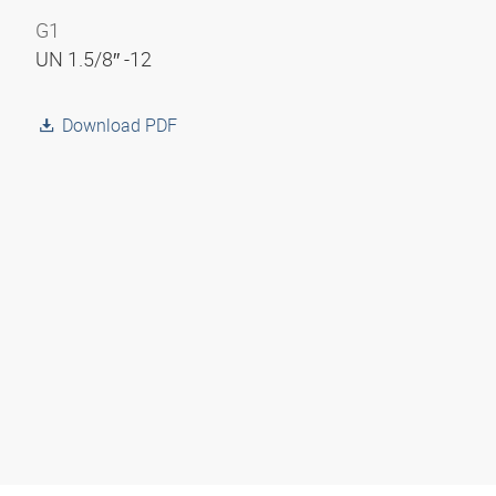
G1
UN 1.5/8″ -12
Download PDF