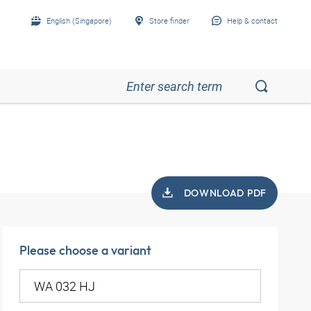
English (Singapore)
Store finder
Help & contact
DOWNLOAD PDF
Please choose a variant