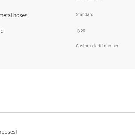
r metal hoses
Standard
lel
Type
Customs tariff number
urposes!