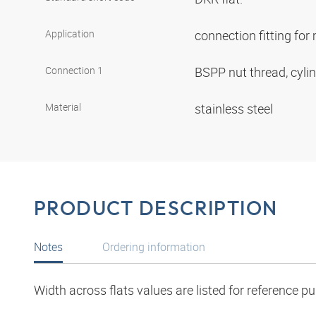
Application
connection fitting fo
Connection 1
BSPP nut thread, cyli
Material
stainless steel
PRODUCT DESCRIPTION
Notes
Ordering information
Width across flats values are listed for reference p