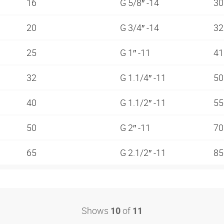
16
G 5/8″ -14
3
20
G 3/4″ -14
3
25
G 1″ -11
4
32
G 1.1/4″ -11
5
40
G 1.1/2″ -11
5
50
G 2″ -11
7
65
G 2.1/2″ -11
8
Shows
of
10
11