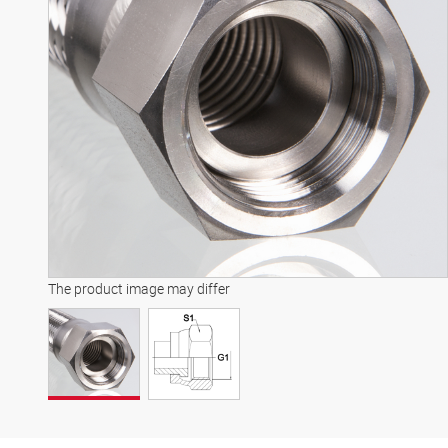
The product image may differ