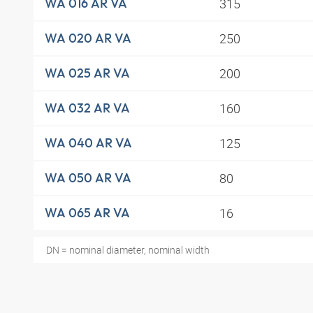
315
WA 016 AR VA
250
WA 020 AR VA
200
WA 025 AR VA
160
WA 032 AR VA
125
WA 040 AR VA
80
WA 050 AR VA
16
WA 065 AR VA
DN = nominal diameter, nominal width