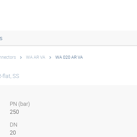
s
onnectors
WA AR VA
WA 020 AR VA
flat, SS
PN (bar)
250
DN
20