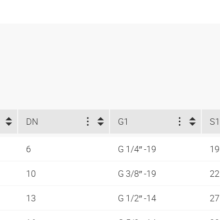
DN
G1
S1
6
G 1/4″ -19
1
10
G 3/8″ -19
2
13
G 1/2″ -14
2