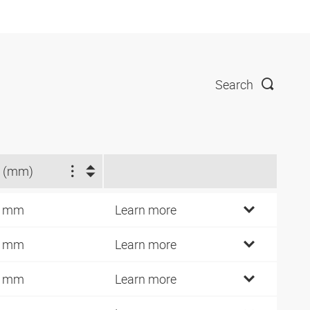
Search
 (mm)
9 mm
Learn more
2 mm
Learn more
7 mm
Learn more