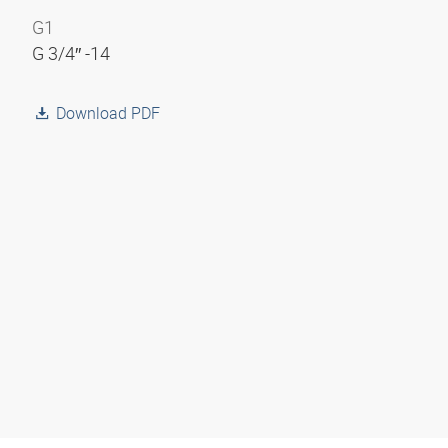
G1
G 3/4″ -14
Download PDF