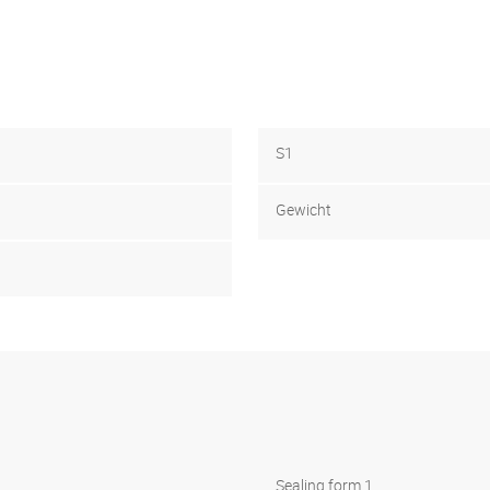
S1
Gewicht
Sealing form 1