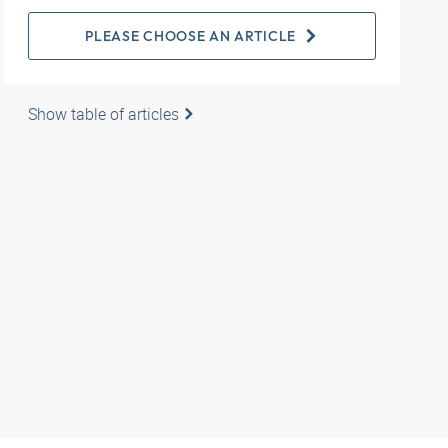
PLEASE CHOOSE AN ARTICLE
Show table of articles