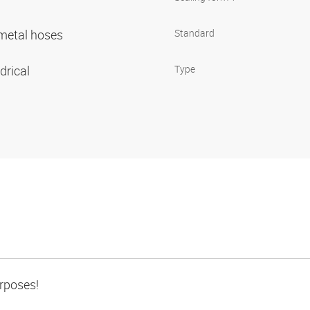
r metal hoses
Standard
ndrical
Type
urposes!