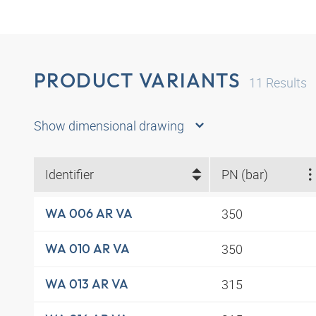
PRODUCT VARIANTS
11
Results
Show dimensional drawing
Identifier
PN (bar)
350
WA 006 AR VA
350
WA 010 AR VA
315
WA 013 AR VA