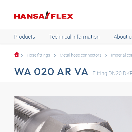
Products
Technical information
About u
Hose fittings
Metal hose connectors
Imperial c
WA 020 AR VA
Fitting DN20 DKR-