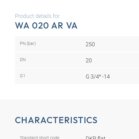
Product details for
WA 020 AR VA
PN (bar)
250
DN
20
G1
G 3/4″ -14
CHARACTERISTICS
Standard short code
DKR flat.