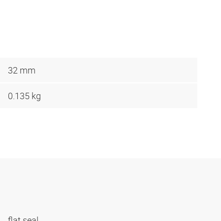
32 mm
0.135 kg
flat seal