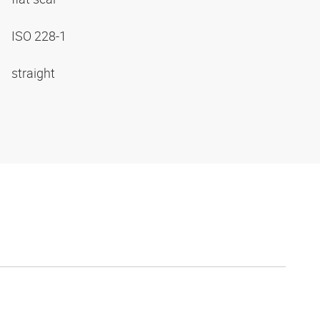
ISO 228-1
straight