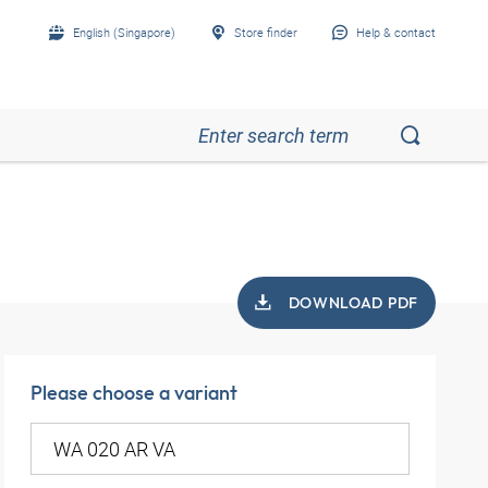
English (Singapore)
Store finder
Help & contact
DOWNLOAD PDF
Please choose a variant