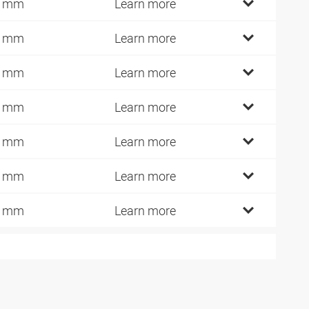
0 mm
Learn more
2 mm
Learn more
1 mm
Learn more
0 mm
Learn more
5 mm
Learn more
0 mm
Learn more
5 mm
Learn more