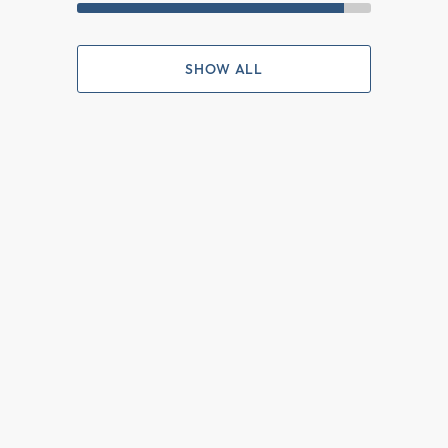
SHOW ALL