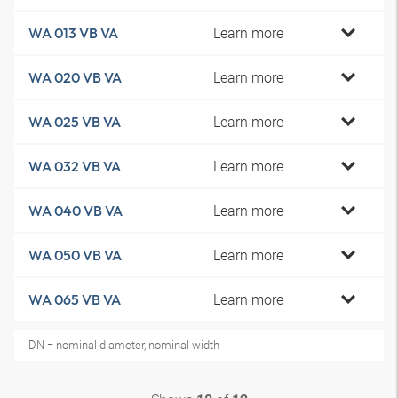
Learn more
WA 013 VB VA
Learn more
WA 020 VB VA
Learn more
WA 025 VB VA
Learn more
WA 032 VB VA
Learn more
WA 040 VB VA
Learn more
WA 050 VB VA
Learn more
WA 065 VB VA
DN = nominal diameter, nominal width