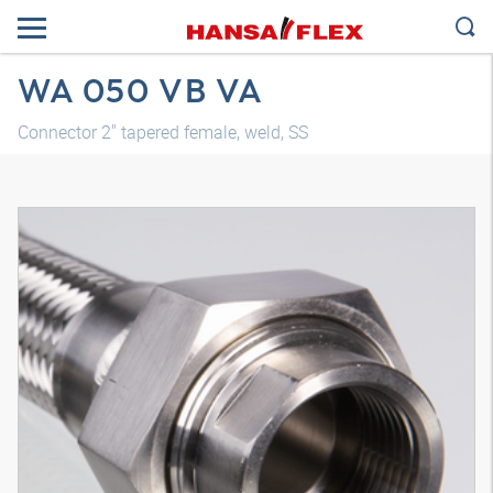
WA 050 VB VA
Connector 2" tapered female, weld, SS