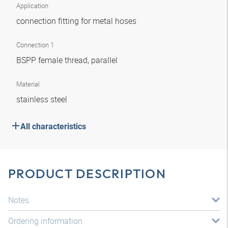
Application
connection fitting for metal hoses
Connection 1
BSPP female thread, parallel
Material
stainless steel
All characteristics
PRODUCT DESCRIPTION
Notes
Ordering information