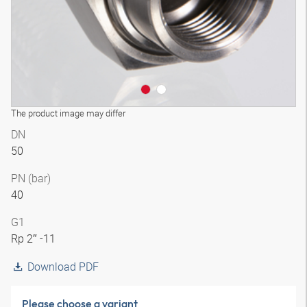
The product image may differ
DN
50
PN (bar)
40
G1
Rp 2″ -11
Download PDF
Please choose a variant