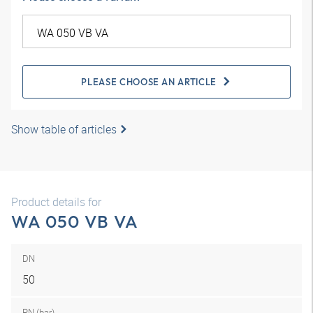
PLEASE CHOOSE AN ARTICLE
Show table of articles
Product details for
WA 050 VB VA
DN
50
PN (bar)