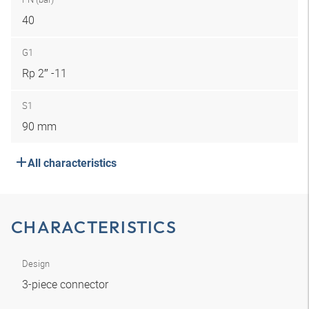
40
G1
Rp 2″ -11
S1
90 mm
All characteristics
CHARACTERISTICS
Design
3-piece connector