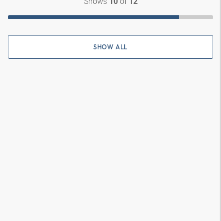
Shows
of
10
12
SHOW ALL