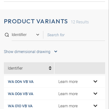
PRODUCT VARIANTS
12
Results
Show dimensional drawing
Identifier
Learn more
WA 004 VB VA
Learn more
WA 006 VB VA
Learn more
WA 010 VB VA