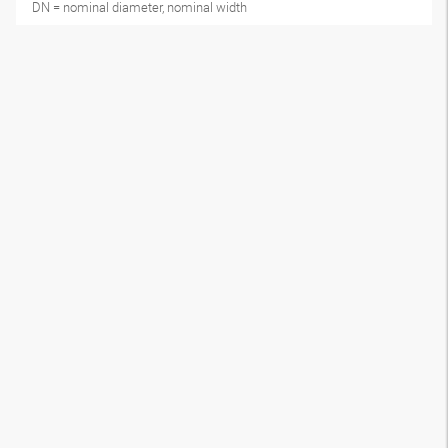
DN = nominal diameter, nominal width