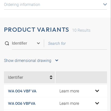
Ordering information
PRODUCT VARIANTS
10
Results
Show dimensional drawing
Identifier
Learn more
WA 004 VBF VA
Learn more
WA 006 VBFVA