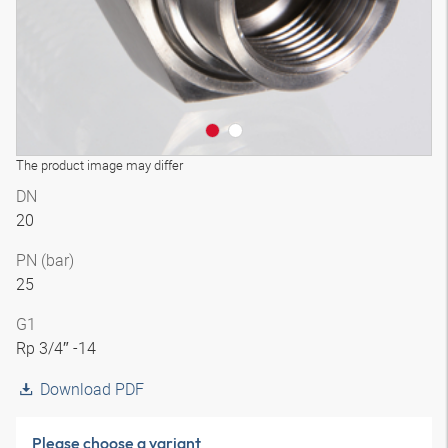
The product image may differ
DN
20
PN (bar)
25
G1
Rp 3/4″ -14
Download PDF
Please choose a variant