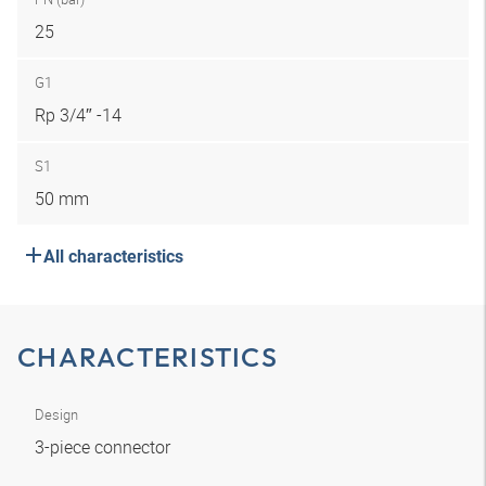
25
G1
Rp 3/4″ -14
S1
50 mm
All characteristics
CHARACTERISTICS
Design
3-piece connector