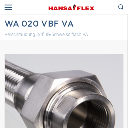
WA 020 VBF VA
Verschraubung 3/4" IG-Schweiss flach VA