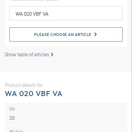
PLEASE CHOOSE AN ARTICLE
Show table of articles
Product details for
WA 020 VBF VA
DN
20
PN (bar)