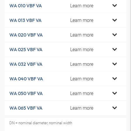
Learn more
WA 010 VBF VA
Learn more
WA 013 VBF VA
Learn more
WA 020 VBF VA
Learn more
WA 025 VBF VA
Learn more
WA 032 VBF VA
Learn more
WA 040 VBF VA
Learn more
WA 050 VBF VA
Learn more
WA 065 VBF VA
DN = nominal diameter, nominal width