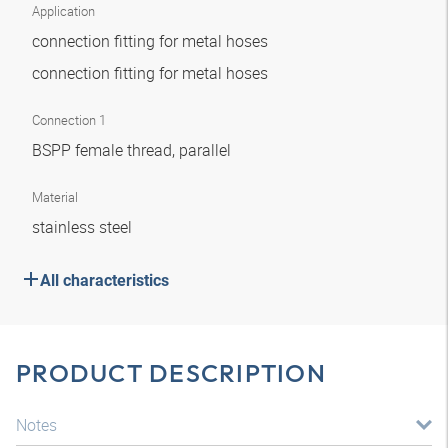
Application
connection fitting for metal hoses
connection fitting for metal hoses
Connection 1
BSPP female thread, parallel
Material
stainless steel
All characteristics
PRODUCT DESCRIPTION
Notes