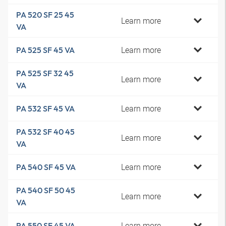
PA 520 SF 25 45
Learn more
VA
Learn more
PA 525 SF 45 VA
PA 525 SF 32 45
Learn more
VA
Learn more
PA 532 SF 45 VA
PA 532 SF 40 45
Learn more
VA
Learn more
PA 540 SF 45 VA
PA 540 SF 50 45
Learn more
VA
Learn more
PA 550 SF 45 VA