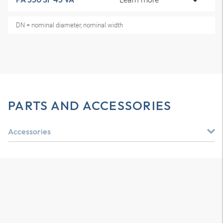
DN = nominal diameter, nominal width
PARTS AND ACCESSORIES
Accessories