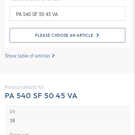
PLEASE CHOOSE AN ARTICLE
Show table of articles
Product details for
PA 540 SF 50 45 VA
DN
38
Flange size