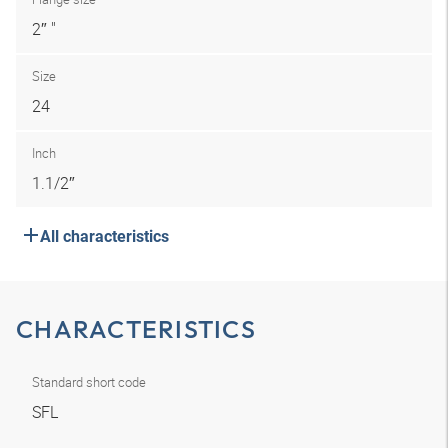
2″ "
Size
24
Inch
1.1/2″
All characteristics
CHARACTERISTICS
Standard short code
SFL