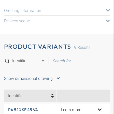
Ordering information
Delivery scope
PRODUCT VARIANTS
9
Results
Show dimensional drawing
Identifier
Learn more
PA 520 SF 45 VA