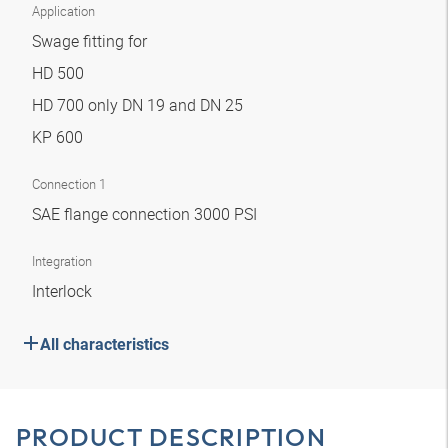
Application
Swage fitting for
HD 500
HD 700 only DN 19 and DN 25
KP 600
Connection 1
SAE flange connection 3000 PSI
Integration
Interlock
All characteristics
PRODUCT DESCRIPTION