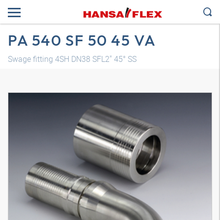
PA 540 SF 50 45 VA
Swage fitting 4SH DN38 SFL2" 45° SS