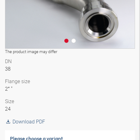
The product image may differ
DN
38
Flange size
2″ "
Size
24
Download PDF
Please choose a variant