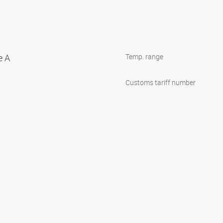
e A
Temp. range
Customs tariff number