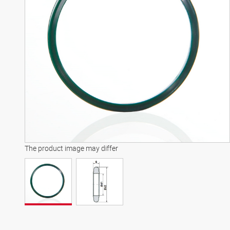
The product image may differ