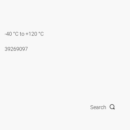
-40 °C to +120 °C
39269097
Search