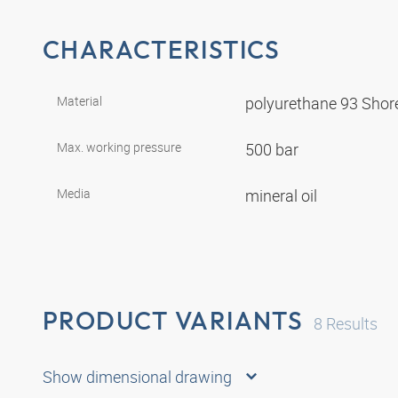
CHARACTERISTICS
Material
polyurethane 93 Shor
Max. working pressure
500 bar
Media
mineral oil
PRODUCT VARIANTS
8
Results
Show dimensional drawing