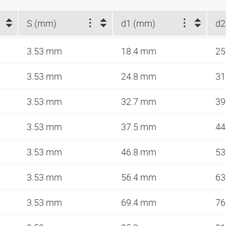
S (mm)
d1 (mm)
d2
3.53 mm
18.4 mm
25
3.53 mm
24.8 mm
31
3.53 mm
32.7 mm
39
3.53 mm
37.5 mm
44
3.53 mm
46.8 mm
53
3.53 mm
56.4 mm
63
3.53 mm
69.4 mm
76