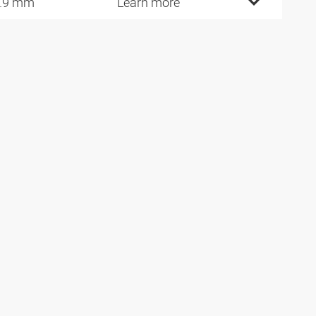
.9 mm
Learn more