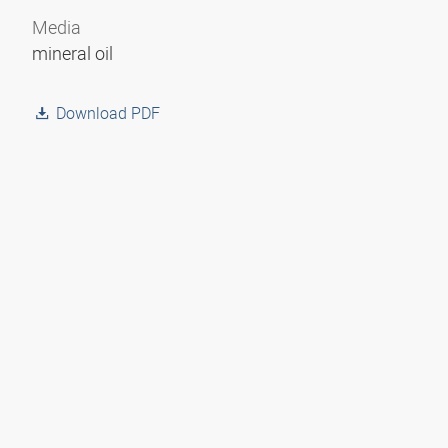
Media
mineral oil
Download PDF