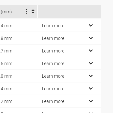
 (mm)
.4 mm
Learn more
.8 mm
Learn more
.7 mm
Learn more
.5 mm
Learn more
.8 mm
Learn more
.4 mm
Learn more
.2 mm
Learn more