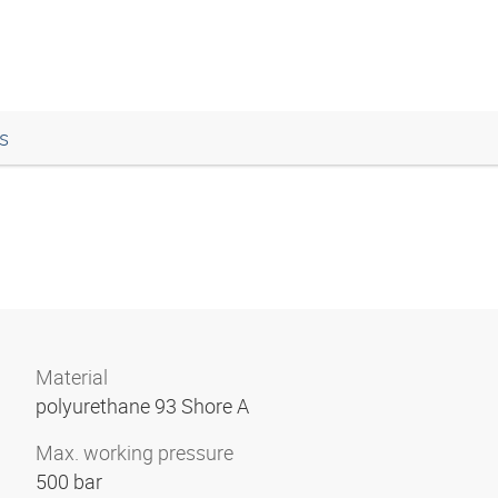
s
Material
polyurethane 93 Shore A
Max. working pressure
500 bar