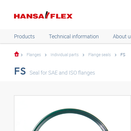
Products
Technical information
About u
Flanges
Individual parts
Flange seals
FS
FS
Seal for SAE and ISO flanges