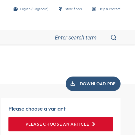
English (Singapore)
Store finder
Help & contact
DOWNLOAD PDF
Please choose a variant
PLEASE CHOOSE AN ARTICLE