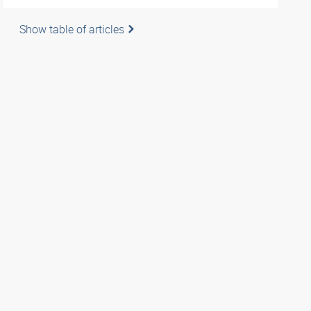
Show table of articles