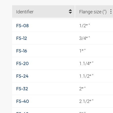
Identifier
Flange size (")
1/2″ "
FS-08
3/4″ "
FS-12
1″ "
FS-16
1.1/4″ "
FS-20
1.1/2″ "
FS-24
2″ "
FS-32
2.1/2″ "
FS-40