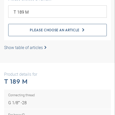
PLEASE CHOOSE AN ARTICLE
Show table of articles
Product details for
T 189 M
Connecting thread
G 1/8″ -28
For hose-ID