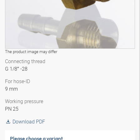
The product image may differ
Connecting thread
G 1/8″ -28
For hose-ID
9 mm
Working pressure
PN 25
Download PDF
Please choose a variant