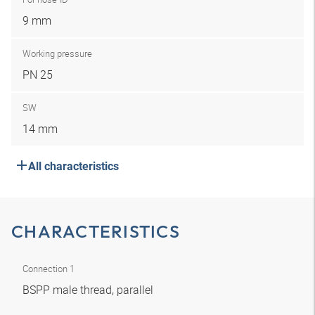
9 mm
Working pressure
PN 25
SW
14 mm
All characteristics
CHARACTERISTICS
Connection 1
BSPP male thread, parallel