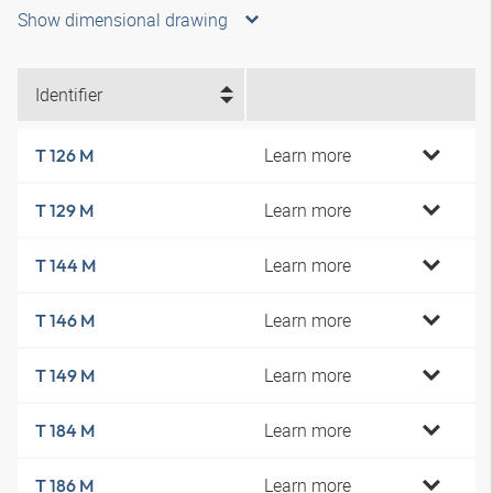
Show dimensional drawing
Identifier
Learn more
T 126 M
Learn more
T 129 M
Learn more
T 144 M
Learn more
T 146 M
Learn more
T 149 M
Learn more
T 184 M
Learn more
T 186 M