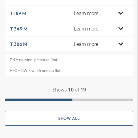
Learn more
T 189 M
Learn more
T 349 M
Learn more
T 386 M
PN = nominal pressure (bar)
HEX = SW = width across flats
Shows
of
10
19
SHOW ALL