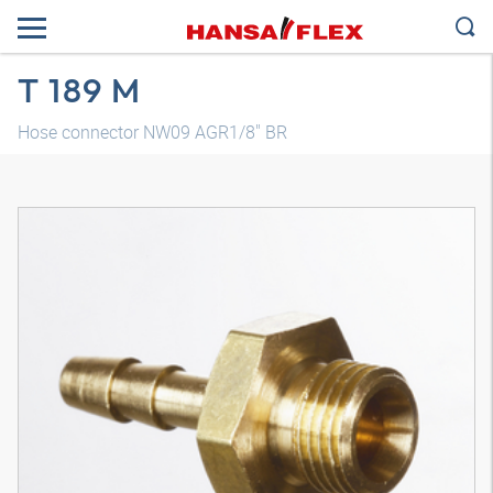
T 189 M
Hose connector NW09 AGR1/8" BR