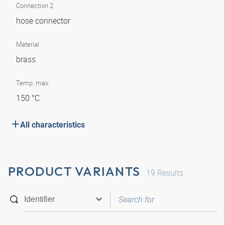
Connection 2
hose connector
Material
brass
Temp. max.
150 °C
All characteristics
PRODUCT VARIANTS
19
Results