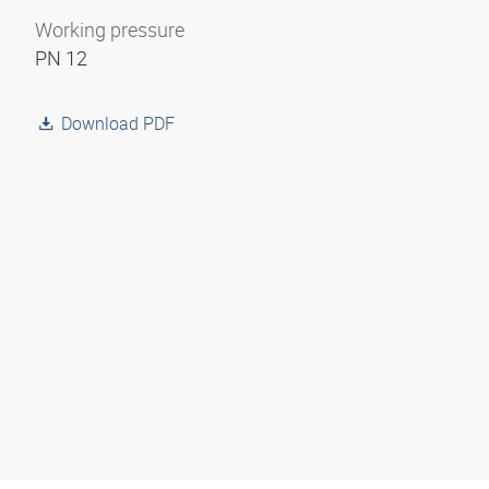
Working pressure
PN 12
Download PDF