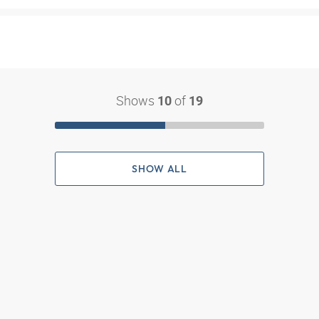
Shows
of
10
19
SHOW ALL