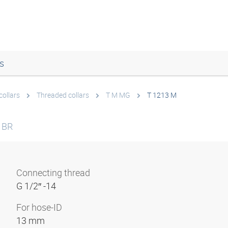
s
collars
Threaded collars
T M MG
T 1213 M
 BR
Connecting thread
G 1/2″ -14
For hose-ID
13 mm