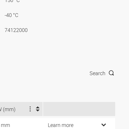
150 °C
-40 °C
74122000
Search
W (mm)
4 mm
Learn more