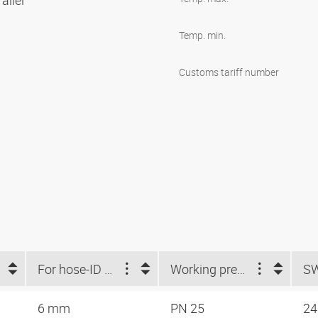
allel
Temp. min.
Customs tariff number
For hose-ID (mm)
Working pressure
S
6 mm
PN 25
2