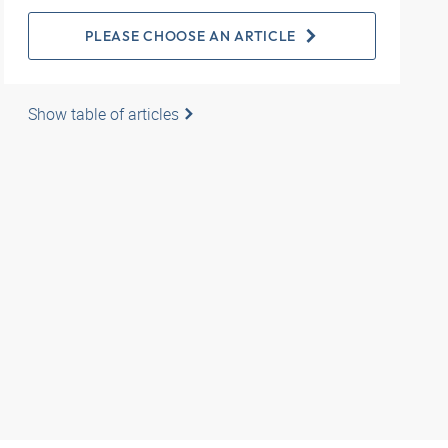
PLEASE CHOOSE AN ARTICLE
Show table of articles