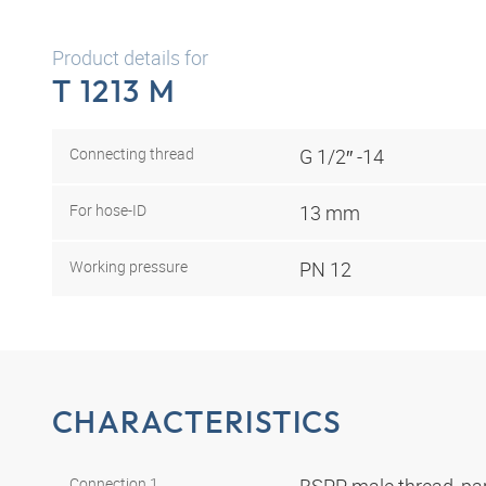
Product details for
T 1213 M
Connecting thread
G 1/2″ -14
For hose-ID
13 mm
Working pressure
PN 12
CHARACTERISTICS
Connection 1