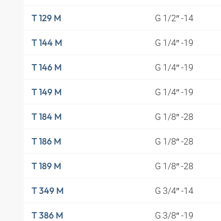
G 1/2″ -14
T 129 M
G 1/4″ -19
T 144 M
G 1/4″ -19
T 146 M
G 1/4″ -19
T 149 M
G 1/8″ -28
T 184 M
G 1/8″ -28
T 186 M
G 1/8″ -28
T 189 M
G 3/4″ -14
T 349 M
G 3/8″ -19
T 386 M