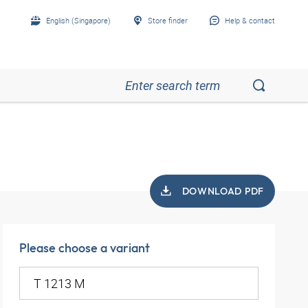
English (Singapore)
Store finder
Help & contact
DOWNLOAD PDF
Please choose a variant