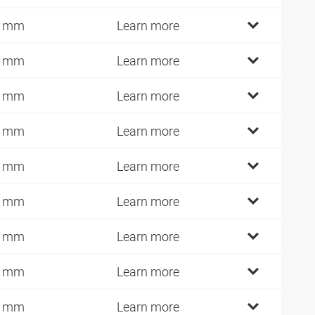
4 mm
Learn more
7 mm
Learn more
7 mm
Learn more
7 mm
Learn more
4 mm
Learn more
4 mm
Learn more
4 mm
Learn more
2 mm
Learn more
9 mm
Learn more