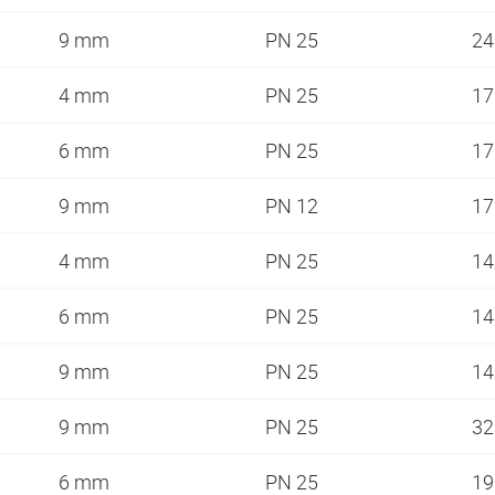
9 mm
PN 25
2
4 mm
PN 25
1
6 mm
PN 25
1
9 mm
PN 12
1
4 mm
PN 25
1
6 mm
PN 25
1
9 mm
PN 25
1
9 mm
PN 25
3
6 mm
PN 25
1