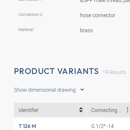
BSPP male thread, par
Connection 2
hose connector
Material
brass
PRODUCT VARIANTS
19
Results
Show dimensional drawing
Identifier
Connecting thread
G 1/2″ -14
T 126 M