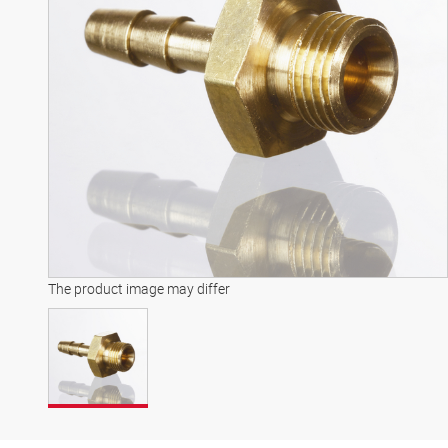
The product image may differ