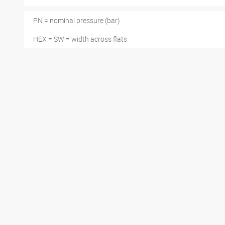
PN = nominal pressure (bar)
HEX = SW = width across flats