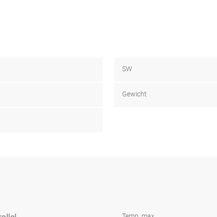
SW
Gewicht
Temp. max.