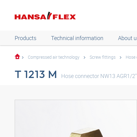
Products
Technical information
About u
Compressed air technology
Screw fittings
Hose 
T 1213 M
Hose connector NW13 AGR1/2"