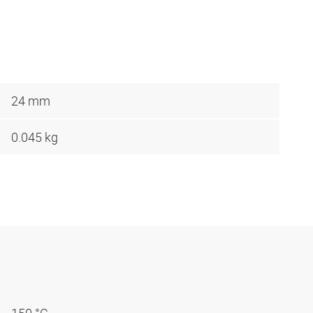
24 mm
0.045 kg