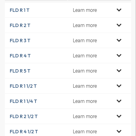
Learn more
FLD R 1 T
Learn more
FLD R 2 T
Learn more
FLD R 3 T
Learn more
FLD R 4 T
Learn more
FLD R 5 T
Learn more
FLD R 1 1/2 T
Learn more
FLD R 1 1/4 T
Learn more
FLD R 2 1/2 T
Learn more
FLD R 4 1/2 T