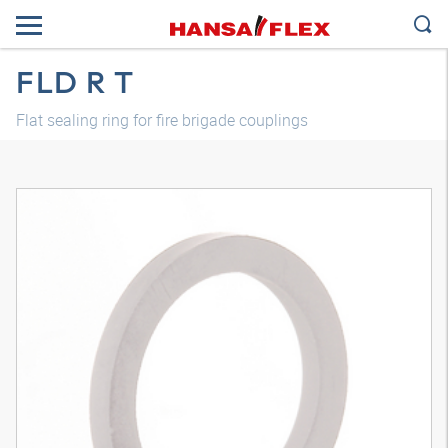
FLD R T
Flat sealing ring for fire brigade couplings