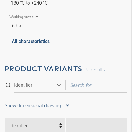
-180 °C to +240 °C
Working pressure
16 bar
All characteristics
PRODUCT VARIANTS
9
Results
Show dimensional drawing
Identifier