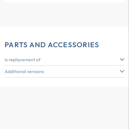
PARTS AND ACCESSORIES
Is replacement of
Additional versions