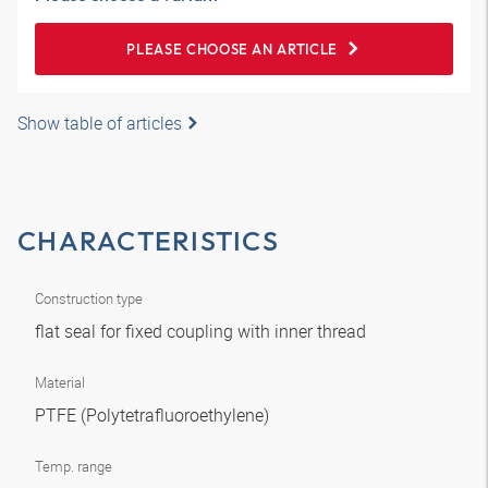
PLEASE CHOOSE AN ARTICLE
Show table of articles
CHARACTERISTICS
Construction type
flat seal for fixed coupling with inner thread
Material
PTFE (Polytetrafluoroethylene)
Temp. range