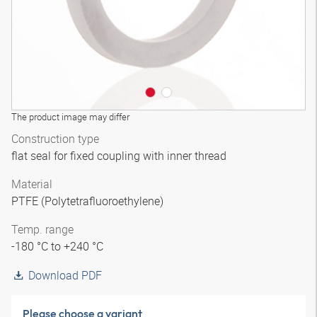
The product image may differ
Construction type
flat seal for fixed coupling with inner thread
Material
PTFE (Polytetrafluoroethylene)
Temp. range
-180 °C to +240 °C
Download PDF
Please choose a variant