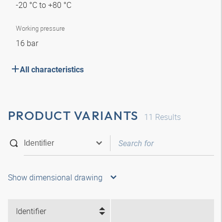
-20 °C to +80 °C
Working pressure
16 bar
All characteristics
PRODUCT VARIANTS
11
Results
Show dimensional drawing
Identifier