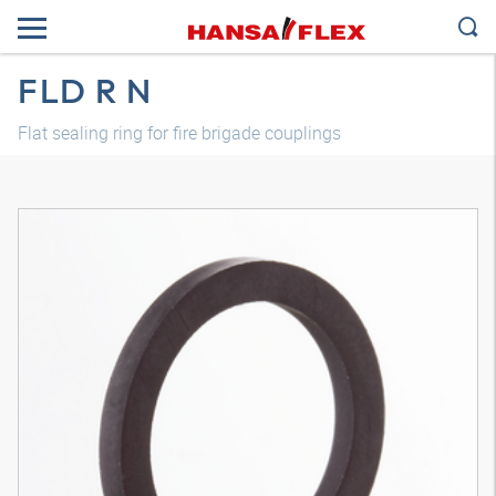
FLD R N
Flat sealing ring for fire brigade couplings