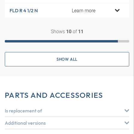
Learn more
FLD R 4 1/2 N
Shows
of
10
11
SHOW ALL
PARTS AND ACCESSORIES
Is replacement of
Additional versions