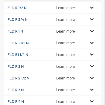
Learn more
FLD R 1/2 N
Learn more
FLD R 3/4 N
Learn more
FLD R 1 N
Learn more
FLD R 1 1/2 N
Learn more
FLD R1 1/4 N
Learn more
FLD R 2 N
Learn more
FLD R 2 1/2 N
Learn more
FLD R 3 N
Learn more
FLD R 4 N