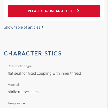
PLEASE CHOOSE AN ARTICLE
Show table of articles
CHARACTERISTICS
Construction type
flat seal for fixed coupling with inner thread
Material
nitrile rubber, black
Temp. range