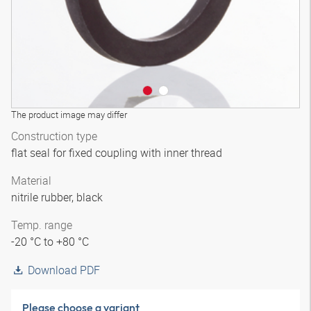
The product image may differ
Construction type
flat seal for fixed coupling with inner thread
Material
nitrile rubber, black
Temp. range
-20 °C to +80 °C
Download PDF
Please choose a variant