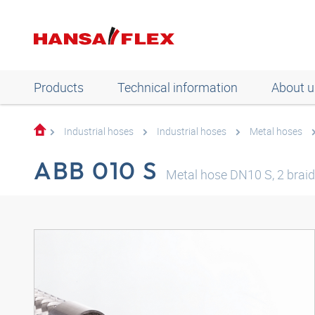
Products
Technical information
About u
Industrial hoses
Industrial hoses
Metal hoses
ABB 010 S
Metal hose DN10 S, 2 braid