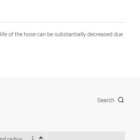
life of the hose can be substantially decreased due
Search
Bend radius stat. (mm)