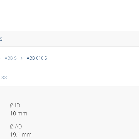
s
ABB S
ABB 010 S
 ss
Ø ID
10 mm
Ø AD
19.1 mm