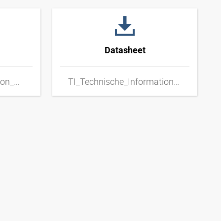
Datasheet
TI_Technical_Information_Metal_Hoses_ENxpdf
TI_Technische_Informationen_Metallschlaeuche_DExpdf