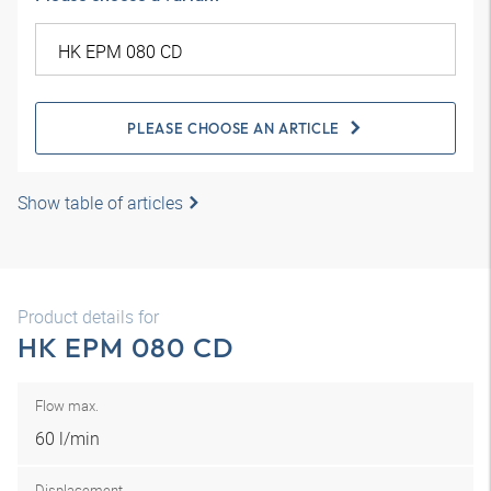
PLEASE CHOOSE AN ARTICLE
Show table of articles
Product details for
HK EPM 080 CD
Flow max.
60 l/min
Displacement