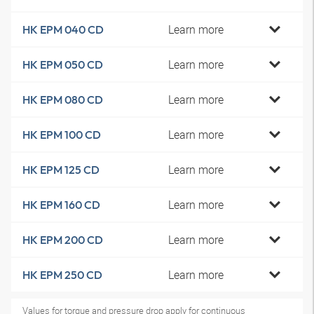
Learn more
HK EPM 040 CD
Learn more
HK EPM 050 CD
Learn more
HK EPM 080 CD
Learn more
HK EPM 100 CD
Learn more
HK EPM 125 CD
Learn more
HK EPM 160 CD
Learn more
HK EPM 200 CD
Learn more
HK EPM 250 CD
Values for torque and pressure drop apply for continuous