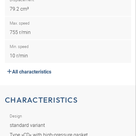
79.2 cm³
Max. speed
755 r/min
Min. speed
10 r/min
All characteristics
CHARACTERISTICS
Design
standard variant
Type »CD« with high-pressure gasket