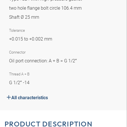
two hole flange bolt circle 106.4 mm
Shaft Ø 25 mm
Tolerance
+0.015 to +0.002 mm
Connector
Oil port connection: A + B = G 1/2″
Thread A + B
G 1/2″ -14
All characteristics
PRODUCT DESCRIPTION