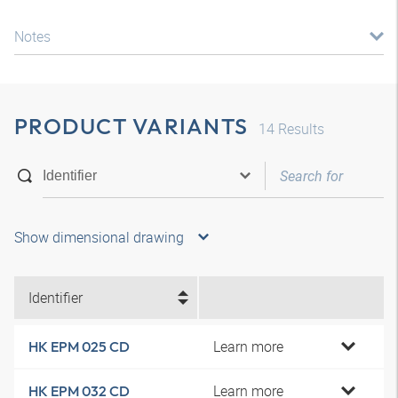
Notes
PRODUCT VARIANTS
14
Results
Show dimensional drawing
Identifier
Learn more
HK EPM 025 CD
Learn more
HK EPM 032 CD