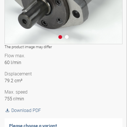
The product image may differ
Flow max.
60 l/min
Displacement
79.2 cm³
Max. speed
755 r/min
Download PDF
Please choose a variant