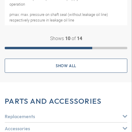
operation
pmax: max. pressure on shaft seal (without leakage oil line)
respectively pressure in leakage oil line
Shows
of
10
14
SHOW ALL
PARTS AND ACCESSORIES
Replacements
Accessories