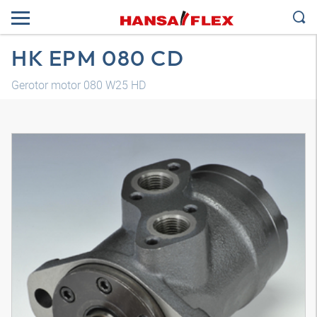
HK EPM 080 CD
Gerotor motor 080 W25 HD