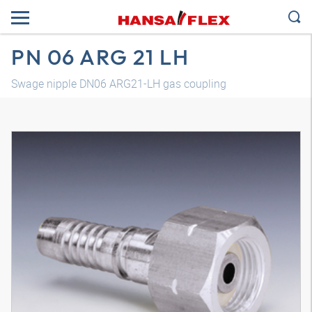
PN 06 ARG 21 LH
Swage nipple DN06 ARG21-LH gas coupling