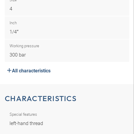
4
Inch
1/4″
Working pressure
300 bar
All characteristics
CHARACTERISTICS
Special features
left-hand thread