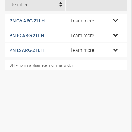
Identifier
Learn more
PN 06 ARG 21 LH
Learn more
PN 10 ARG 21 LH
Learn more
PN 13 ARG 21 LH
DN = nominal diameter, nominal width