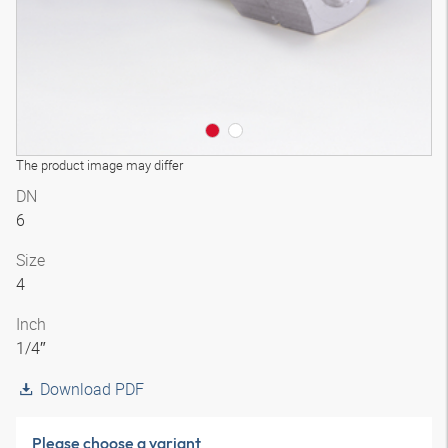
The product image may differ
DN
6
Size
4
Inch
1/4″
Download PDF
Please choose a variant