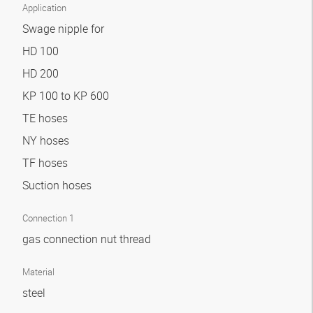
Application
Swage nipple for
HD 100
HD 200
KP 100 to KP 600
TE hoses
NY hoses
TF hoses
Suction hoses
Connection 1
gas connection nut thread
Material
steel