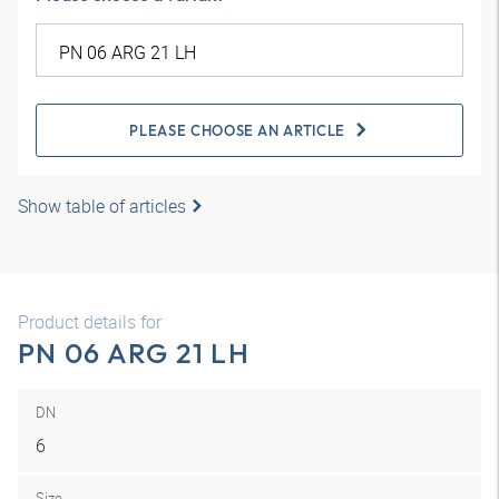
PLEASE CHOOSE AN ARTICLE
Show table of articles
Product details for
PN 06 ARG 21 LH
DN
6
Size