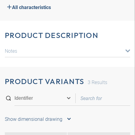
All characteristics
PRODUCT DESCRIPTION
Notes
PRODUCT VARIANTS
3
Results
Show dimensional drawing