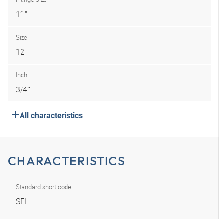
1″ "
Size
12
Inch
3/4″
All characteristics
CHARACTERISTICS
Standard short code
SFL