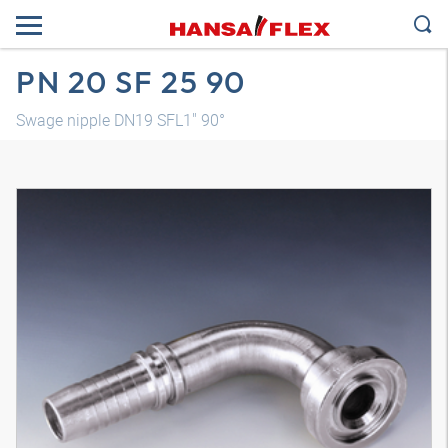
PN 20 SF 25 90
Swage nipple DN19 SFL1" 90°
3D model