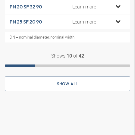
Learn more
PN 20 SF 32 90
Learn more
PN 25 SF 20 90
DN = nominal diameter, nominal width
Shows
of
10
42
SHOW ALL