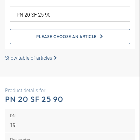
PLEASE CHOOSE AN ARTICLE
Show table of articles
Product details for
PN 20 SF 25 90
DN
19
Flange size