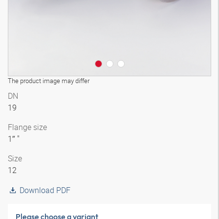
The product image may differ
DN
19
Flange size
1″ "
Size
12
Download PDF
Please choose a variant