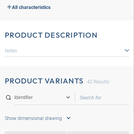
All characteristics
PRODUCT DESCRIPTION
Notes
PRODUCT VARIANTS
42
Results
Show dimensional drawing