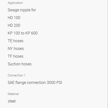
Application
Swage nipple for
HD 100
HD 200
KP 100 to KP 600
TE hoses
NY hoses
TF hoses
Suction hoses
Connection 1
SAE flange connection 3000 PSI
Material
steel