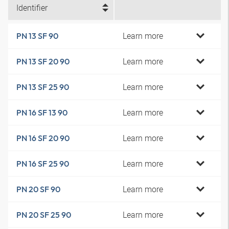
Identifier
Learn more
PN 13 SF 90
Learn more
PN 13 SF 20 90
Learn more
PN 13 SF 25 90
Learn more
PN 16 SF 13 90
Learn more
PN 16 SF 20 90
Learn more
PN 16 SF 25 90
Learn more
PN 20 SF 90
Learn more
PN 20 SF 25 90