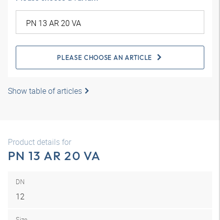
PLEASE CHOOSE AN ARTICLE
Show table of articles
Product details for
PN 13 AR 20 VA
DN
12
Size