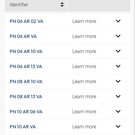
Identifier
Learn more
PN 06 AR 02 VA
Learn more
PN 06 AR VA
Learn more
PN 06 AR 10 VA
Learn more
PN 06 AR 13 VA
Learn more
PN 08 AR 10 VA
Learn more
PN 08 AR 13 VA
Learn more
PN 10 AR 06 VA
Learn more
PN 10 AR VA