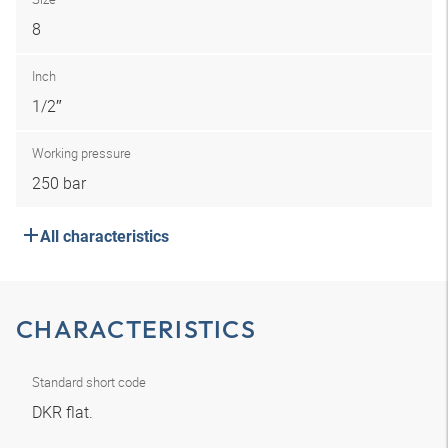
8
Inch
1/2″
Working pressure
250 bar
All characteristics
CHARACTERISTICS
Standard short code
DKR flat.