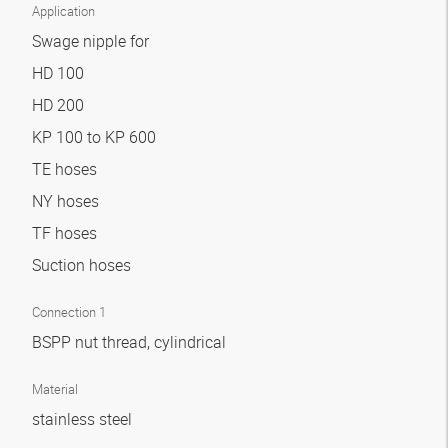
Application
Swage nipple for
HD 100
HD 200
KP 100 to KP 600
TE hoses
NY hoses
TF hoses
Suction hoses
Connection 1
BSPP nut thread, cylindrical
Material
stainless steel