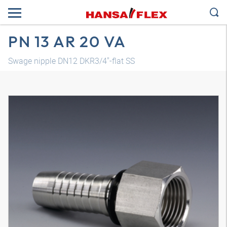
PN 13 AR 20 VA
Swage nipple DN12 DKR3/4"-flat SS
3D model