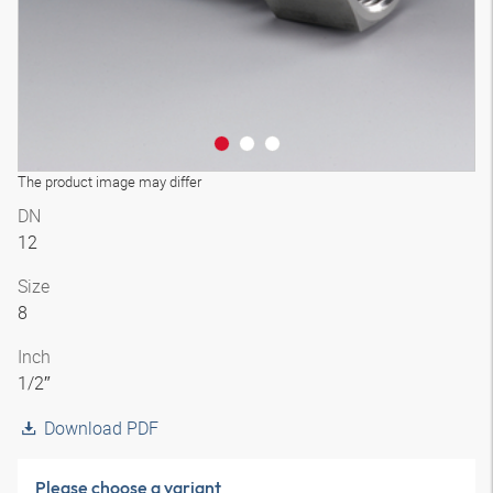
The product image may differ
DN
12
Size
8
Inch
1/2″
Download PDF
Please choose a variant