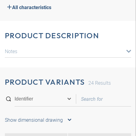
All characteristics
PRODUCT DESCRIPTION
Notes
PRODUCT VARIANTS
24
Results
Show dimensional drawing