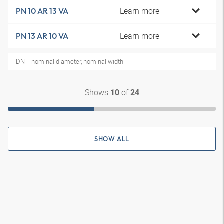
Learn more
PN 10 AR 13 VA
Learn more
PN 13 AR 10 VA
DN = nominal diameter, nominal width
Shows
of
10
24
SHOW ALL