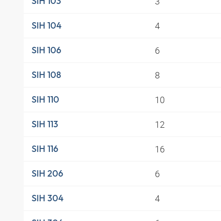
3
SIH 103
4
SIH 104
6
SIH 106
8
SIH 108
10
SIH 110
12
SIH 113
16
SIH 116
6
SIH 206
4
SIH 304