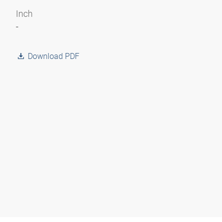
Inch
-
Download PDF