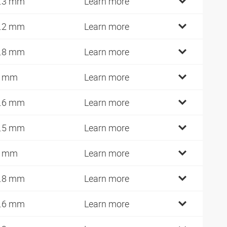
.3 mm
Learn more
.2 mm
Learn more
.8 mm
Learn more
7 mm
Learn more
.6 mm
Learn more
.5 mm
Learn more
0 mm
Learn more
.8 mm
Learn more
.6 mm
Learn more