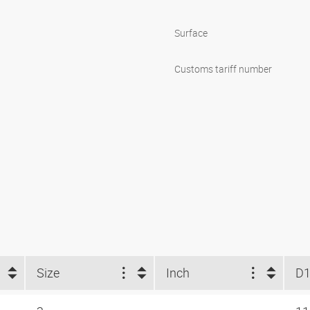
Surface
Customs tariff number
Size
Inch
D1