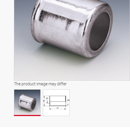
The product image may differ