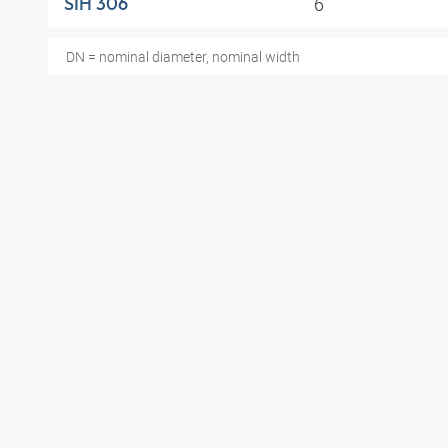
6
SIH 306
DN = nominal diameter, nominal width