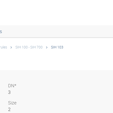
s
rules
SIH 100 - SIH 700
SIH 103
DN*
3
Size
2