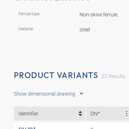
Ferrule type
Non-skive ferrule.
Material
steel
PRODUCT VARIANTS
22
Results
Show dimensional drawing
Identifier
DN*