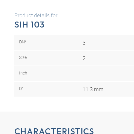
Product details for
SIH 103
DN*
3
Size
2
Inch
-
D1
11.3 mm
CHARACTERISTICS