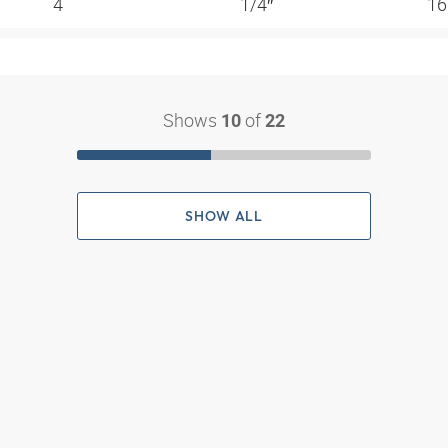
4
1/4″
16
Shows
of
10
22
SHOW ALL