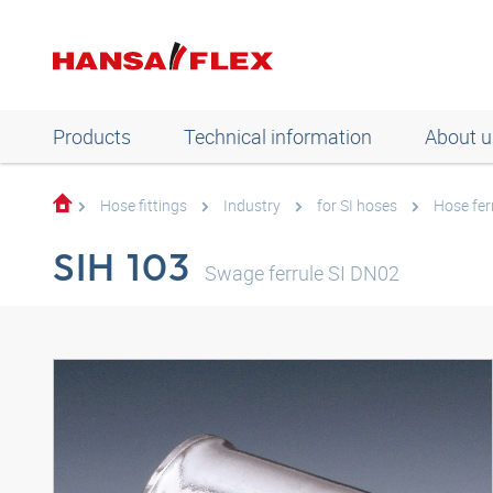
Products
Technical information
About u
Hose fittings
Industry
for SI hoses
Hose fer
SIH 103
Swage ferrule SI DN02