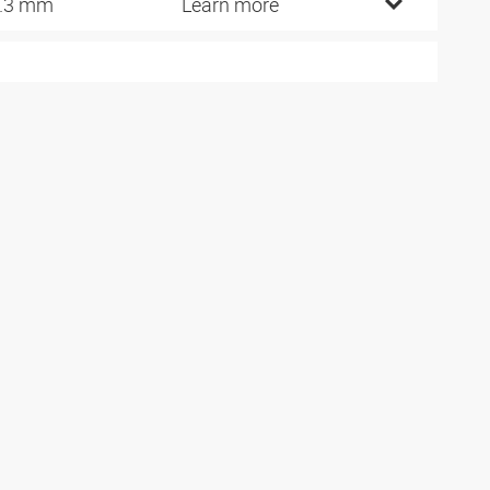
.3 mm
Learn more