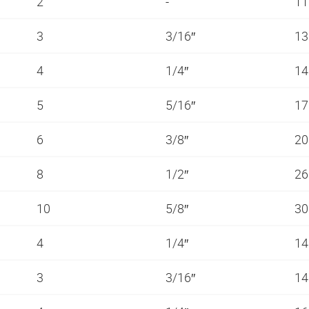
2
-
11
3
3/16″
13
4
1/4″
14
5
5/16″
1
6
3/8″
20
8
1/2″
26
10
5/8″
3
4
1/4″
14
3
3/16″
14