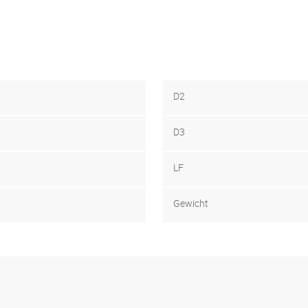
D2
D3
LF
Gewicht