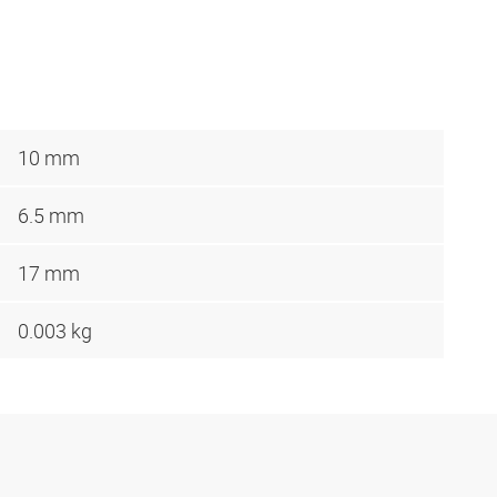
10 mm
6.5 mm
17 mm
0.003 kg