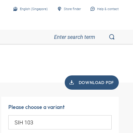
English (Singapore)
Store finder
Help & contact
DOWNLOAD PDF
Please choose a variant