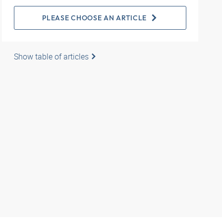
PLEASE CHOOSE AN ARTICLE
Show table of articles