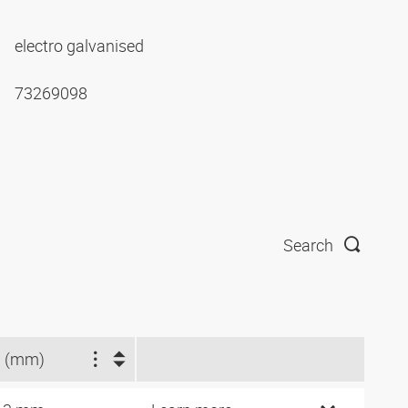
electro galvanised
73269098
Search
 (mm)