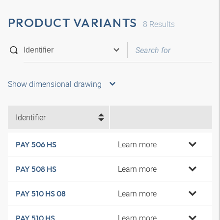
PRODUCT VARIANTS
8
Results
Show dimensional drawing
Identifier
Learn more
PAY 506 HS
Learn more
PAY 508 HS
Learn more
PAY 510 HS 08
Learn more
PAY 510 HS