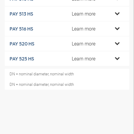
Learn more
PAY 513 HS
Learn more
PAY 516 HS
Learn more
PAY 520 HS
Learn more
PAY 525 HS
DN = nominal diameter, nominal width
DN = nominal diameter, nominal width