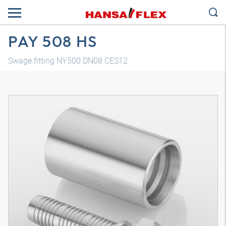
PAY 508 HS
Swage fitting NY500 DN08 CES12