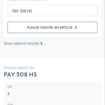
PLEASE CHOOSE AN ARTICLE
Show table of articles
Product details for
PAY 508 HS
DN
8
Size