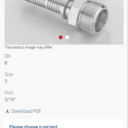
The product image may differ
DN
8
Size
5
Inch
5/16″
Download PDF
Please choose a variant