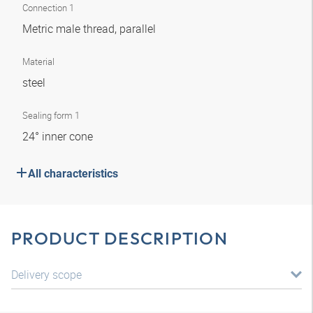
Connection 1
Metric male thread, parallel
Material
steel
Sealing form 1
24° inner cone
All characteristics
PRODUCT DESCRIPTION
Delivery scope