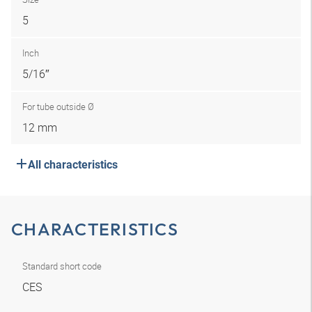
5
Inch
5/16″
For tube outside Ø
12 mm
All characteristics
CHARACTERISTICS
Standard short code
CES