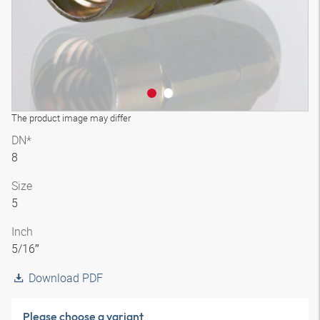
The product image may differ
DN*
8
Size
5
Inch
5/16″
Download PDF
Please choose a variant