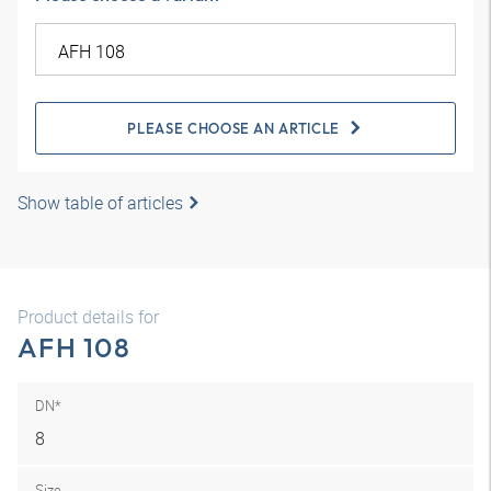
PLEASE CHOOSE AN ARTICLE
Show table of articles
Product details for
AFH 108
DN*
8
Size