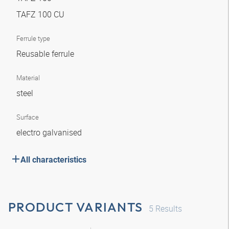
TAFZ 100 CU
Ferrule type
Reusable ferrule
Material
steel
Surface
electro galvanised
All characteristics
PRODUCT VARIANTS
5
Results