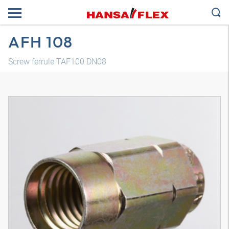
AFH 108
Screw ferrule TAF100 DN08