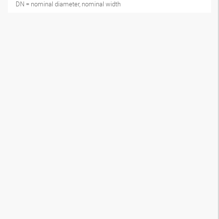
DN = nominal diameter, nominal width