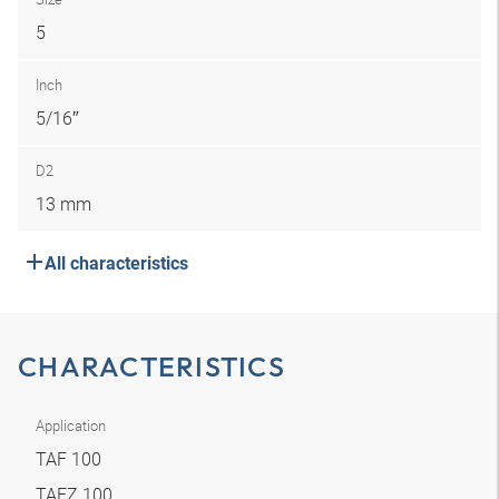
5
Inch
5/16″
D2
13 mm
All characteristics
CHARACTERISTICS
Application
TAF 100
TAFZ 100