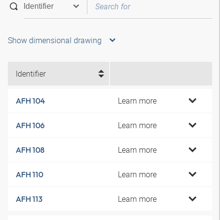
Show dimensional drawing
Identifier
Learn more
AFH 104
Learn more
AFH 106
Learn more
AFH 108
Learn more
AFH 110
Learn more
AFH 113