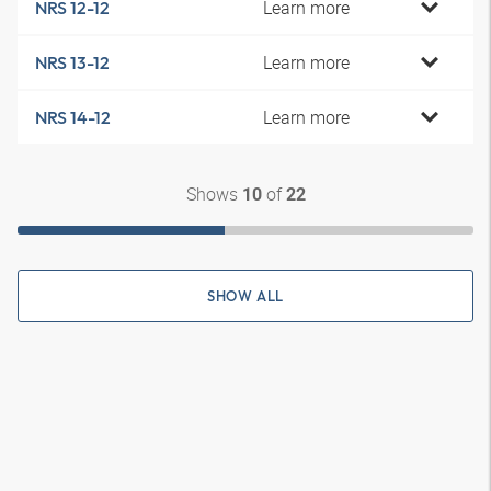
Learn more
NRS 12-12
Learn more
NRS 13-12
Learn more
NRS 14-12
Shows
of
10
22
SHOW ALL