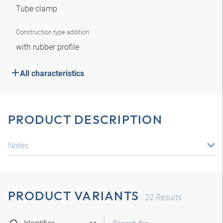
Tube clamp
Construction type addition
with rubber profile
All characteristics
PRODUCT DESCRIPTION
Notes
PRODUCT VARIANTS
22
Results