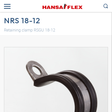
NRS 18-12
Retaining clamp RSGU 18-12