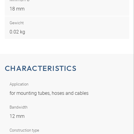
18 mm
Gewicht
0.02 kg
CHARACTERISTICS
Application
for mounting tubes, hoses and cables
Bandwidth
12 mm
Construction type