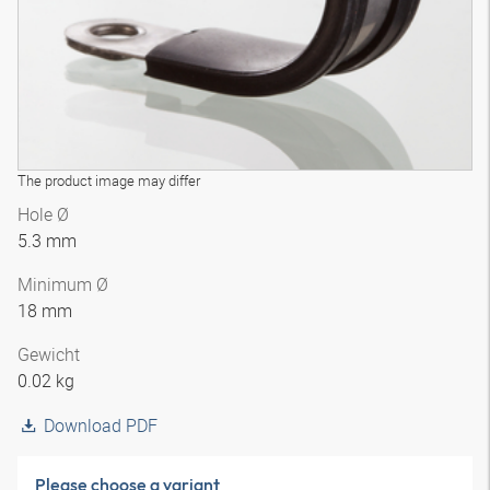
The product image may differ
Hole Ø
5.3 mm
Minimum Ø
18 mm
Gewicht
0.02 kg
Download PDF
Please choose a variant