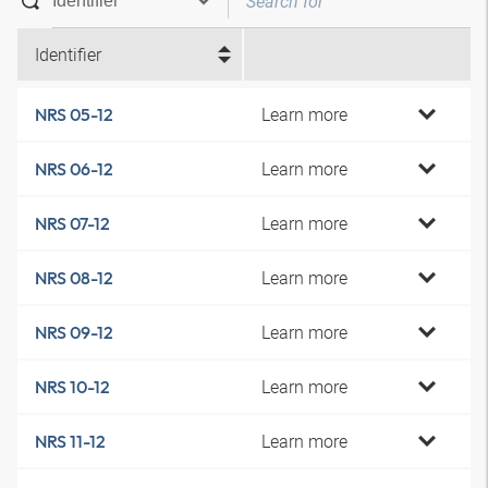
Identifier
Learn more
NRS 05-12
Learn more
NRS 06-12
Learn more
NRS 07-12
Learn more
NRS 08-12
Learn more
NRS 09-12
Learn more
NRS 10-12
Learn more
NRS 11-12