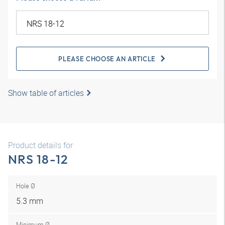
PLEASE CHOOSE AN ARTICLE
Show table of articles
Product details for
NRS 18-12
Hole Ø
5.3 mm
Minimum Ø