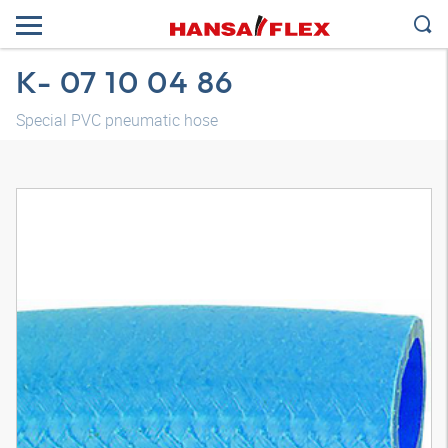
K- 07 10 04 86
Special PVC pneumatic hose