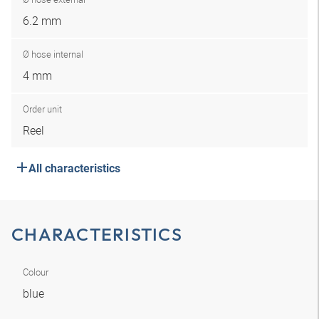
6.2 mm
Ø hose internal
4 mm
Order unit
Reel
All characteristics
CHARACTERISTICS
Colour
blue