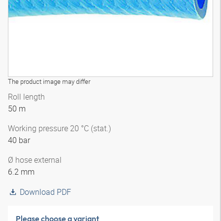
The product image may differ
Roll length
50 m
Working pressure 20 °C (stat.)
40 bar
Ø hose external
6.2 mm
Download PDF
Please choose a variant