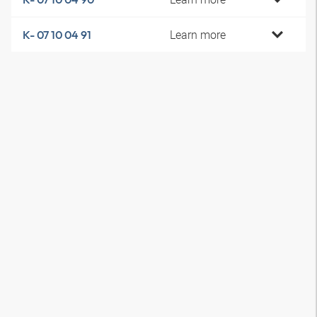
Learn more
K- 07 10 04 91