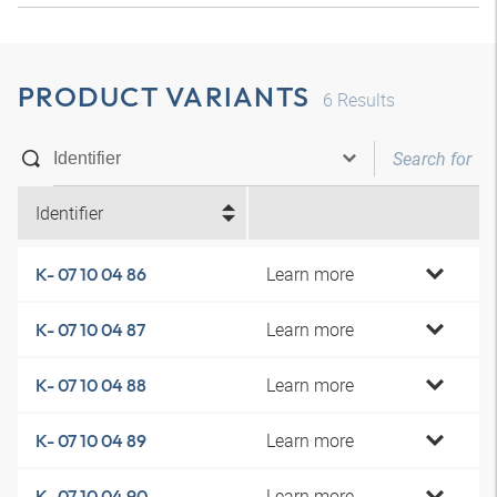
PRODUCT VARIANTS
6
Results
Identifier
Learn more
K- 07 10 04 86
Learn more
K- 07 10 04 87
Learn more
K- 07 10 04 88
Learn more
K- 07 10 04 89
Learn more
K- 07 10 04 90