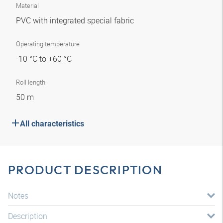
Material
PVC with integrated special fabric
Operating temperature
-10 °C to +60 °C
Roll length
50 m
All characteristics
PRODUCT DESCRIPTION
Notes
Description