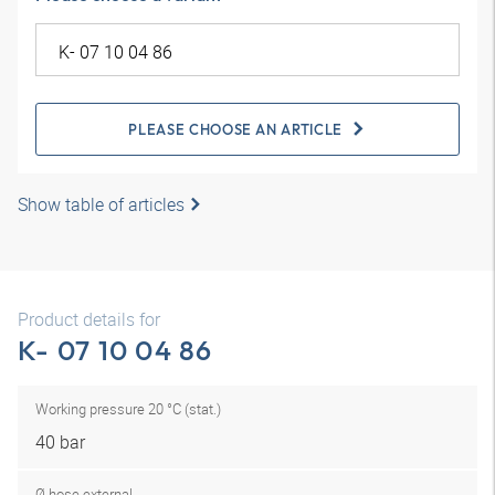
PLEASE CHOOSE AN ARTICLE
Show table of articles
Product details for
K- 07 10 04 86
Working pressure 20 °C (stat.)
40 bar
Ø hose external