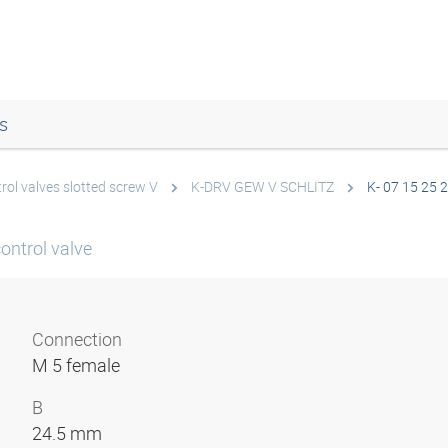
s
rol valves slotted screw V
K-DRV GEW V SCHLITZ
K- 07 15 25 
control valve
Connection
M 5 female
B
24.5 mm