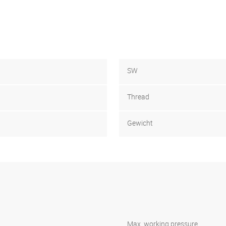
SW
Thread
Gewicht
Max. working pressure