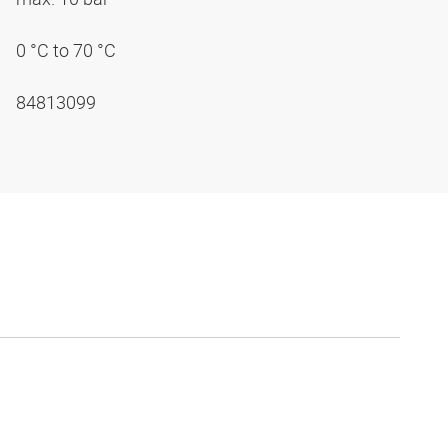
0 °C to 70 °C
84813099