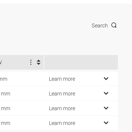
Search
W
 mm
Learn more
4 mm
Learn more
7 mm
Learn more
0 mm
Learn more