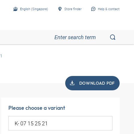
English (Singapore)
Store finder
Help & contact
21
DOWNLOAD PDF
Please choose a variant