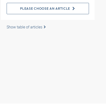
PLEASE CHOOSE AN ARTICLE
Show table of articles