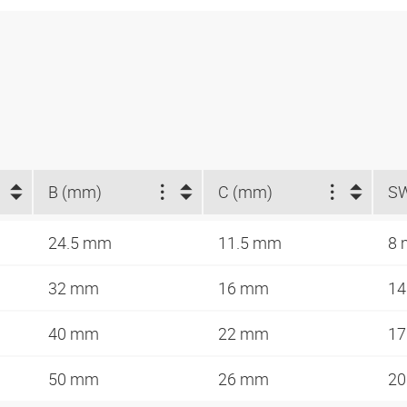
B (mm)
C (mm)
S
24.5 mm
11.5 mm
8
32 mm
16 mm
1
40 mm
22 mm
1
50 mm
26 mm
2