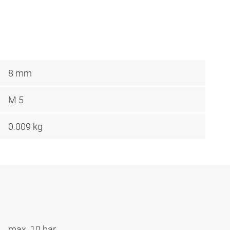
8 mm
M 5
0.009 kg
max. 10 bar