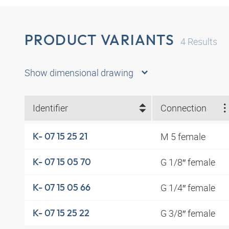
PRODUCT VARIANTS
4
Results
Show dimensional drawing
Identifier
Connection
M 5 female
K- 07 15 25 21
G 1/8″ female
K- 07 15 05 70
G 1/4″ female
K- 07 15 05 66
G 3/8″ female
K- 07 15 25 22