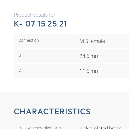
Product details for
K- 07 15 25 21
Connection
M 5 female
B
24.5 mm
C
11.5 mm
CHARACTERISTICS
Hollow screw, pivot arm,
nickel-plated brass