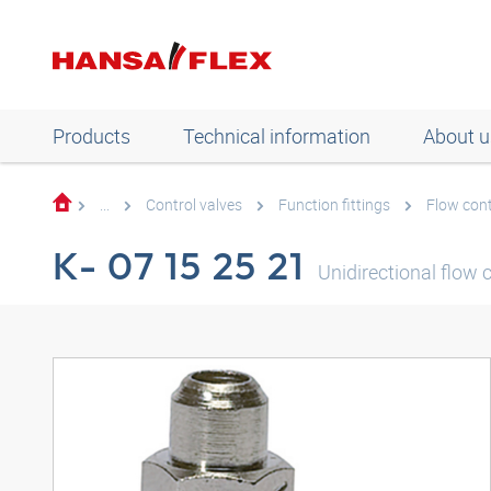
Products
Technical information
About u
...
Control valves
Function fittings
Flow cont
K- 07 15 25 21
Unidirectional flow 