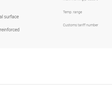
Temp. range
al surface
Customs tariff number
 reinforced