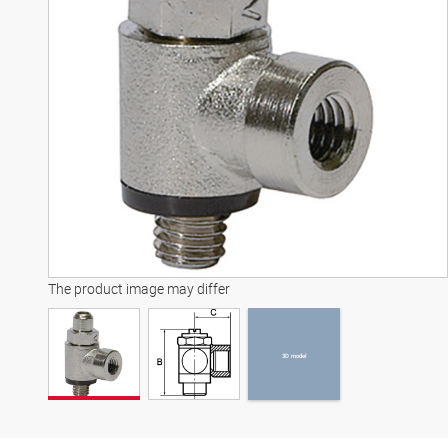
3D model
The product image may differ
3D model