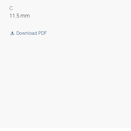
C
11.5 mm
Download PDF