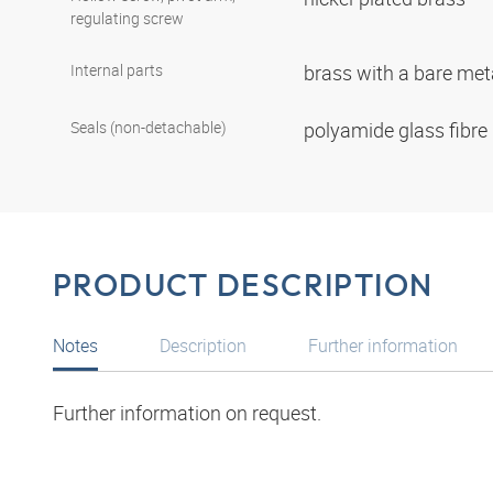
regulating screw
Internal parts
brass with a bare met
Seals (non-detachable)
polyamide glass fibre
PRODUCT DESCRIPTION
Notes
Description
Further information
Further information on request.