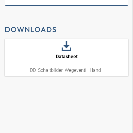
DOWNLOADS
Datasheet
DD_Schaltbilder_Wegeventil_Hand_