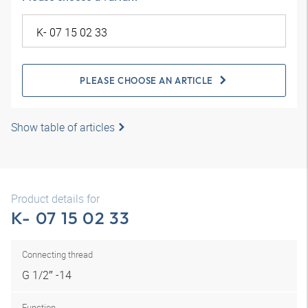
PLEASE CHOOSE AN ARTICLE
Show table of articles
Product details for
K- 07 15 02 33
Connecting thread
G 1/2″ -14
Function