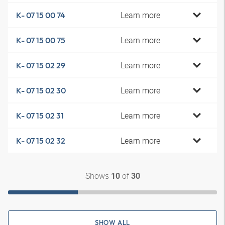
Learn more
K- 07 15 00 74
Learn more
K- 07 15 00 75
Learn more
K- 07 15 02 29
Learn more
K- 07 15 02 30
Learn more
K- 07 15 02 31
Learn more
K- 07 15 02 32
Shows
of
10
30
SHOW ALL