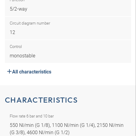
5/2-way
Circuit diagram number
12
Control
monostable
All characteristics
CHARACTERISTICS
Flow rate 6 bar and 10 bar
550 Nl/min (G 1/8), 1100 Nl/min (G 1/4), 2150 Nl/min
(G 3/8), 4600 Nl/min (G 1/2)