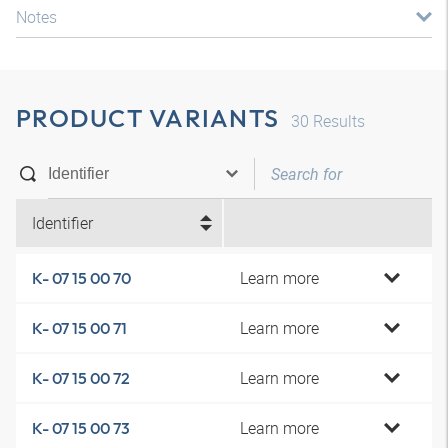
Notes
PRODUCT VARIANTS
30
Results
Identifier
Learn more
K- 07 15 00 70
Learn more
K- 07 15 00 71
Learn more
K- 07 15 00 72
Learn more
K- 07 15 00 73