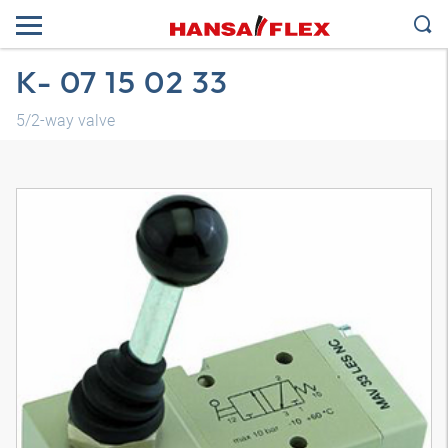
K- 07 15 02 33
5/2-way valve
3D model