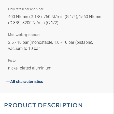
Flow rate 6 bar and 5 bar
400 Nl/min (G 1/8), 750 Nl/min (G 1/4), 1560 Nl/min
(G 3/8), 3200 Nl/min (G 1/2)
Max. working pressure
2.5 - 10 bar (monostable, 1.0 - 10 bar (bistable),
vacuum to 10 bar
Piston
nickel-plated aluminium
All characteristics
PRODUCT DESCRIPTION