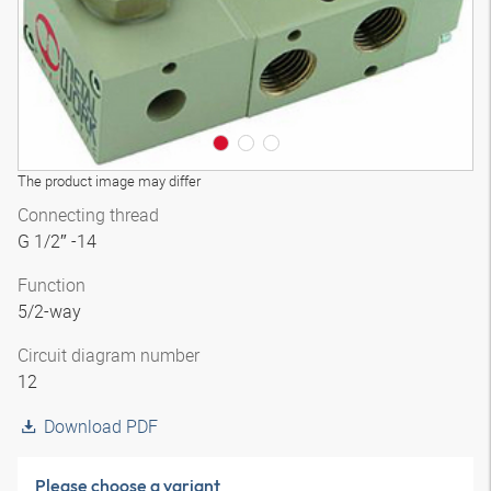
The product image may differ
Connecting thread
G 1/2″ -14
Function
5/2-way
Circuit diagram number
12
Download PDF
Please choose a variant