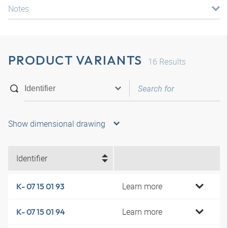
Notes
PRODUCT VARIANTS
16
Results
Show dimensional drawing
Identifier
Learn more
K- 07 15 01 93
Learn more
K- 07 15 01 94