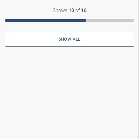
Shows
of
10
16
SHOW ALL