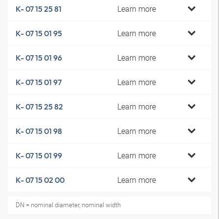
Learn more
K- 07 15 25 81
Learn more
K- 07 15 01 95
Learn more
K- 07 15 01 96
Learn more
K- 07 15 01 97
Learn more
K- 07 15 25 82
Learn more
K- 07 15 01 98
Learn more
K- 07 15 01 99
Learn more
K- 07 15 02 00
DN = nominal diameter, nominal width