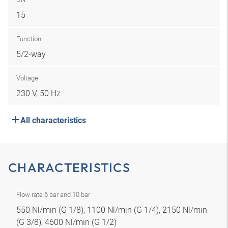
15
Function
5/2-way
Voltage
230 V, 50 Hz
All characteristics
CHARACTERISTICS
Flow rate 6 bar and 10 bar
550 Nl/min (G 1/8), 1100 Nl/min (G 1/4), 2150 Nl/min
(G 3/8), 4600 Nl/min (G 1/2)