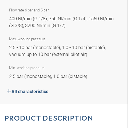
Flow rate 6 bar and 5 bar
400 Nl/min (G 1/8), 750 Nl/min (G 1/4), 1560 Nl/min
(G 3/8), 3200 Nl/min (G 1/2)
Max. working pressure
2.5 - 10 bar (monostable), 1.0 - 10 bar (bistable),
vacuum up to 10 bar (external pilot air)
Min. working pressure
2.5 bar (monostable), 1.0 bar (bistable)
All characteristics
PRODUCT DESCRIPTION