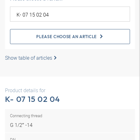
PLEASE CHOOSE AN ARTICLE
Show table of articles
Product details for
K- 07 15 02 04
Connecting thread
G 1/2″ -14
DN