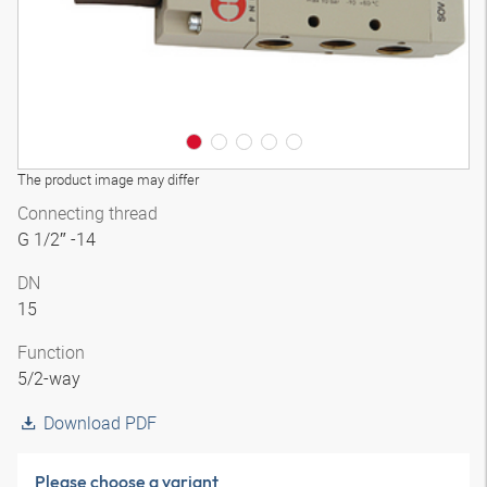
The product image may differ
Connecting thread
G 1/2″ -14
DN
15
Function
5/2-way
Download PDF
Please choose a variant