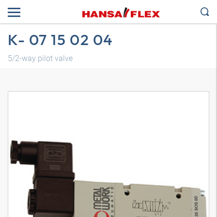
K- 07 15 02 04
5/2-way pilot valve
3D model