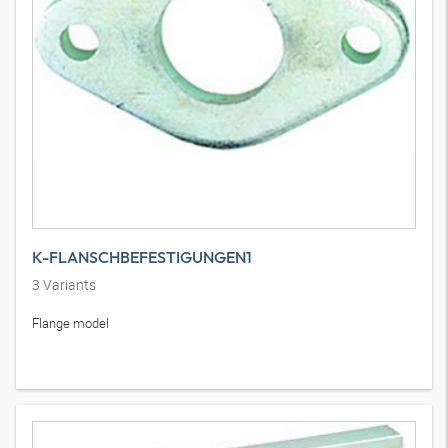
K-FLANSCHBEFESTIGUNGEN1
3
Variants
Flange model