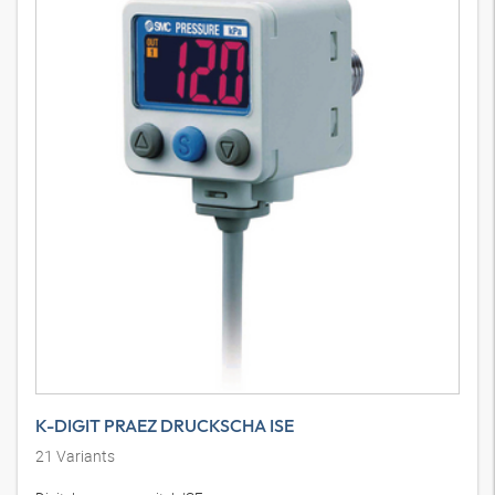
K-DIGIT PRAEZ DRUCKSCHA ISE
21
Variants