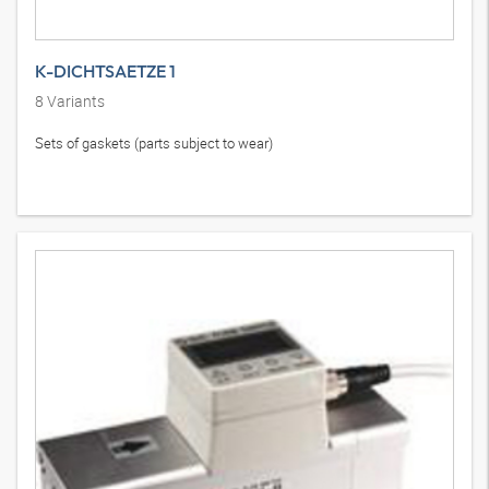
K-DICHTSAETZE 1
8
Variants
Sets of gaskets (parts subject to wear)