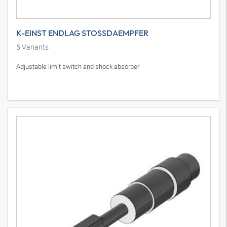
K-EINST ENDLAG STOSSDAEMPFER
5
Variants
Adjustable limit switch and shock absorber