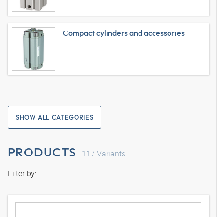
Compact cylinders and accessories
SHOW ALL CATEGORIES
PRODUCTS
117
Variants
Filter by: