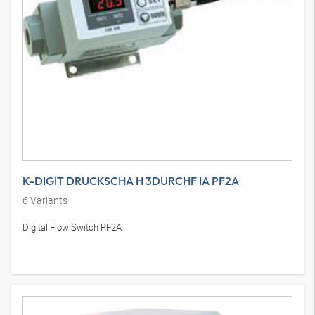
K-DIGIT DRUCKSCHA H 3DURCHF IA PF2A
6
Variants
Digital Flow Switch PF2A