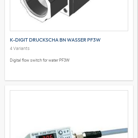
K-DIGIT DRUCKSCHA BN WASSER PF3W
4
Variants
Digital flow switch for water PF3W