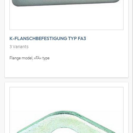
K-FLANSCHBEFESTIGUNG TYP FA3
3
Variants
Flange model, »FA« type