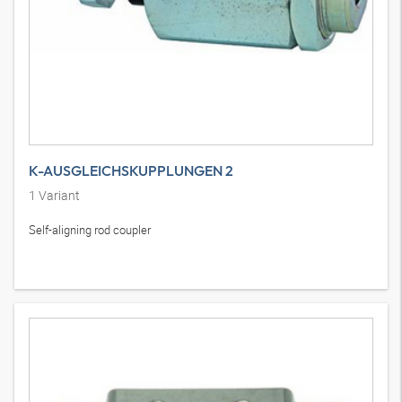
K-AUSGLEICHSKUPPLUNGEN 2
1
Variant
Self-aligning rod coupler