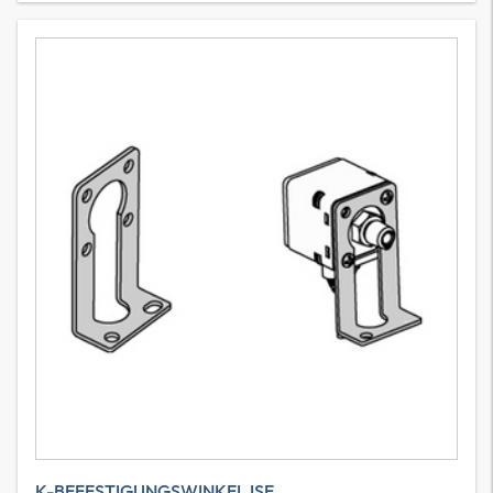
K-BEFESTIGUNGSWINKEL ISE