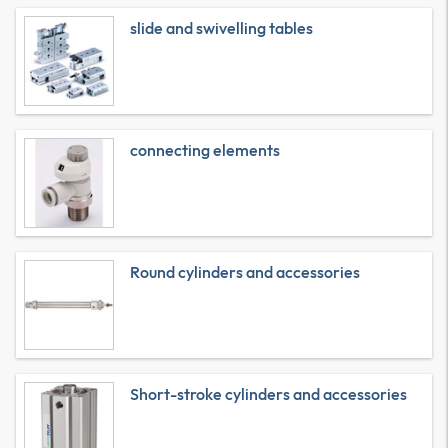
slide and swivelling tables
connecting elements
Round cylinders and accessories
Short-stroke cylinders and accessories