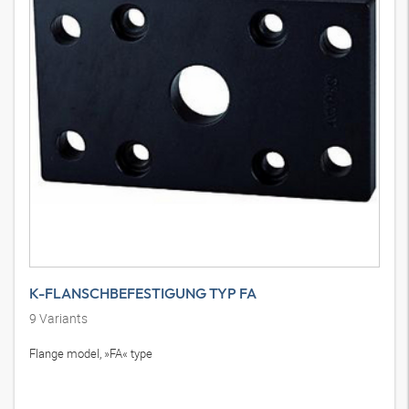
K-FLANSCHBEFESTIGUNG TYP FA
9
Variants
Flange model, »FA« type