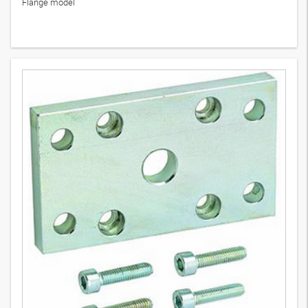
Flange model