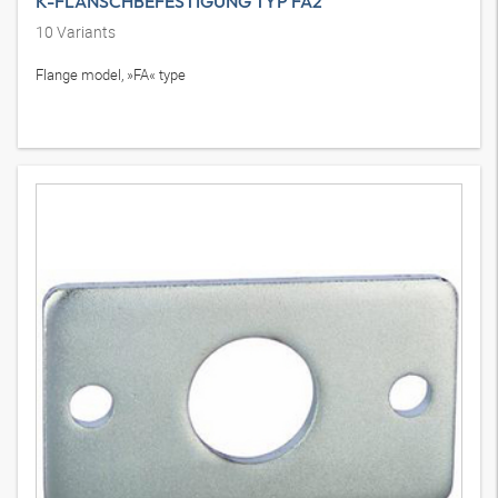
K-FLANSCHBEFESTIGUNG TYP FA2
10
Variants
Flange model, »FA« type