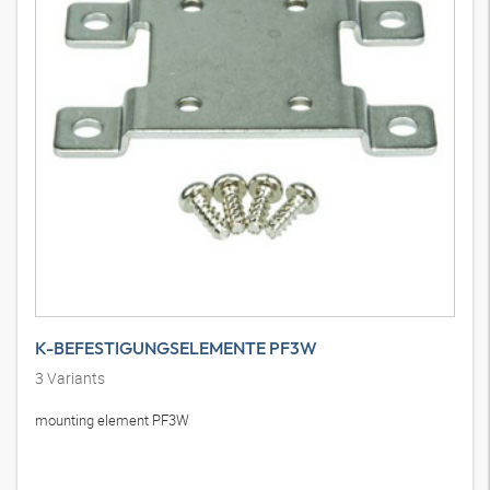
K-BEFESTIGUNGSELEMENTE PF3W
3
Variants
mounting element PF3W