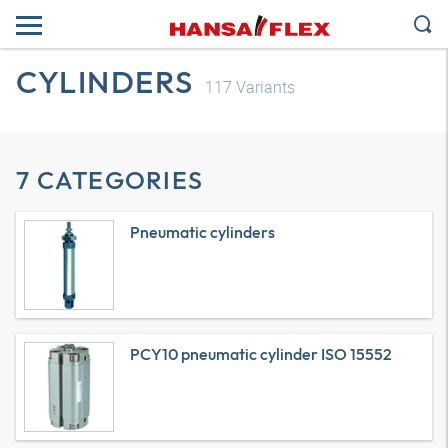
CYLINDERS
117
Variants
7 CATEGORIES
Pneumatic cylinders
PCY10 pneumatic cylinder ISO 15552