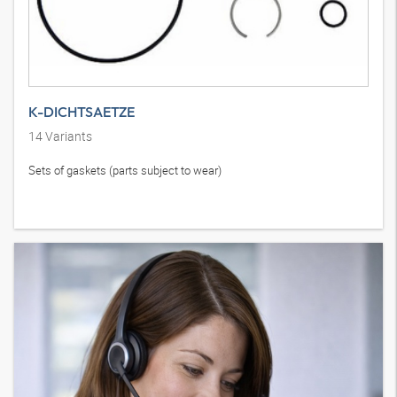
K-DICHTSAETZE
14
Variants
Sets of gaskets (parts subject to wear)