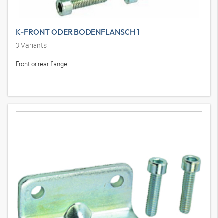
K-FRONT ODER BODENFLANSCH 1
3
Variants
Front or rear flange