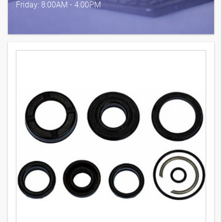
Friday: 8:00AM - 4:00PM