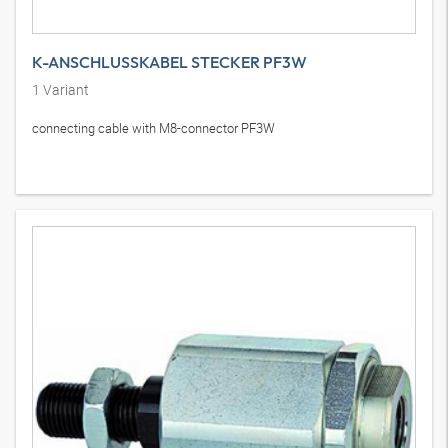
K-ANSCHLUSSKABEL STECKER PF3W
1
Variant
connecting cable with M8-connector PF3W