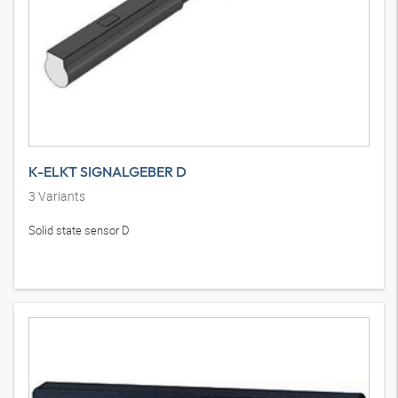
K-ELKT SIGNALGEBER D
3
Variants
Solid state sensor D