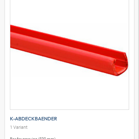
K-ABDECKBAENDER
1
Variant