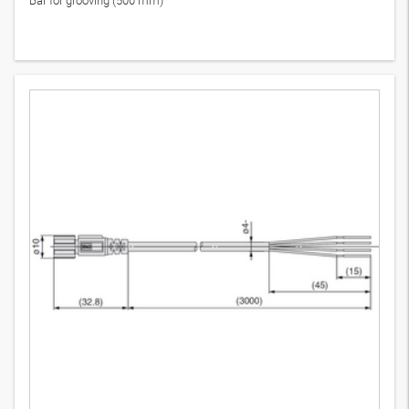
Bar for grooving (500 mm)