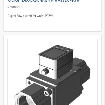
K-DIGIT DRUCKSCHA BN A WASSER PF3W
4
Variants
Digital flow switch for water PF3W