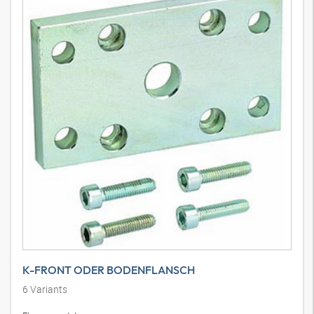
K-FRONT ODER BODENFLANSCH
6
Variants