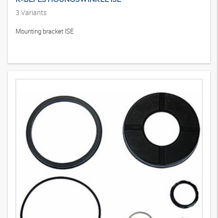
3
Variants
Mounting bracket ISE