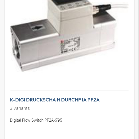
K-DIGI DRUCKSCHA H DURCHF IA PF2A
3
Variants
Digital Flow Switch PF2Ax795