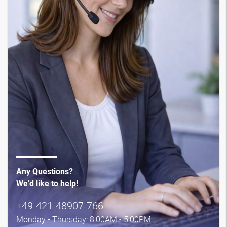
Any Questions?
We'd like to help!
+49-421-48907-766
Monday - Thursday: 8:00AM - 5:00PM