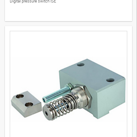
Digital pressure switch ISE