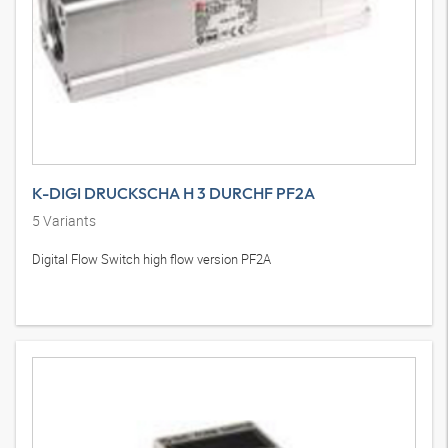
K-DIGI DRUCKSCHA H 3 DURCHF PF2A
5
Variants
Digital Flow Switch high flow version PF2A