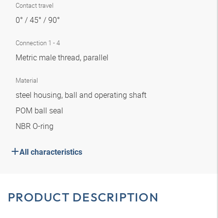
Contact travel
0° / 45° / 90°
Connection 1 - 4
Metric male thread, parallel
Material
steel housing, ball and operating shaft
POM ball seal
NBR O-ring
All characteristics
PRODUCT DESCRIPTION