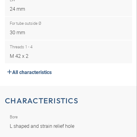
24 mm
For tube outside Ø
30 mm
Threads 1 - 4
M 42 x 2
All characteristics
CHARACTERISTICS
Bore
L shaped and strain relief hole