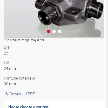
The product image may differ
DN*
25
LW
24 mm
For tube outside Ø
30 mm
Download PDF
Please choose a variant