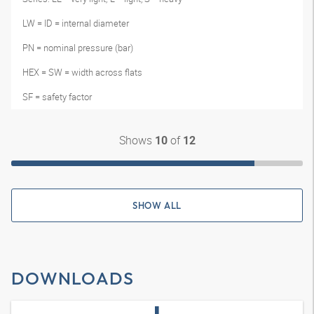
LW = ID = internal diameter
PN = nominal pressure (bar)
HEX = SW = width across flats
SF = safety factor
Shows
of
10
12
SHOW ALL
DOWNLOADS