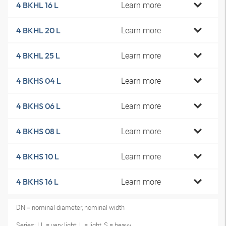
Learn more
4 BKHL 16 L
Learn more
4 BKHL 20 L
Learn more
4 BKHL 25 L
Learn more
4 BKHS 04 L
Learn more
4 BKHS 06 L
Learn more
4 BKHS 08 L
Learn more
4 BKHS 10 L
Learn more
4 BKHS 16 L
DN = nominal diameter, nominal width
Series: LL = very light; L = light, S = heavy