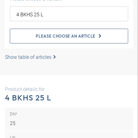
PLEASE CHOOSE AN ARTICLE
Show table of articles
Product details for
4 BKHS 25 L
DN*
25
LW