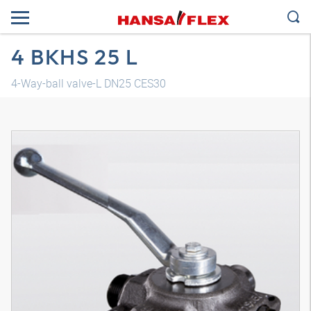
4 BKHS 25 L
4-Way-ball valve-L DN25 CES30
3D model