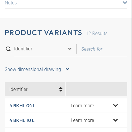
Notes
PRODUCT VARIANTS
12
Results
Show dimensional drawing
Identifier
Learn more
4 BKHL 04 L
Learn more
4 BKHL 10 L