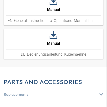
Manual
EN_General_Instructions_x_Operations_Manual_ball_valves
Manual
DE_Bedienungsanleitung_Kugelhaehne
PARTS AND ACCESSORIES
Replacements