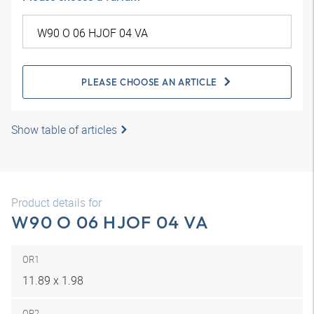
PLEASE CHOOSE AN ARTICLE
Show table of articles
Product details for
W90 O 06 HJOF 04 VA
OR1
11.89 x 1.98
OR2