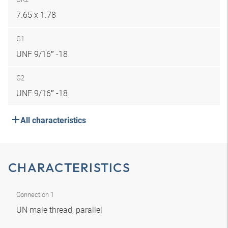
7.65 x 1.78
G1
UNF 9/16″ -18
G2
UNF 9/16″ -18
All characteristics
CHARACTERISTICS
Connection 1
UN male thread, parallel