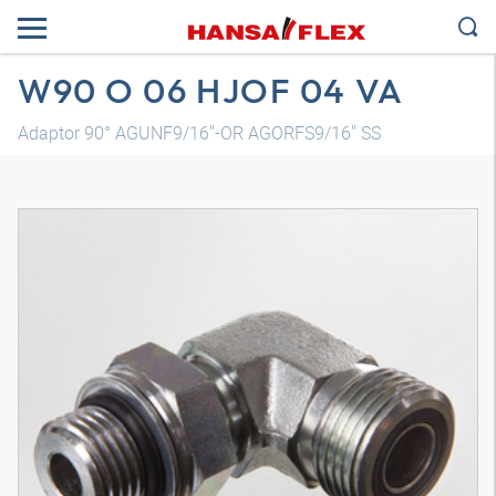
W90 O 06 HJOF 04 VA
Adaptor 90° AGUNF9/16"-OR AGORFS9/16" SS