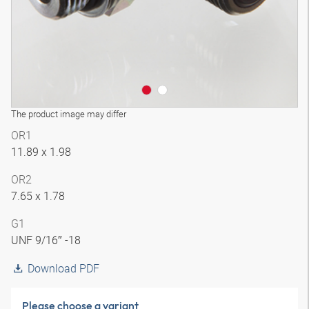
The product image may differ
OR1
11.89 x 1.98
OR2
7.65 x 1.78
G1
UNF 9/16″ -18
Download PDF
Please choose a variant