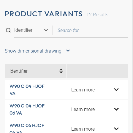
PRODUCT VARIANTS
12
Results
Show dimensional drawing
Identifier
W90 O 04 HJOF
Learn more
VA
W90 O 04 HJOF
Learn more
06 VA
W90 O 06 HJOF
Learn more
04 VA