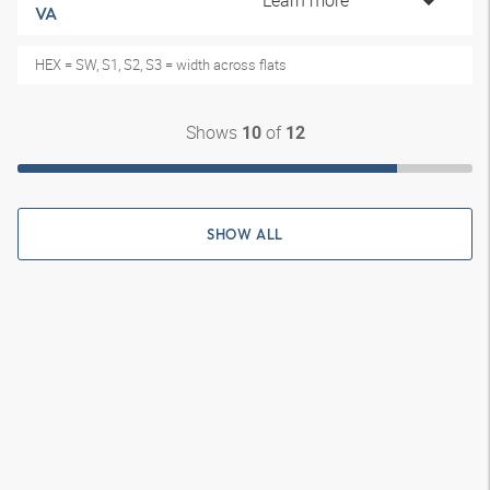
Learn more
VA
HEX = SW, S1, S2, S3 = width across flats
Shows
of
10
12
SHOW ALL