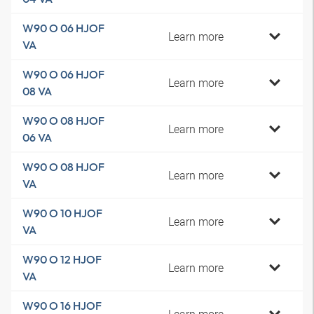
W90 O 06 HJOF
Learn more
VA
W90 O 06 HJOF
Learn more
08 VA
W90 O 08 HJOF
Learn more
06 VA
W90 O 08 HJOF
Learn more
VA
W90 O 10 HJOF
Learn more
VA
W90 O 12 HJOF
Learn more
VA
W90 O 16 HJOF