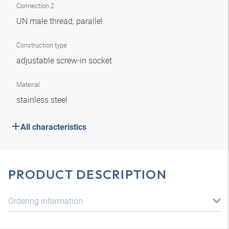
Connection 2
UN male thread, parallel
Construction type
adjustable screw-in socket
Material
stainless steel
All characteristics
PRODUCT DESCRIPTION
Ordering information