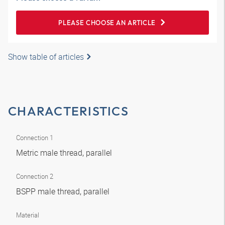
PLEASE CHOOSE AN ARTICLE
Show table of articles
CHARACTERISTICS
Connection 1
Metric male thread, parallel
Connection 2
BSPP male thread, parallel
Material