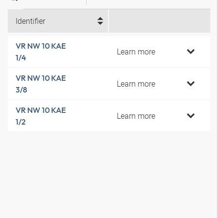
Identifier
VR NW 10 KAE
Learn more
1/4
VR NW 10 KAE
Learn more
3/8
VR NW 10 KAE
Learn more
1/2