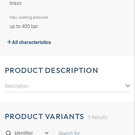
brass
Max. working pressure
up to 400 bar
All characteristics
PRODUCT DESCRIPTION
Description
PRODUCT VARIANTS
3
Results