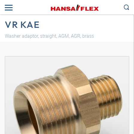
VR KAE
Washer adaptor, straight, AGM, AGR, brass