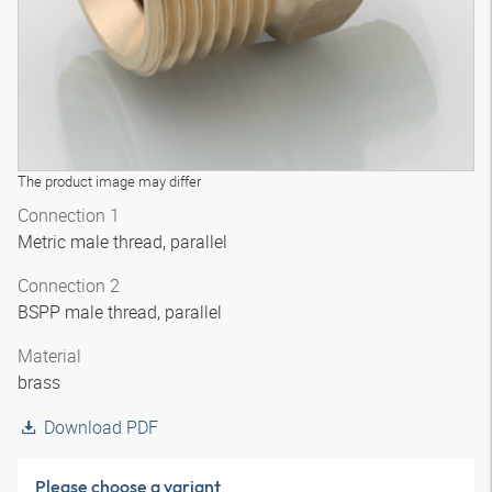
The product image may differ
Connection 1
Metric male thread, parallel
Connection 2
BSPP male thread, parallel
Material
brass
Download PDF
Please choose a variant