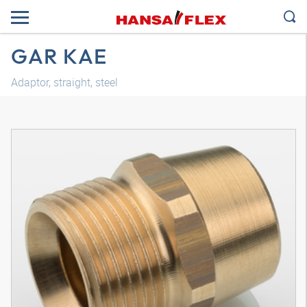
GAR KAE
Adaptor, straight, steel