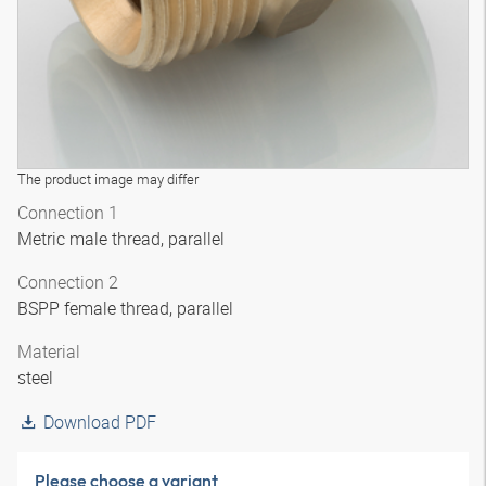
The product image may differ
Connection 1
Metric male thread, parallel
Connection 2
BSPP female thread, parallel
Material
steel
Download PDF
Please choose a variant