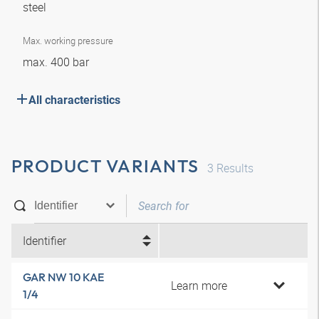
steel
Max. working pressure
max. 400 bar
All characteristics
PRODUCT VARIANTS
3
Results
Identifier
GAR NW 10 KAE
Learn more
1/4