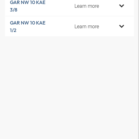
GAR NW 10 KAE
Learn more
3/8
GAR NW 10 KAE
Learn more
1/2