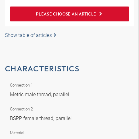
PLEASE CHOOSE AN ARTICLE
Show table of articles
CHARACTERISTICS
Connection 1
Metric male thread, parallel
Connection 2
BSPP female thread, parallel
Material