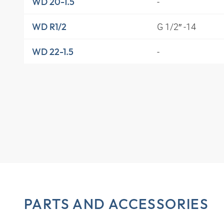
-
WD 20-1.5
G 1/2″ -14
WD R1/2
-
WD 22-1.5
PARTS AND ACCESSORIES