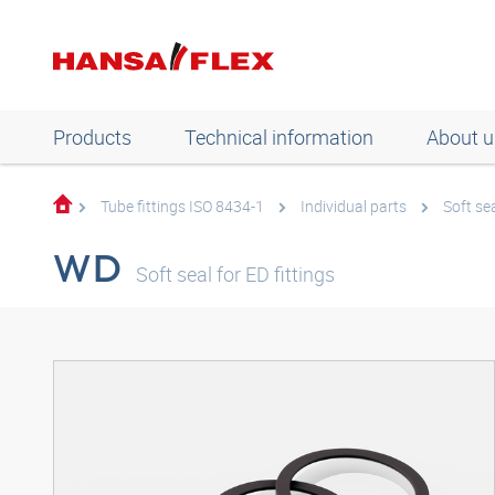
Products
Technical information
About u
Tube fittings ISO 8434-1
Individual parts
Soft se
WD
Soft seal for ED fittings