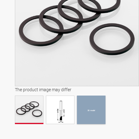
3D model
The product image may differ
3D model