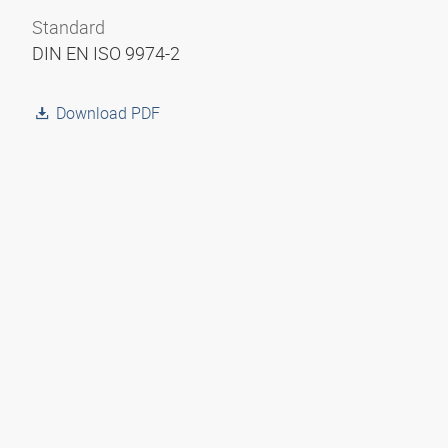
Standard
DIN EN ISO 9974-2
Download PDF