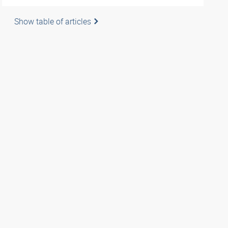
Show table of articles