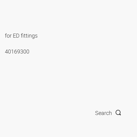
for ED fittings
40169300
Search