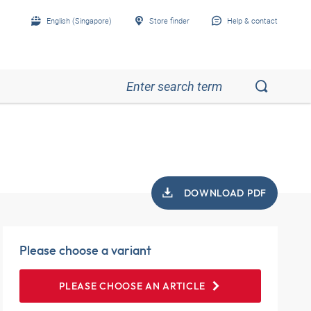
English (Singapore)
Store finder
Help & contact
DOWNLOAD PDF
Please choose a variant
PLEASE CHOOSE AN ARTICLE