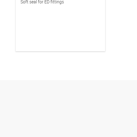
Soft seal for ED fittings