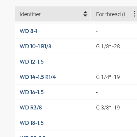
Identifier
For thread (inches)
-
WD 8-1
G 1/8″ -28
WD 10-1 R1/8
-
WD 12-1.5
G 1/4″ -19
WD 14-1.5 R1/4
-
WD 16-1.5
G 3/8″ -19
WD R3/8
-
WD 18-1.5