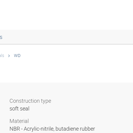
s
als
WD
Construction type
soft seal
Material
NBR - Acrylic-nitrile, butadiene rubber