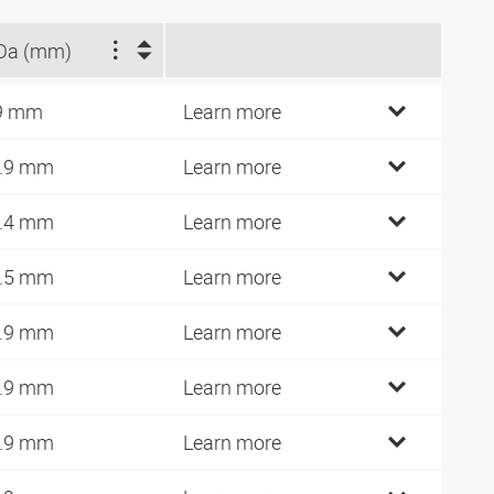
Da (mm)
9 mm
Learn more
.9 mm
Learn more
.4 mm
Learn more
.5 mm
Learn more
.9 mm
Learn more
.9 mm
Learn more
.9 mm
Learn more