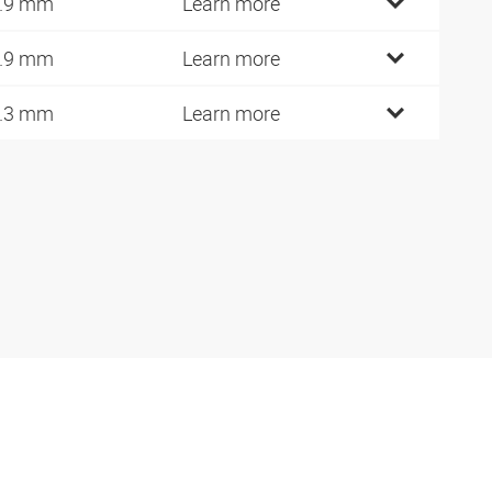
.9 mm
Learn more
.9 mm
Learn more
.3 mm
Learn more