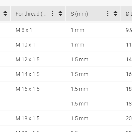
For thread (metric)
S (mm)
Ø 
M 8 x 1
1 mm
9.
M 10 x 1
1 mm
11
M 12 x 1.5
1.5 mm
14
M 14 x 1.5
1.5 mm
16
M 16 x 1.5
1.5 mm
18
-
1.5 mm
18
M 18 x 1.5
1.5 mm
20