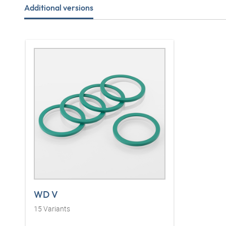
Additional versions
WD V
15
Variants