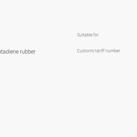
Suitable for
 butadiene rubber
Customs tariff number