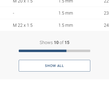
M 20 x 1.5
1.5 mm
22
-
1.5 mm
23
M 22 x 1.5
1.5 mm
24
Shows
of
10
15
SHOW ALL