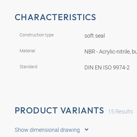
CHARACTERISTICS
Construction type
soft seal
Material
NBR - Acrylic-nitrile,
Standard
DIN EN ISO 9974-2
PRODUCT VARIANTS
15
Results
Show dimensional drawing