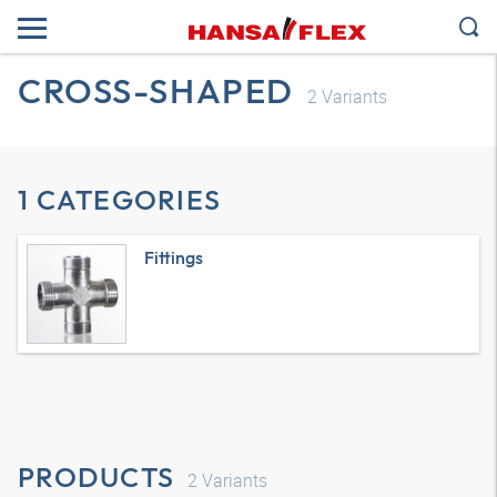
CROSS-SHAPED
2
Variants
1 CATEGORIES
Fittings
PRODUCTS
2
Variants