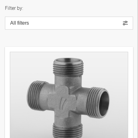
Filter by:
All filters