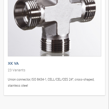
XK VA
23
Variants
Union connector, ISO 8434-1, CELL/CEL/CES 24°, cross-shaped,
stainless steel