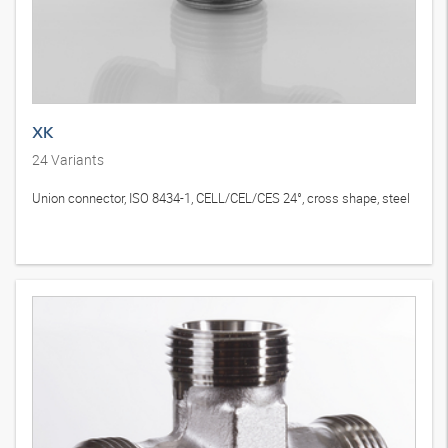
XK
24
Variants
Union connector, ISO 8434-1, CELL/CEL/CES 24°, cross shape, steel