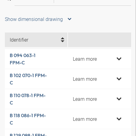
Show dimensional drawing
Identifier
B 094 063-1
Learn more
FPM-C
B 102 070-1 FPM-
Learn more
C
B 110 078-1 FPM-
Learn more
C
B 118 086-1 FPM-
Learn more
C
B 129 098-1 FPM-