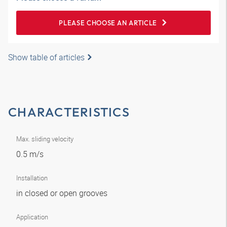
PLEASE CHOOSE AN ARTICLE
Show table of articles
CHARACTERISTICS
Max. sliding velocity
0.5 m/s
Installation
in closed or open grooves
Application