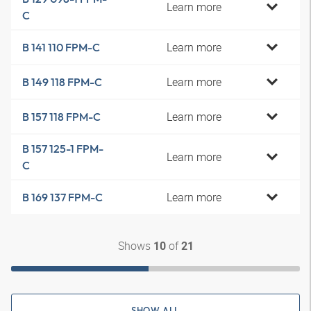
Learn more
C
Learn more
B 141 110 FPM-C
Learn more
B 149 118 FPM-C
Learn more
B 157 118 FPM-C
B 157 125-1 FPM-
Learn more
C
Learn more
B 169 137 FPM-C
Shows
of
10
21
SHOW ALL