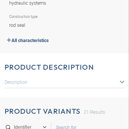
hydraulic systems
Construction type
rod seal
All characteristics
PRODUCT DESCRIPTION
Description
PRODUCT VARIANTS
21
Results