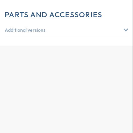
PARTS AND ACCESSORIES
Additional versions