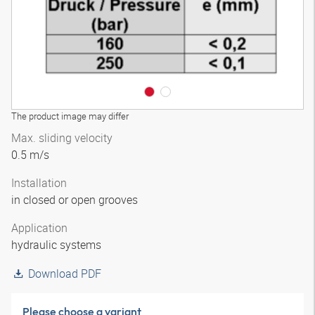
The product image may differ
Max. sliding velocity
0.5 m/s
Installation
in closed or open grooves
Application
hydraulic systems
Download PDF
Please choose a variant