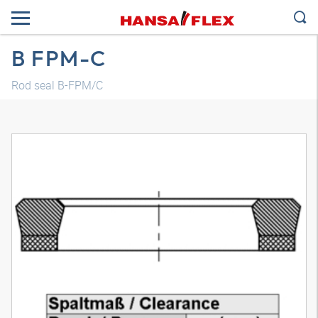
B FPM-C
Rod seal B-FPM/C