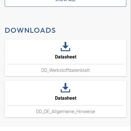
DOWNLOADS
Datasheet
DD_Werkstoffdatenblatt
Datasheet
DD_DE_Allgemeine_Hinweise