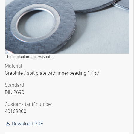
The product image may differ
Material
Graphite / spit plate with inner beading 1,457
Standard
DIN 2690
Customs tariff number
40169300
Download PDF