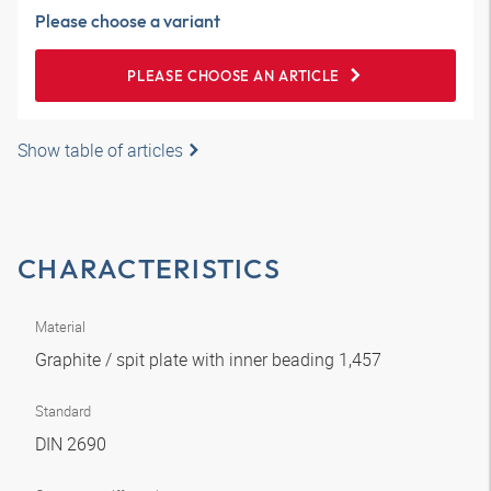
Please choose a variant
PLEASE CHOOSE AN ARTICLE
Show table of articles
CHARACTERISTICS
Material
Graphite / spit plate with inner beading 1,457
Standard
DIN 2690