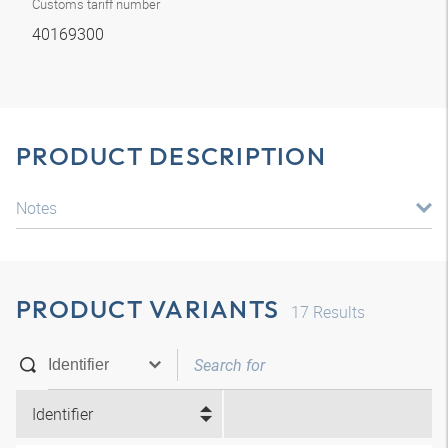
Customs tariff number
40169300
PRODUCT DESCRIPTION
Notes
PRODUCT VARIANTS
17
Results
Identifier