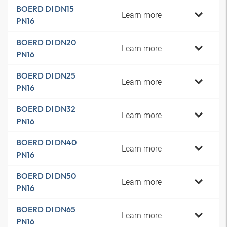
BOERD DI DN15
Learn more
PN16
BOERD DI DN20
Learn more
PN16
BOERD DI DN25
Learn more
PN16
BOERD DI DN32
Learn more
PN16
BOERD DI DN40
Learn more
PN16
BOERD DI DN50
Learn more
PN16
BOERD DI DN65
Learn more
PN16