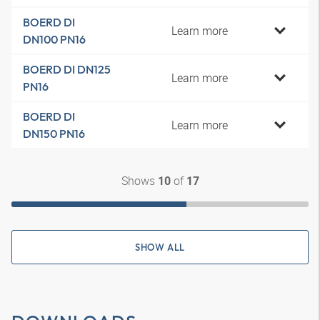
BOERD DI
Learn more
DN100 PN16
BOERD DI DN125
Learn more
PN16
BOERD DI
Learn more
DN150 PN16
Shows
of
10
17
SHOW ALL