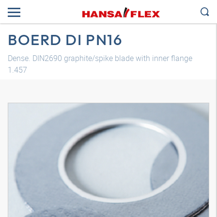
BOERD DI PN16
Dense. DIN2690 graphite/spike blade with inner flange
1.457