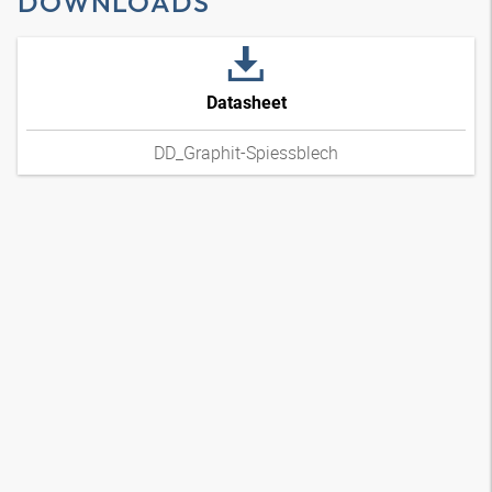
DOWNLOADS
Datasheet
DD_Graphit-Spiessblech