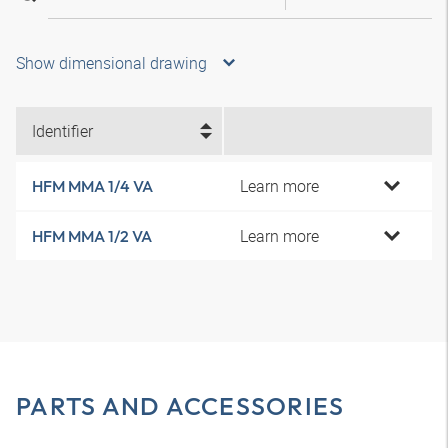
Show dimensional drawing
Identifier
Learn more
HFM MMA 1/4 VA
Learn more
HFM MMA 1/2 VA
PARTS AND ACCESSORIES