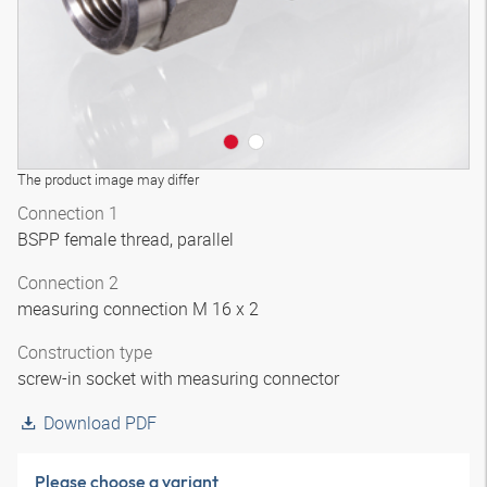
The product image may differ
Connection 1
BSPP female thread, parallel
Connection 2
measuring connection M 16 x 2
Construction type
screw-in socket with measuring connector
Download PDF
Please choose a variant