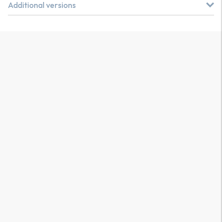
Additional versions