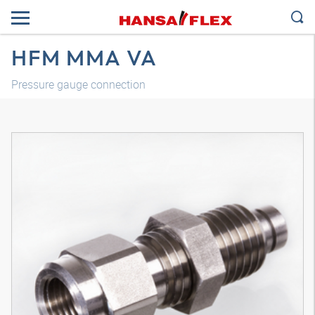
HFM MMA VA
Pressure gauge connection