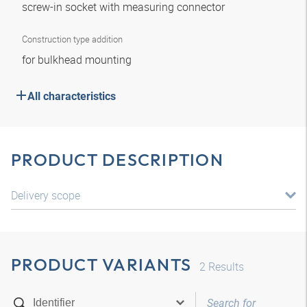
screw-in socket with measuring connector
Construction type addition
for bulkhead mounting
All characteristics
PRODUCT DESCRIPTION
Delivery scope
PRODUCT VARIANTS
2
Results