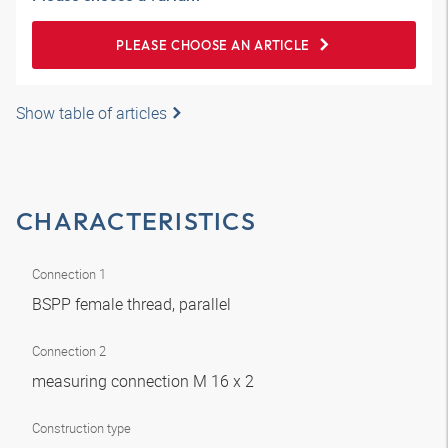
PLEASE CHOOSE AN ARTICLE
Show table of articles
CHARACTERISTICS
Connection 1
BSPP female thread, parallel
Connection 2
measuring connection M 16 x 2
Construction type