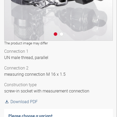
The product image may differ
Connection 1
UN male thread, parallel
Connection 2
measuring connection M 16 x 1.5
Construction type
screw-in socket with measurement connection
Download PDF
Please choose a variant