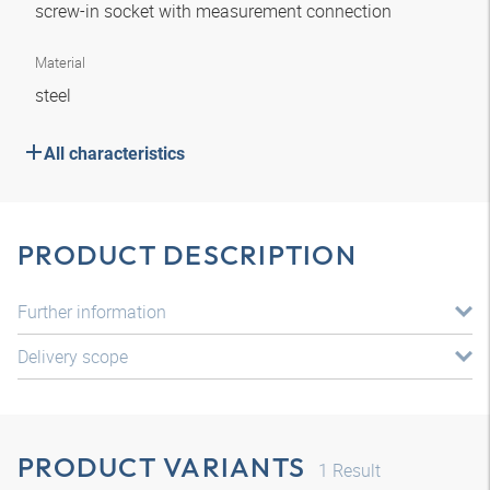
screw-in socket with measurement connection
Material
steel
All characteristics
PRODUCT DESCRIPTION
Further information
Delivery scope
PRODUCT VARIANTS
1
Result