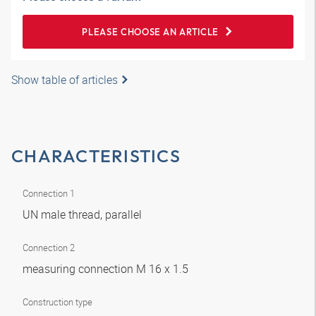
PLEASE CHOOSE AN ARTICLE
Show table of articles
CHARACTERISTICS
Connection 1
UN male thread, parallel
Connection 2
measuring connection M 16 x 1.5
Construction type