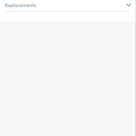
Replacements