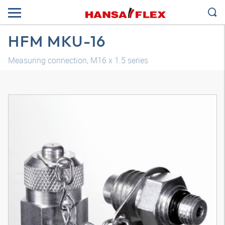
HFM MKU-16
Measuring connection, M16 x 1.5 series