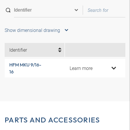
Show dimensional drawing
Identifier
HFM MKU 9/16-
Learn more
16
PARTS AND ACCESSORIES