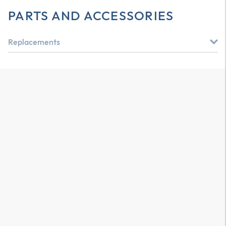
PARTS AND ACCESSORIES
Replacements