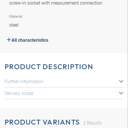
screw-in socket with measurement connection
Material
steel
All characteristics
PRODUCT DESCRIPTION
Further information
Delivery scope
PRODUCT VARIANTS
2
Results