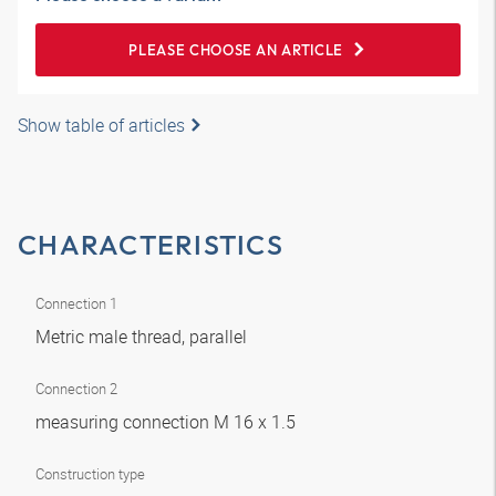
PLEASE CHOOSE AN ARTICLE
Show table of articles
CHARACTERISTICS
Connection 1
Metric male thread, parallel
Connection 2
measuring connection M 16 x 1.5
Construction type