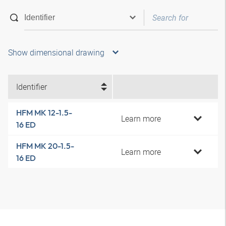
Show dimensional drawing
Identifier
HFM MK 12-1.5-
Learn more
16 ED
HFM MK 20-1.5-
Learn more
16 ED