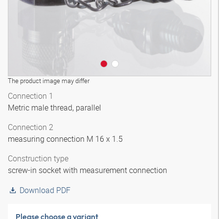
The product image may differ
Connection 1
Metric male thread, parallel
Connection 2
measuring connection M 16 x 1.5
Construction type
screw-in socket with measurement connection
Download PDF
Please choose a variant