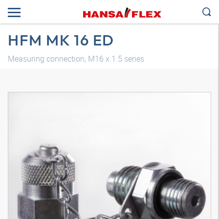
HFM MK 16 ED
Measuring connection, M16 x 1.5 series