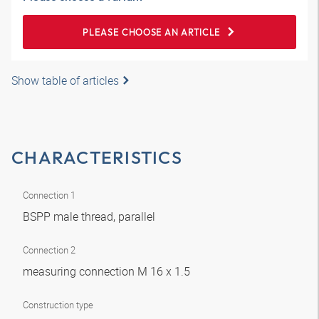
PLEASE CHOOSE AN ARTICLE
Show table of articles
CHARACTERISTICS
Connection 1
BSPP male thread, parallel
Connection 2
measuring connection M 16 x 1.5
Construction type