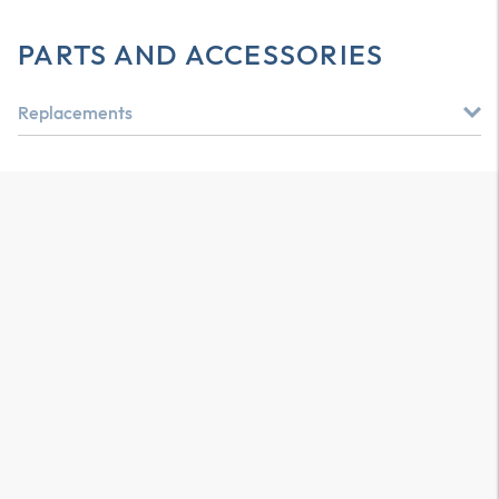
PARTS AND ACCESSORIES
Replacements