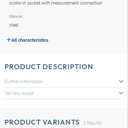
screw-in socket with measurement connection
Material
steel
All characteristics
PRODUCT DESCRIPTION
Further information
Delivery scope
PRODUCT VARIANTS
3
Results