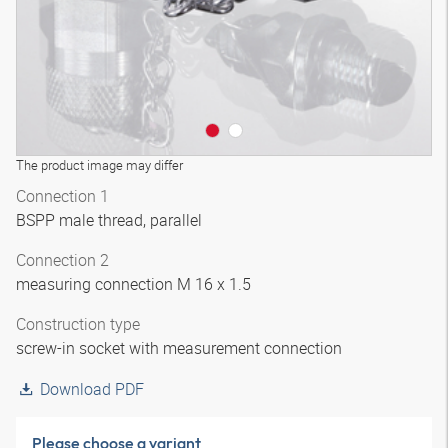
The product image may differ
Connection 1
BSPP male thread, parallel
Connection 2
measuring connection M 16 x 1.5
Construction type
screw-in socket with measurement connection
Download PDF
Please choose a variant