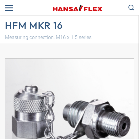
HFM MKR 16
Measuring connection, M16 x 1.5 series