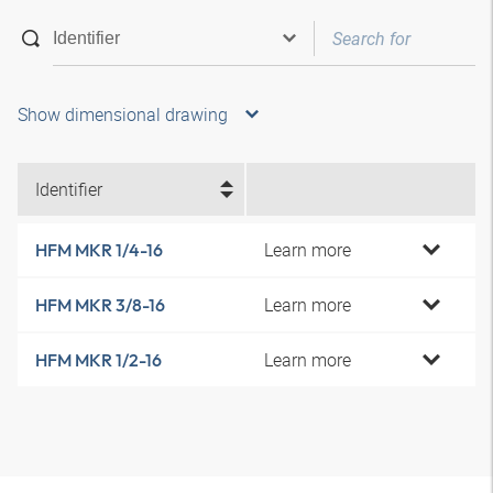
Show dimensional drawing
Identifier
Learn more
HFM MKR 1/4-16
Learn more
HFM MKR 3/8-16
Learn more
HFM MKR 1/2-16