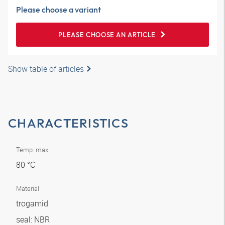
Please choose a variant
PLEASE CHOOSE AN ARTICLE
Show table of articles
CHARACTERISTICS
Temp. max.
80 °C
Material
trogamid
seal: NBR