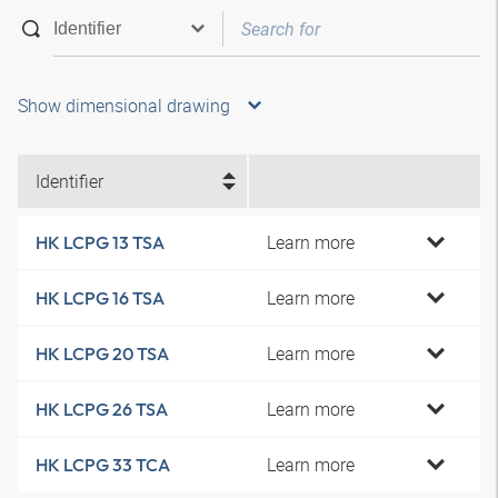
Show dimensional drawing
Identifier
Learn more
HK LCPG 13 TSA
Learn more
HK LCPG 16 TSA
Learn more
HK LCPG 20 TSA
Learn more
HK LCPG 26 TSA
Learn more
HK LCPG 33 TCA