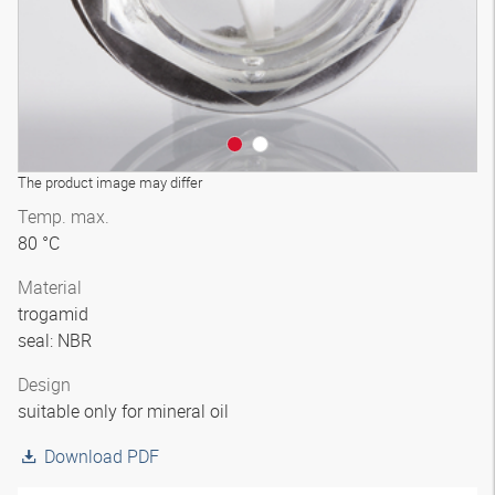
The product image may differ
Temp. max.
80 °C
Material
trogamid
seal: NBR
Design
suitable only for mineral oil
Download PDF