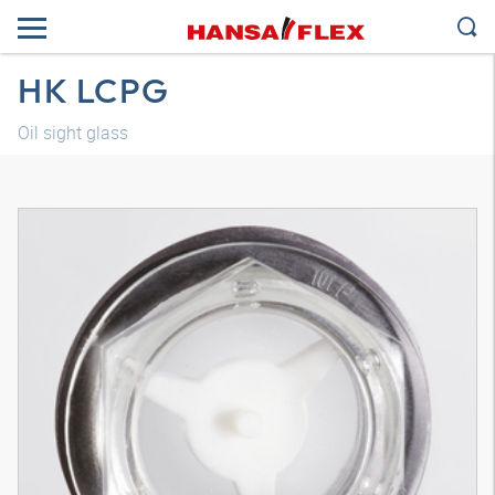
HK LCPG
Oil sight glass