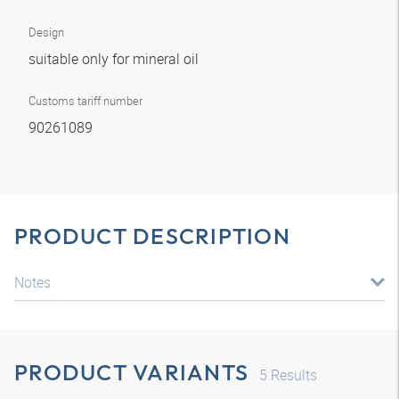
Design
suitable only for mineral oil
Customs tariff number
90261089
PRODUCT DESCRIPTION
Notes
PRODUCT VARIANTS
5
Results