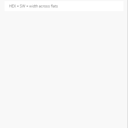
HEX = SW = width across flats