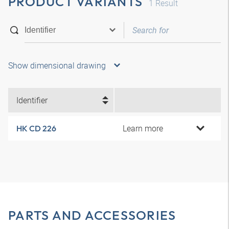
PRODUCT VARIANTS
1
Result
Show dimensional drawing
Identifier
Learn more
HK CD 226
PARTS AND ACCESSORIES