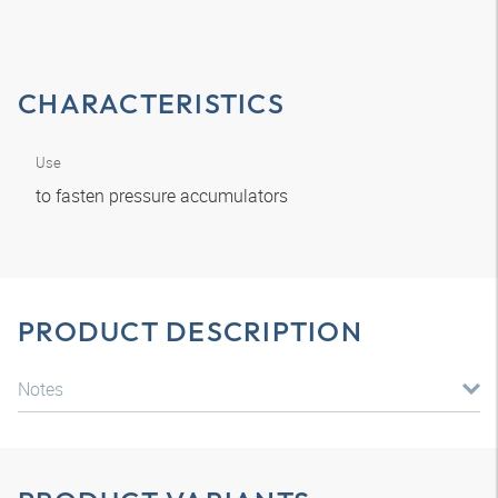
CHARACTERISTICS
Use
to fasten pressure accumulators
PRODUCT DESCRIPTION
Notes