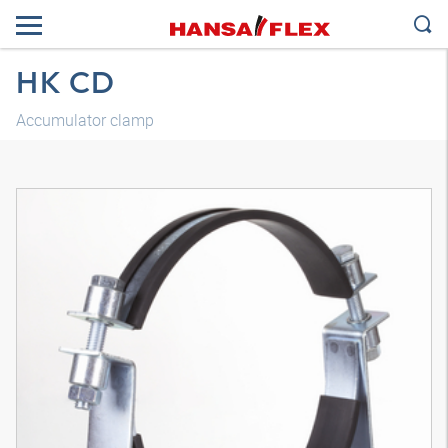
HK CD
Accumulator clamp