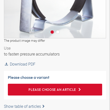
The product image may differ
Use
to fasten pressure accumulators
Download PDF
Please choose a variant
PLEASE CHOOSE AN ARTICLE
Show table of articles