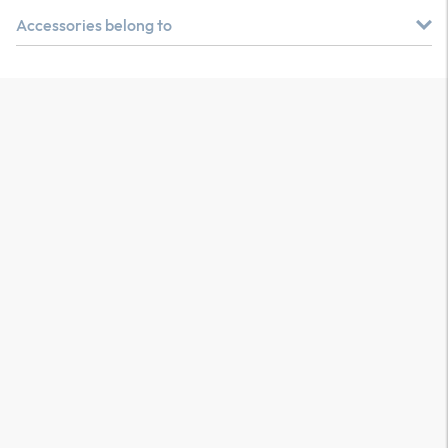
Accessories belong to