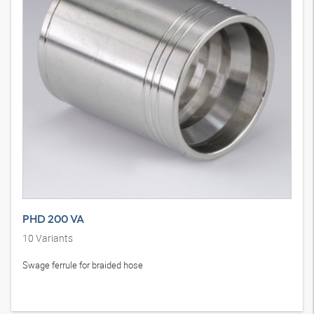
PHD 200 VA