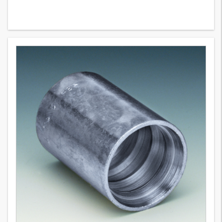
PHT 300 VA
2
Variants
Pressed holder for textile braid hose