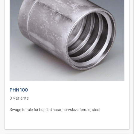
PHN 100
8
Variants
Swage ferrule for braided hose, non-skive ferrule, steel