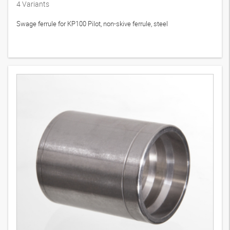
4
Variants
Swage ferrule for KP100 Pilot, non-skive ferrule, steel