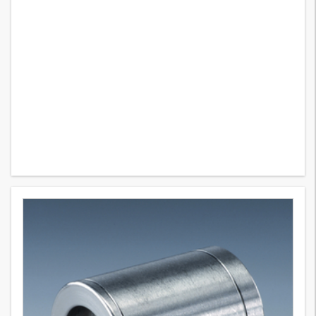
PHN 200
11
Variants
Swage ferrule for braided hose, non-skive ferrule, steel