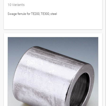
PHT
10
Variants
Swage ferrule for TE200, TE300, steel