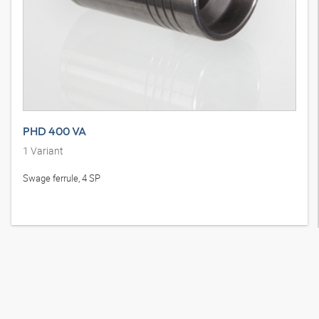
PHD 400 VA
1
Variant
Swage ferrule, 4 SP