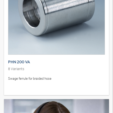
PHN 200 VA
8
Variants
Swage ferrule for braided hose