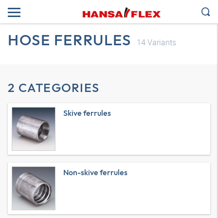
HOSE FERRULES
14
Variants
2 CATEGORIES
Skive ferrules
Non-skive ferrules