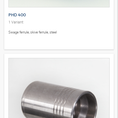
PHD 400
1
Variant
Swage ferrule, skive ferrule, steel