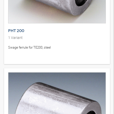
PHT 200
1
Variant
Swage ferrule for TE200, steel