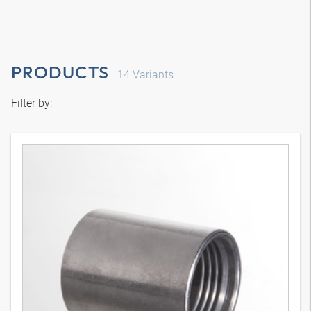
PRODUCTS
14
Variants
Filter by: