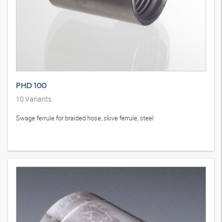
PHD 100
10
Variants
Swage ferrule for braided hose, skive ferrule, steel