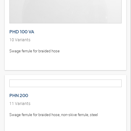
PHD 100 VA
10
Variants
Swage ferrule for braided hose