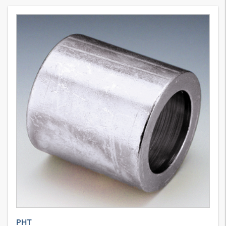
10
Variants
Swage ferrule for braided hose