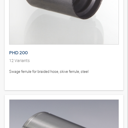
PHD 200
12
Variants
Swage ferrule for braided hose, skive ferrule, steel