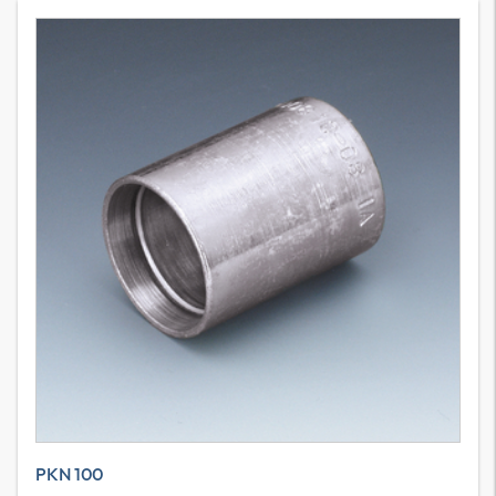
PKN 100