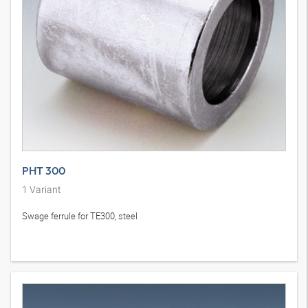
PHT 300
1
Variant
Swage ferrule for TE300, steel