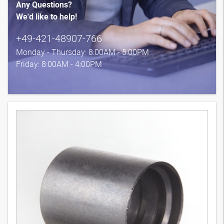
Any Questions?
We'd like to help!
+49-421-48907-766
Monday - Thursday: 8:00AM - 5:00PM
Friday: 8:00AM - 4:00PM