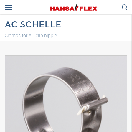
AC SCHELLE
Clamps for AC clip nipple