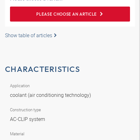
PLEASE CHOOSE AN ARTICLE
Show table of articles
CHARACTERISTICS
Application
coolant (air conditioning technology)
Construction type
AC-CLIP system
Material