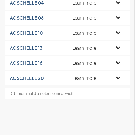
Learn more
AC SCHELLE 04
Learn more
AC SCHELLE 08
Learn more
AC SCHELLE 10
Learn more
AC SCHELLE 13
Learn more
AC SCHELLE 16
Learn more
AC SCHELLE 20
DN = nominal diameter, nominal width