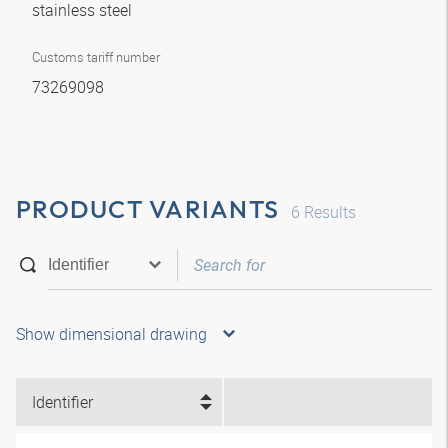
stainless steel
Customs tariff number
73269098
PRODUCT VARIANTS
6
Results
Show dimensional drawing
Identifier