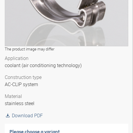
The product image may differ
Application
coolant (air conditioning technology)
Construction type
AC-CLIP system
Material
stainless steel
Download PDF
Please choose a variant